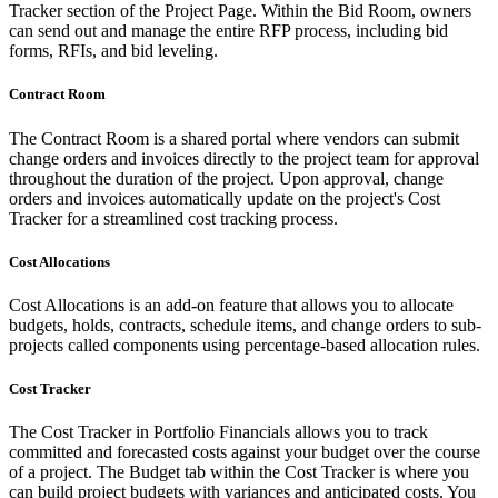
Tracker section of the Project Page. Within the Bid Room, owners
can send out and manage the entire RFP process, including bid
forms, RFIs, and bid leveling.
Contract Room
The Contract Room is a shared portal where vendors can submit
change orders and invoices directly to the project team for approval
throughout the duration of the project. Upon approval, change
orders and invoices automatically update on the project's Cost
Tracker for a streamlined cost tracking process.
Cost Allocations
Cost Allocations is an add-on feature that allows you to allocate
budgets, holds, contracts, schedule items, and change orders to sub-
projects called components using percentage-based allocation rules.
Cost Tracker
The Cost Tracker in Portfolio Financials allows you to track
committed and forecasted costs against your budget over the course
of a project. The Budget tab within the Cost Tracker is where you
can build project budgets with variances and anticipated costs. You