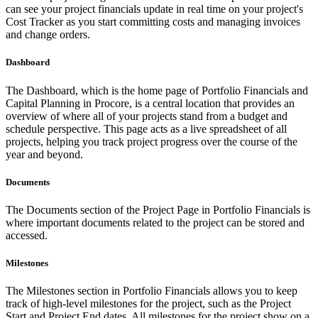
can see your project financials update in real time on your project's
Cost Tracker as you start committing costs and managing invoices
and change orders.
Dashboard
The Dashboard, which is the home page of Portfolio Financials and
Capital Planning in Procore, is a central location that provides an
overview of where all of your projects stand from a budget and
schedule perspective. This page acts as a live spreadsheet of all
projects, helping you track project progress over the course of the
year and beyond.
Documents
The Documents section of the Project Page in Portfolio Financials is
where important documents related to the project can be stored and
accessed.
Milestones
The Milestones section in Portfolio Financials allows you to keep
track of high-level milestones for the project, such as the Project
Start and Project End dates. All milestones for the project show on a