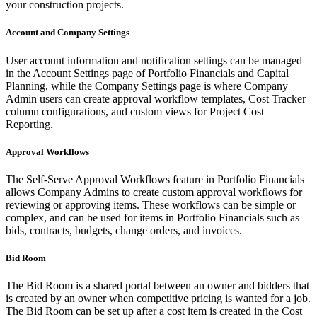
your construction projects.
Account and Company Settings
User account information and notification settings can be managed
in the Account Settings page of Portfolio Financials and Capital
Planning, while the Company Settings page is where Company
Admin users can create approval workflow templates, Cost Tracker
column configurations, and custom views for Project Cost
Reporting.
Approval Workflows
The Self-Serve Approval Workflows feature in Portfolio Financials
allows Company Admins to create custom approval workflows for
reviewing or approving items. These workflows can be simple or
complex, and can be used for items in Portfolio Financials such as
bids, contracts, budgets, change orders, and invoices.
Bid Room
The Bid Room is a shared portal between an owner and bidders that
is created by an owner when competitive pricing is wanted for a job.
The Bid Room can be set up after a cost item is created in the Cost