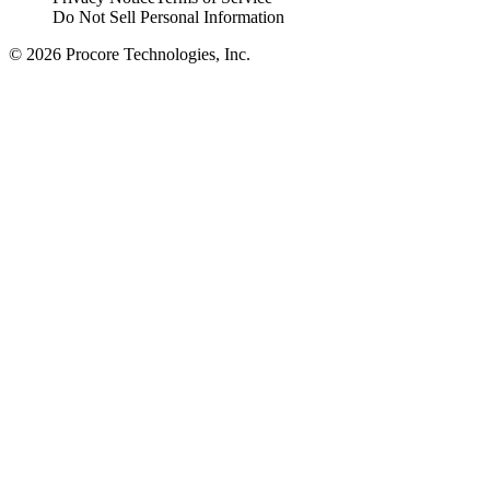
Do Not Sell Personal Information
© 2026 Procore Technologies, Inc.