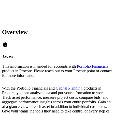
Overview
Legacy
This information is intended for accounts with
Portfolio Financials
product in Procore. Please reach out to your
Procore point of contact
for more information.
With the Portfolio Financials and
Capital Planning
products in
Procore, you can analyze data and put your information to work.
Track asset performance, measure project costs, compare bids, and
aggregate performance insights across your entire portfolio. Gain an
at-a-glance view of each asset in addition to individual cost items.
Give your teams the tools they need to take control of every step of