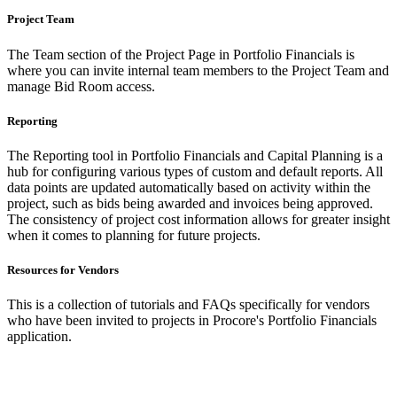
Project Team
The Team section of the Project Page in Portfolio Financials is
where you can invite internal team members to the Project Team and
manage Bid Room access.
Reporting
The Reporting tool in Portfolio Financials and Capital Planning is a
hub for configuring various types of custom and default reports. All
data points are updated automatically based on activity within the
project, such as bids being awarded and invoices being approved.
The consistency of project cost information allows for greater insight
when it comes to planning for future projects.
Resources for Vendors
This is a collection of tutorials and FAQs specifically for vendors
who have been invited to projects in Procore's Portfolio Financials
application.