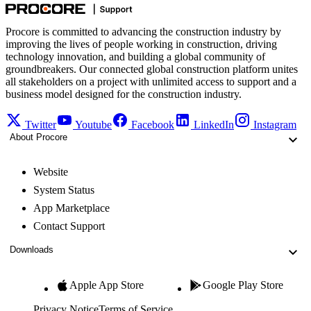
Procore is committed to advancing the construction industry by
improving the lives of people working in construction, driving
technology innovation, and building a global community of
groundbreakers. Our connected global construction platform unites
all stakeholders on a project with unlimited access to support and a
business model designed for the construction industry.
Twitter
Youtube
Facebook
LinkedIn
Instagram
About Procore
Website
System Status
App Marketplace
Contact Support
Downloads
Apple App Store
Google Play Store
Privacy Notice
Terms of Service