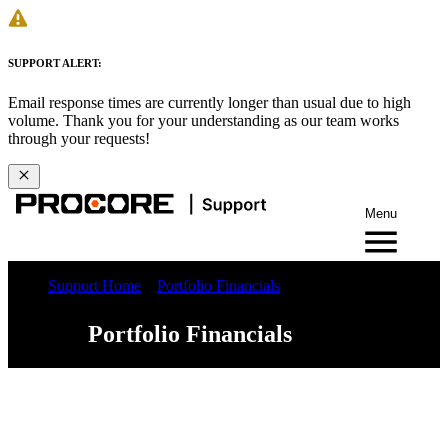
SUPPORT ALERT:
Email response times are currently longer than usual due to high
volume. Thank you for your understanding as our team works
through your requests!
Menu
Support Home
Portfolio Financials
Portfolio Financials