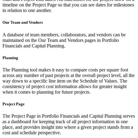
timeline on the Project Page so that you can see dates for milestones
in relation to one another.
Our Team and Vendors
A database of team members, collaborators, and vendors can be
maintained on the Our Team and Vendors pages in Portfolio
Financials and Capital Planning.
Planning
The Planning tool makes it easy to compare costs per square foot
across any number of past projects at the overall project level, all the
way down to a specific line item on the Schedule of Values. The
consistency of project cost information allows for greater insight
when it comes to planning for future projects.
Project Page
The Project Page in Portfolio Financials and Capital Planning serves
as a dashboard for keeping track of all project information in one
place, and provides insight into where a given project stands from a
cost and schedule perspective.