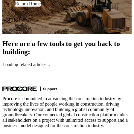
Return Home
Here are a few tools to get you back to
building:
Loading related articles...
Procore is committed to advancing the construction industry by
improving the lives of people working in construction, driving
technology innovation, and building a global community of
groundbreakers. Our connected global construction platform unites
all stakeholders on a project with unlimited access to support and a
business model designed for the construction industry.