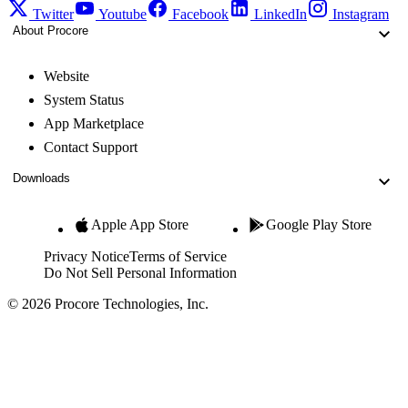
Twitter
Youtube
Facebook
LinkedIn
Instagram
About Procore
Website
System Status
App Marketplace
Contact Support
Downloads
Apple App Store
Google Play Store
Privacy Notice
Terms of Service
Do Not Sell Personal Information
© 2026 Procore Technologies, Inc.