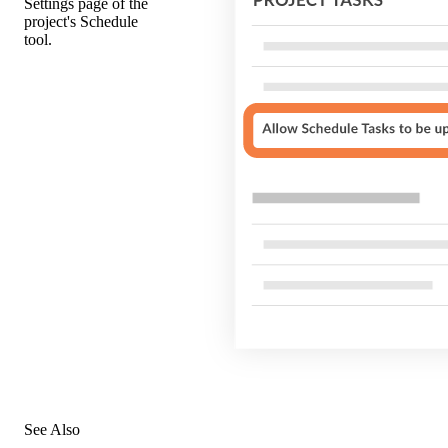
Settings page of the
project's Schedule
tool.
See Also