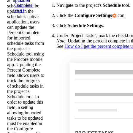
an uploaded
Navigate to the project's
Schedule
tool.
Complete'
schedule must be
Field
updated in the
Click the
Configure Settings
icon.
schedule's native
application, users
Click
Schedule Settings
.
can update the
Percent Complete
Under 'Project Tasks', mark the checkbo
for imported
Note
: Updating the percent complete in 
schedule tasks from
See
How do I get the percent complete up
the project's
Schedule tool using
the Procore mobile
app. Updating the
Percent Complete
field allows users to
track the progress
of schedule tasks in
the project's
Schedule tool. In
order to update this
field, a setting
allowing imported
tasks to be updated
must be enabled in
the Configure