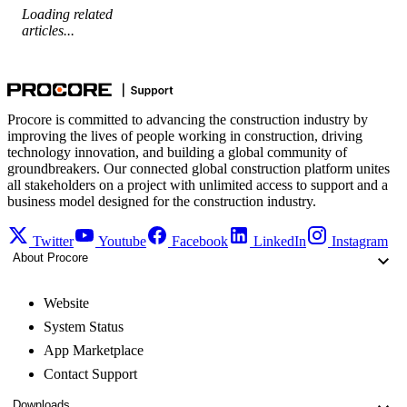
Loading related
articles...
Procore is committed to advancing the construction industry by
improving the lives of people working in construction, driving
technology innovation, and building a global community of
groundbreakers. Our connected global construction platform unites
all stakeholders on a project with unlimited access to support and a
business model designed for the construction industry.
Twitter
Youtube
Facebook
LinkedIn
Instagram
About Procore
Website
System Status
App Marketplace
Contact Support
Downloads