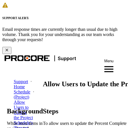
SUPPORT ALERT:
Email response times are currently longer than usual due to high
volume. Thank you for your understanding as our team works
through your requests!
Menu
Support
Allow Users to Update the Pr
Home
Schedule
(Project)
Allow
Users to
Background
Steps
Update
the Project
Schedule's
While most items in
To allow users to update the Percent Complete f
'Percent