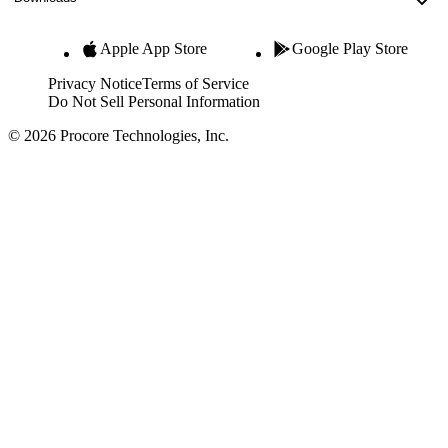
Apple App Store
Google Play Store
Privacy Notice
Terms of Service
Do Not Sell Personal Information
© 2026 Procore Technologies, Inc.