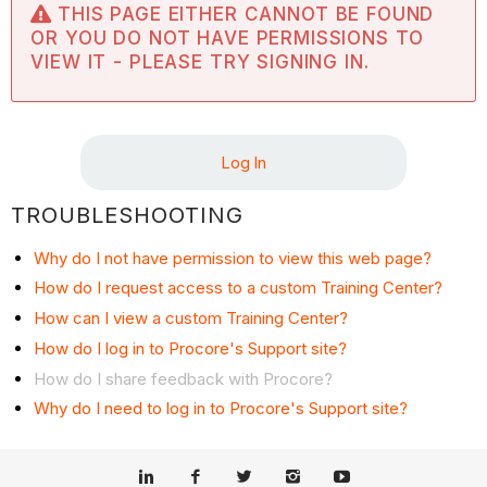
THIS PAGE EITHER CANNOT BE FOUND
OR YOU DO NOT HAVE PERMISSIONS TO
VIEW IT - PLEASE TRY SIGNING IN.
Log In
TROUBLESHOOTING
Why do I not have permission to view this web page?
How do I request access to a custom Training Center?
How can I view a custom Training Center?
How do I log in to Procore's Support site?
How do I share feedback with Procore?
Why do I need to log in to Procore's Support site?