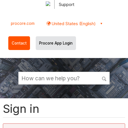
Support
procore.com
United States (English)
Contact
Procore App Login
Sign in