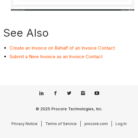
See Also
Create an Invoice on Behalf of an Invoice Contact
Submit a New Invoice as an Invoice Contact
© 2025 Procore Technologies, Inc.
Privacy Notice
Terms of Service
procore.com
Log In