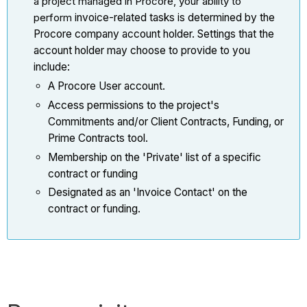
a project managed in Procore, your ability to
perform
invoice-related tasks is determined by the
Procore company account holder. Settings that the
account holder may choose to provide to you
include:
A Procore User account.
Access permissions to the project's
Commitments and/or Client Contracts, Funding, or
Prime Contracts tool.
Membership on the 'Private' list of a specific
contract or funding
Designated as an 'Invoice Contact' on the
contract or funding.