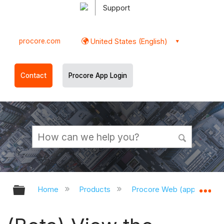
Support
procore.com
United States (English)
Contact
Procore App Login
Expand/collapse global hierarchy
Ex
Home
Products
Procore Web (app.procor