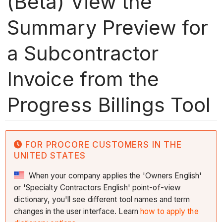
(Beta) View the
Summary Preview for
a Subcontractor
Invoice from the
Progress Billings Tool
FOR PROCORE CUSTOMERS IN THE
UNITED STATES
When your company applies the 'Owners English'
or 'Specialty Contractors English' point-of-view
dictionary, you'll see different tool names and term
changes in the user interface. Learn
how to apply the