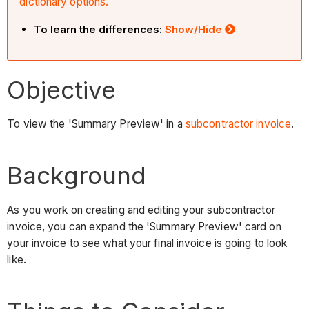
dictionary options.
To learn the differences:
Show/Hide
Objective
To view the 'Summary Preview' in a
subcontractor invoice
.
Background
As you work on creating and editing your subcontractor
invoice, you can expand the 'Summary Preview' card on
your invoice to see what your final invoice is going to look
like.