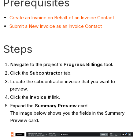
Prerequisites
Create an Invoice on Behalf of an Invoice Contact
Submit a New Invoice as an Invoice Contact
Steps
Navigate to the project's
Progress Billings
tool.
Click the
Subcontractor
tab.
Locate the subcontractor invoice that you want to
preview.
Click the
Invoice #
link.
Expand the
Summary Preview
card.
The image below shows you the fields in the Summary
Preview card.