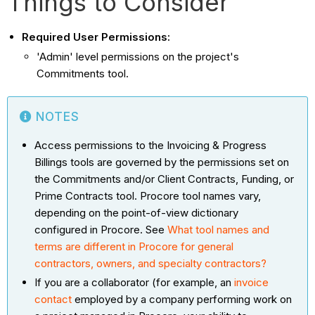
Things to Consider
Required User Permissions:
'Admin' level permissions on the project's
Commitments tool.
NOTES
Access permissions to the Invoicing & Progress
Billings tools are governed by the permissions set on
the Commitments and/or Client Contracts, Funding, or
Prime Contracts tool. Procore tool names vary,
depending on the point-of-view dictionary
configured in Procore. See
What tool names and
terms are different in Procore for general
contractors, owners, and specialty contractors?
If you are a collaborator (for example, an
invoice
contact
employed by a company performing work on