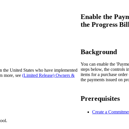
Procore Drive
Portfolio (Company)
Enable the Pay
the Progress Bil
Submittals (Project)
Home (Project)
Background
See 
You can enable the 'Paymen
steps below, the controls i
 in the United States who have implemented
items for a purchase order 
arn more, see
(Limited Release) Owners &
the payments issued on pro
D
Prerequisites
Create a Commitme
ool.