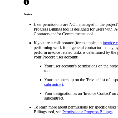
Notes
User permissions are NOT managed in the project's 
Progress Billings tool is designed for users with '
Contracts and/or Commitments tool.
If you are a collaborator (for example, an
invoice c
performing work for a general contractor managing 
perform invoice-related tasks is determined by the p
your Procore user account:
Your user account's permissions on the proj
tool.
Your membership on the 'Private' list of a spe
subcontract
.
Your designation as an 'Invoice Contact' on a
subcontract.
To learn more about permissions for specific tasks
Billings tool, see
Permissions: Progress Billings
.