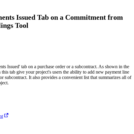
Procore for Government
Canada (Français)
MFA
ments Issued Tab on a Commitment from
Permissions Matrix
lings Tool
Deutschland (Deuts
Glossary of Terms
España (Español)
System Status
All Product Manuals
ts Issued' tab on a purchase order or a subcontract. As shown in the
n this tab give your project's users the ability to add new payment line
View the status of the app
France (Français)
or subcontract. It also provides a convenient list that summarizes all of
ject.
eveloper Portal
Community
Latinoamérica (Esp
Ask questions, find ideas and articles, and
connect with others
nt
Polska (Polski)
Product Updates