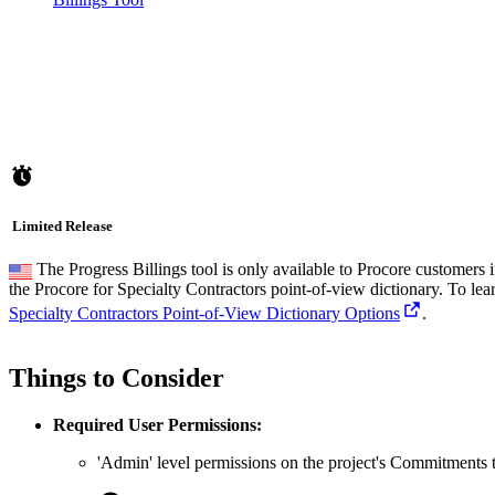
Limited Release
The Progress Billings tool is only available to Procore customers
the Procore for Specialty Contractors point-of-view dictionary. To le
Specialty Contractors Point-of-View Dictionary Options
.
Things to Consider
Required User Permissions:
'Admin' level permissions on the project's Commitments t