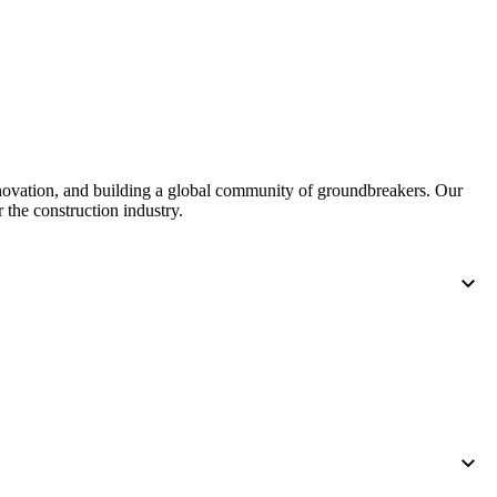
nnovation, and building a global community of groundbreakers. Our
 the construction industry.