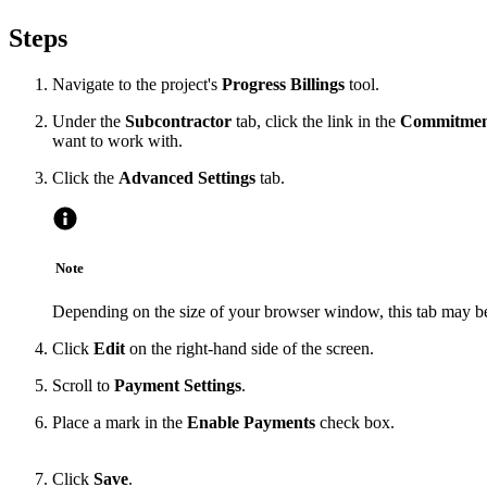
Steps
Navigate to the project's
Progress Billings
tool.
Under the
Subcontractor
tab, click the link in the
Commitme
want to work with.
Click the
Advanced Settings
tab.
Note
Depending on the size of your browser window, this tab may be 
Click
Edit
on the right-hand side of the screen.
Scroll to
Payment Settings
.
Place a mark in the
Enable Payments
check box.
Click
Save
.