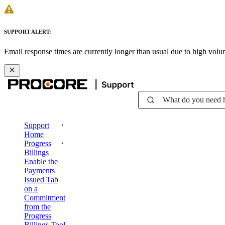
SUPPORT ALERT:
Email response times are currently longer than usual due to high vol
What do you need 
Support
Home
Progress
Billings
Enable the
Payments
Issued Tab
on a
Commitment
from the
Progress
Billings Tool