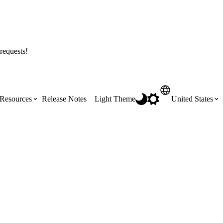
requests!
Resources
Release Notes
Light Theme
United States
Certifications
Featured Product Manuals
Australia (English)
ss the
Get Procore Certified for free with role-
Highlights of newly released Product
based, online training courses
Manuals
Brasil (Português)
Training Video Library
Scheduling
Canada (English)
Search our library of training videos