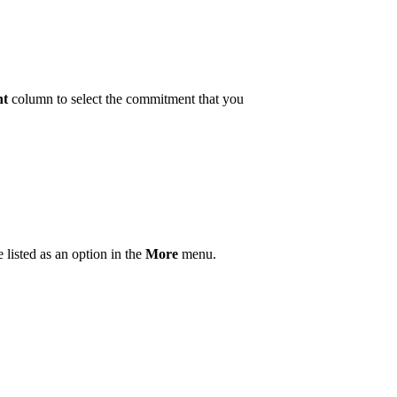
nt
column to select the commitment that you
listed as an option in the
More
menu.