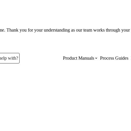
ume. Thank you for your understanding as our team works through your 
help with?
Product Manuals
Process Guides
Top Product Manuals
The most used Product Manuals acro
site
Procore Imports