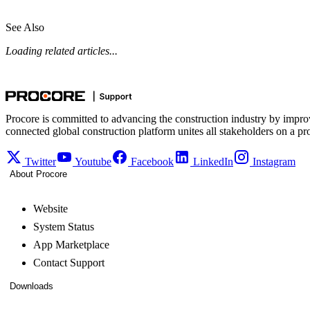
See Also
Loading related articles...
Procore is committed to advancing the construction industry by impro
connected global construction platform unites all stakeholders on a pr
Twitter
Youtube
Facebook
LinkedIn
Instagram
About Procore
Website
System Status
App Marketplace
Contact Support
Downloads