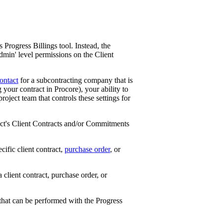
Progress Billings tool. Instead, the
Admin' level permissions on the Client
ontact
for a subcontracting company that is
your contract in Procore), your ability to
roject team that controls these settings for
ect's Client Contracts and/or Commitments
cific client contract,
purchase order
, or
 client contract, purchase order, or
 that can be performed with the Progress