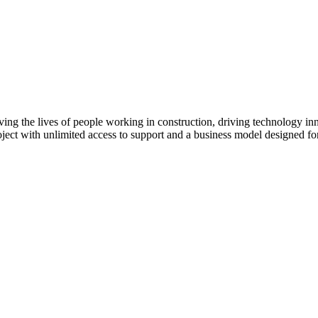
ving the lives of people working in construction, driving technology i
oject with unlimited access to support and a business model designed for