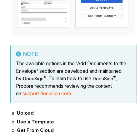
NOTE
The available options in the 'Add Documents to the
Envelope' section are developed and maintained
®
®
by
DocuSign
. To learn how to use
DocuSign
,
Procore recommends reviewing the content
on
support.docusign.com
.
Upload
Use a Template
Get From Cloud