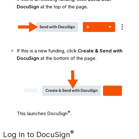
DocuSign
at the top of the page.
If this is a new funding, click
Create & Send with
DocuSign
at the bottom of the page.
®
This launches DocuSign
.
®
Log In to DocuSign