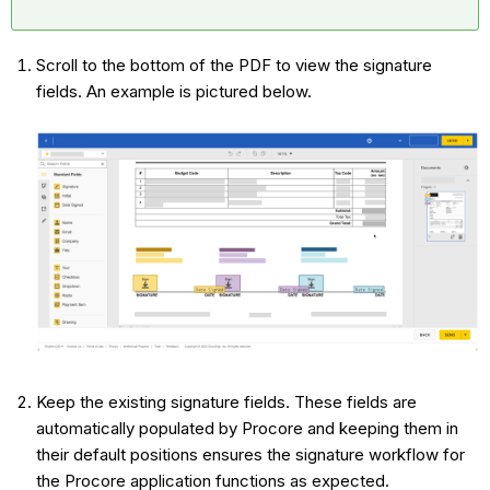
Scroll to the bottom of the PDF to view the signature
fields. An example is pictured below.
Keep the existing signature fields. These fields are
automatically populated by Procore and keeping them in
their default positions ensures the signature workflow for
the Procore application functions as expected.