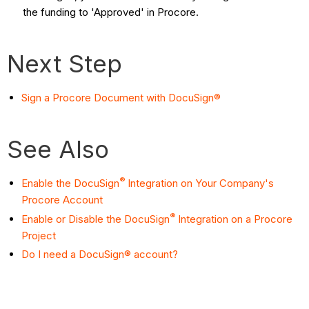
the funding to 'Approved' in Procore.
Next Step
Sign a Procore Document with DocuSign®
See Also
®
Enable the DocuSign
Integration on Your Company's
Procore Account
®
Enable or Disable the DocuSign
Integration on a Procore
Project
Do I need a DocuSign® account?