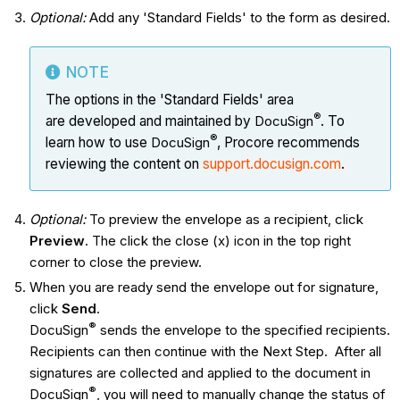
Optional:
Add any 'Standard Fields' to the form as desired.
NOTE
The options in the 'Standard Fields' area
®
are developed and maintained by
DocuSign
. To
®
learn how to use
DocuSign
, Procore recommends
reviewing the content on
support.docusign.com
.
Optional:
To preview the envelope as a recipient, click
Preview
. The click the close (x) icon in the top right
corner to close the preview.
When you are ready send the envelope out for signature,
click
Send
.
®
DocuSign
sends the envelope to the specified recipients.
Recipients can then continue with the Next Step. After all
signatures are collected and applied to the document in
®
DocuSign
, you will need to manually change the status of