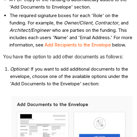
'Add Documents to Envelope' section.
The required signature boxes for each 'Role' on the
funding. For example, the
Owner/Client
,
Contractor
, and
Architect/Engineer
who are parties on the funding. This
includes each users 'Name' and 'Email Address.' For more
information, see
Add Recipients to the Envelope
below.
You have the option to add other documents as follows:
Optional:
If you want to add additional documents to the
envelope, choose one of the available options under the
'Add Documents to the Envelope' section: