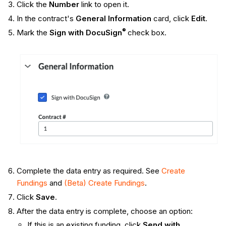
Click the
Number
link to open it.
In the contract's
General Information
card, click
Edit
.
®
Mark the
Sign with DocuSign
check box.
Complete the data entry as required. See
Create
Fundings
and
(Beta) Create Fundings
.
Click
Save
.
After the data entry is complete, choose an option:
If this is an existing funding, click
Send with