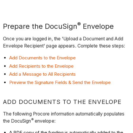
®
Prepare the DocuSign
Envelope
Once you are logged in, the 'Upload a Document and Add
Envelope Recipient' page appears. Complete these steps:
Add Documents to the Envelope
Add Recipients to the Envelope
Add a Message to All Recipients
Preview the Signature Fields & Send the Envelope
ADD DOCUMENTS TO THE ENVELOPE
The following Procore information automatically populates
®
the DocuSign
envelope:
A PDF copy of the funding is automatically added to the