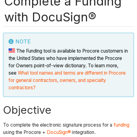
Complete a Funding
with DocuSign®
NOTE
The Funding tool is available to Procore customers in
the United States who have implemented the Procore
for Owners point-of-view dictionary. To learn more,
see
What tool names and terms are different in Procore
for general contractors, owners, and specialty
contractors?
Objective
To complete the electronic signature process for a
funding
using the Procore +
DocuSign®
integration.