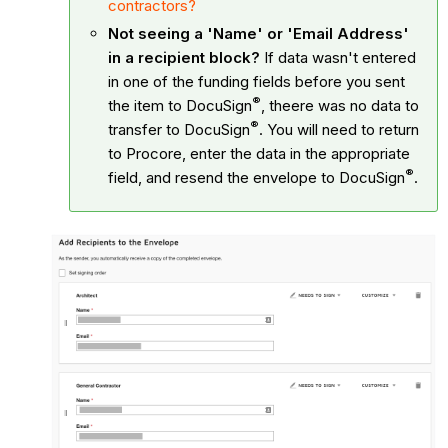
contractors?
Not seeing a 'Name' or 'Email Address'
in a recipient block?
If data wasn't entered
in one of the funding fields before you sent
®
the item to
DocuSign
, theere was no data to
®
transfer to
DocuSign
. You will need to return
to Procore, enter the data in the appropriate
®
field, and resend the envelope to
DocuSign
.