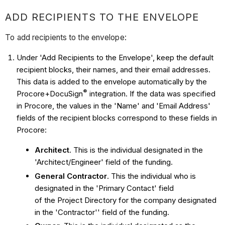
ADD RECIPIENTS TO THE ENVELOPE
To add recipients to the envelope:
Under 'Add Recipients to the Envelope', keep the default
recipient blocks, their names, and their email addresses.
This data is added to the envelope automatically by the
®
Procore+
DocuSign
integration. If the data was specified
in Procore, the values in the 'Name' and 'Email Address'
fields of the recipient blocks correspond to these fields in
Procore:
Architect
. This is the individual designated in the
'Architect/Engineer' field of the funding.
General Contractor
. This the individual who is
designated in the 'Primary Contact' field
of the Project Directory for the company designated
in the 'Contractor'' field of the funding.