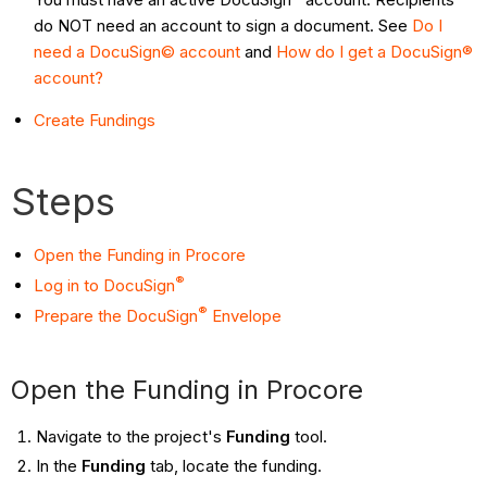
do NOT need an account to sign a document. See
Do I
need a DocuSign© account
and
How do I get a DocuSign®
account?
Create Fundings
Steps
Open the Funding in Procore
®
Log in to DocuSign
®
Prepare the DocuSign
Envelope
Open the Funding in Procore
Navigate to the project's
Funding
tool.
In the
Funding
tab, locate the funding.