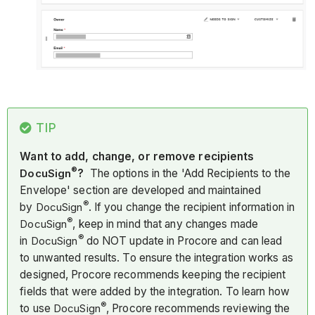
TIP
Want to add, change, or remove recipients
®
DocuSign
?
The options in the 'Add Recipients to the
Envelope' section are developed and maintained
®
by
DocuSign
. If you change the recipient information in
®
DocuSign
, keep in mind that any changes made
®
in
DocuSign
do NOT update in Procore and can lead
to unwanted results. To ensure the integration works as
designed, Procore recommends keeping the recipient
fields that were added by the integration. To learn how
®
to use
DocuSign
, Procore recommends reviewing the