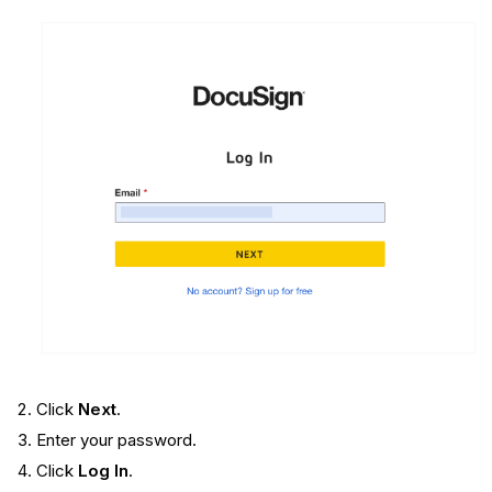
Click
Next
.
Enter your password.
Click
Log In
.