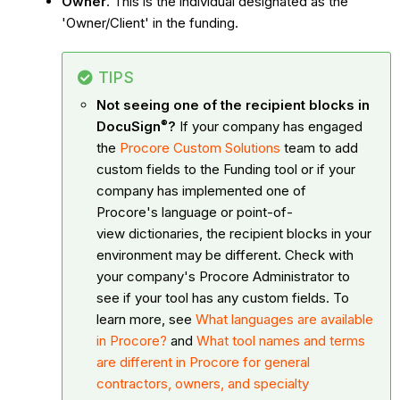
Owner
. This is the individual designated as the
'Owner/Client' in the funding.
TIPS
Not seeing one of the recipient blocks in
®
DocuSign
?
If your company has engaged
the
Procore Custom Solutions
team to add
custom fields to the Funding tool or if your
company has implemented one of
Procore's language or point-of-
view dictionaries, the recipient blocks in your
environment may be different. Check with
your company's Procore Administrator to
see if your tool has any custom fields. To
learn more, see
What languages are available
in Procore?
and
What tool names and terms
are different in Procore for general
contractors, owners, and specialty