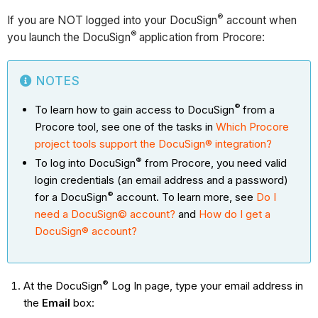
®
If you are NOT logged into your DocuSign
account when
®
you launch the DocuSign
application from Procore:
NOTES
®
To learn how to gain access to DocuSign
from a
Procore tool, see one of the tasks in
Which Procore
project tools support the DocuSign® integration?
®
To log into DocuSign
from Procore, you need valid
login credentials (an email address and a password)
®
for a DocuSign
account. To learn more, see
Do I
need a DocuSign© account?
and
How do I get a
DocuSign® account?
®
At the DocuSign
Log In page, type your email address in
the
Email
box: