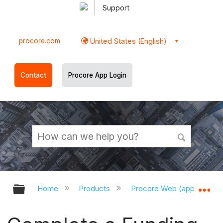
Support
procore.com
United States (English)
Contact
Procore App Login
Expand/collapse global hierarchy
Ex
Home
Products
Procore Web (app.procor