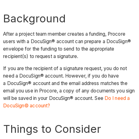
Background
After a project team member creates a funding, Procore
users with a DocuSign® account can prepare a DocuSign®
envelope for the funding to send to the appropriate
recipient(s) to request a signature.
If you are the recipient of a signature request, you do not
need a DocuSign® account. However, if you do have
a DocuSign® account and the email address matches the
email you use in Procore, a copy of any documents you sign
will be saved in your DocuSign® account. See
Do I need a
DocuSign© account?
Things to Consider