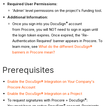
Required User Permissions:
'Admin' level permissions on the project's Funding tool.
Additional Information:
®
Once you sign into you DocuSign
account
from Procore, you will NOT need to sign in again until
the login token expires. Once expired, the 'Re-
Authentication Required' banner appears in Procore. To
learn more, see
What do the different DocuSign®
banners in Procore mean?
Prerequisites
Enable the DocuSign® Integration on Your Company's
Procore Account
Enable the DocuSign® Integration on a Project
®
To request signatures with Procore + DocuSign
:
®
You must have an active DocuSign
account. Recipients