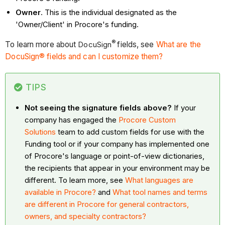
Owner
. This is the individual designated as the
'Owner/Client' in Procore's funding.
®
To learn more about
DocuSign
fields, see
What are the
DocuSign® fields and can I customize them?
TIPS
Not seeing the signature fields above?
If your
company has engaged the
Procore Custom
Solutions
team to add custom fields for use with the
Funding tool or if your company has implemented one
of Procore's language or point-of-view dictionaries,
the recipients that appear in your environment may be
different. To learn more, see
What languages are
available in Procore?
and
What tool names and terms
are different in Procore for general contractors,
owners, and specialty contractors?