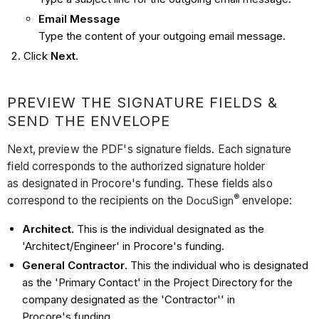
Email Message
Type the content of your outgoing email message.
Click
Next
.
PREVIEW THE SIGNATURE FIELDS &
SEND THE ENVELOPE
Next, preview the PDF's signature fields. Each signature
field corresponds to the authorized signature holder
as designated in Procore's funding. These fields also
®
correspond to the recipients on the
DocuSign
envelope:
Architect
. This is the individual designated as the
'Architect/Engineer' in Procore's funding.
General Contractor
. This the individual who is designated
as the 'Primary Contact' in the Project Directory for the
company designated as the 'Contractor'' in
Procore's funding.