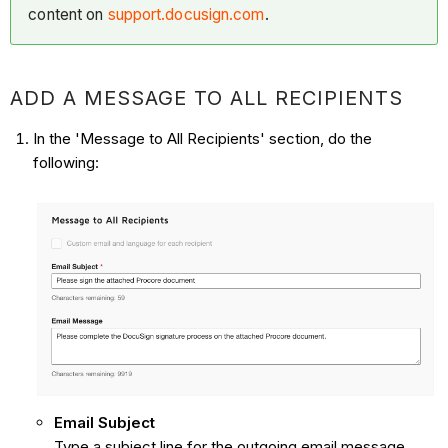
content on
support.docusign.com
.
ADD A MESSAGE TO ALL RECIPIENTS
In the 'Message to All Recipients' section, do the
following:
Email Subject
Type a subject line for the outgoing email message.