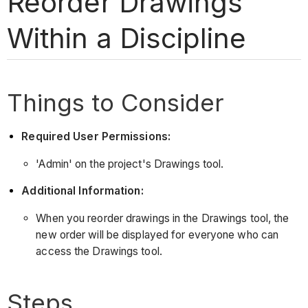
Reorder Drawings
Within a Discipline
Things to Consider
Required User Permissions:
'Admin' on the project's Drawings tool.
Additional Information:
When you reorder drawings in the Drawings tool, the
new order will be displayed for everyone who can
access the Drawings tool.
Steps