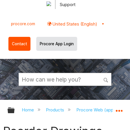
Support
procore.com
United States (English)
Contact
Procore App Login
Expand/collapse global hierarchy
Ex
Home
Products
Procore Web (app.procor