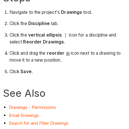
Navigate to the project's
Drawings
tool.
Click the
Discipline
tab.
Click the
vertical ellipsis
icon for a discipline and
select
Reorder Drawings
.
Click and drag the
reorder
icon next to a drawing to
move it to a new position.
Click
Save
.
See Also
Drawings - Permissions
Email Drawings
Search for and Filter Drawings