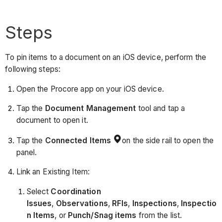
Steps
To pin items to a document on an iOS device, perform the
following steps:
Open the Procore app on your iOS device.
Tap the
Document
Management
tool and tap a
document to open it.
Tap the
Connected Items
on the side rail to open the
panel.
Link an Existing Item:
Select
Coordination
Issues
,
Observations
,
RFIs
,
Inspections
,
Inspectio
n Items
, or
Punch/Snag items
from the list.