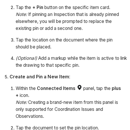
Tap the
+ Pin
button on the specific item card.
Note:
If pinning an Inspection that is already pinned
elsewhere, you will be prompted to replace the
existing pin or add a second one.
Tap the location on the document where the pin
should be placed.
(Optional)
Add a markup while the item is active to link
the drawing to that specific pin.
Create and Pin a New Item
:
Within the
Connected Items
panel, tap the
plus
+
icon.
Note:
Creating a brand-new item from this panel is
only supported for Coordination Issues and
Observations.
Tap the document to set the pin location.