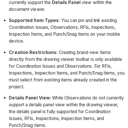
currently support the
Details Panel
view within the
document viewer.
Supported Item Types:
You can pin and link existing
Coordination Issues, Observations, RFIs, Inspections,
Inspection Items, and Punch/Snag items on your mobile
device.
Creation Restrictions:
Creating brand-new items
directly from the drawing viewer toolbar is only available
for Coordination Issues and Observations. For RFIs,
Inspections, Inspection Items, and Punch/Snag items, you
must select from existing items already created in the
project.
Details Panel View:
While Observations do not currently
support a details panel view within the drawing viewer,
the details panel is fully supported for Coordination
Issues, RFIs, Inspections, Inspection Items, and
Punch/Snag items.