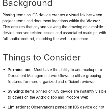
Background
Pinning items on iOS device creates a visual link between
project items and document locations within the
Viewer
.
This ensures that anyone viewing the drawing on a mobile
device can see related issues and associated markups with
full spatial context, matching the web experience.
Things to Consider
Permissions
: Must have the ability to add markups to
Document Management workflows to utilize grouping
features for more organized and efficient reviews.
Syncing
: Items pinned on iOS device are instantly visible
to others on the Android app and Procore Web.
Limitations
: Observations pinned on iOS device do not