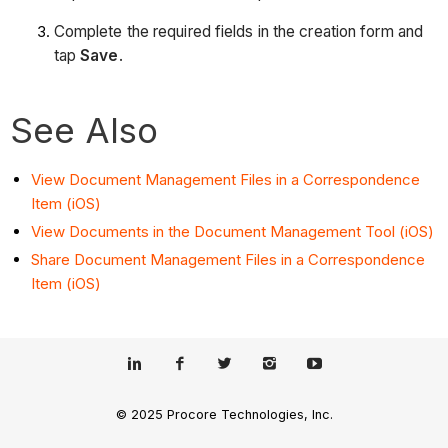
Complete the required fields in the creation form and
tap
Save
.
See Also
View Document Management Files in a Correspondence
Item (iOS)
View Documents in the Document Management Tool (iOS)
Share Document Management Files in a Correspondence
Item (iOS)
© 2025 Procore Technologies, Inc.