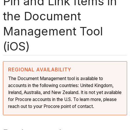
Pin and Link Items in
the Document
Management Tool
(iOS)
REGIONAL AVAILABILITY
The Document Management tool is available to
accounts in the following countries: United Kingdom,
Ireland, Australia, and New Zealand. It is not yet available
for Procore accounts in the U.S. To learn more, please
reach out to your Procore point of contact.