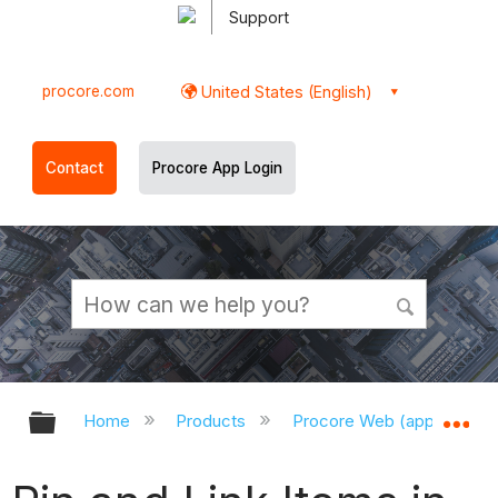
Support
procore.com
United States (English)
Contact
Procore App Login
Expand/collapse global hierarchy
Ex
Home
Products
Procore Web (app.procor