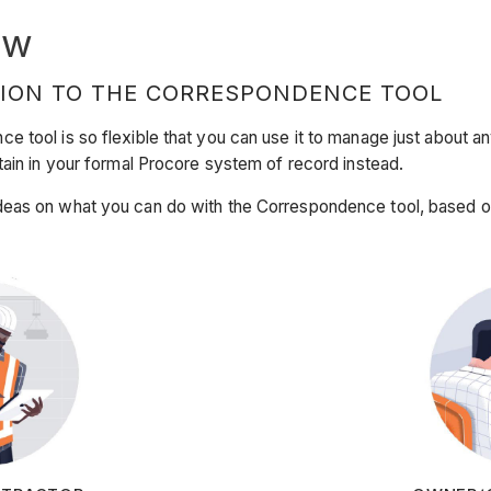
ew
ION TO THE CORRESPONDENCE TOOL
 tool is so flexible that you can use it to manage just about a
tain in your formal Procore system of record instead.
eas on what you can do with the Correspondence tool, based on 