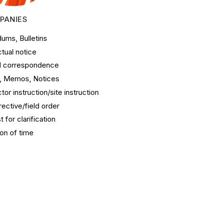
PANIES
ums, Bulletins
tual notice
l correspondence
s, Memos, Notices
tor instruction/site instruction
irective/field order
 for clarification
on of time