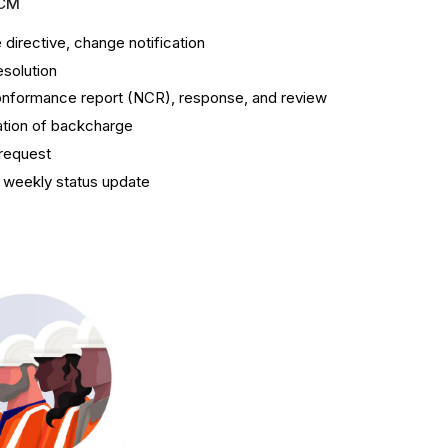
CM
directive, change notification
esolution
nformance report (NCR), response, and review
ation of backcharge
request
 weekly status update