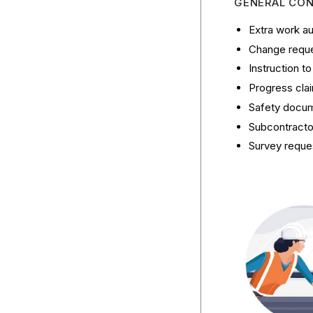
GENERAL CO
Extra work au
Change reques
Instruction t
Progress cla
Safety docum
Subcontractor
Survey reque