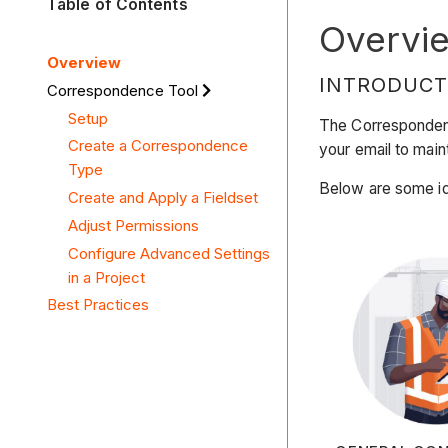
Table of Contents
Overvi
Overview
INTRODUCT
Correspondence Tool
Setup
The Correspondence
Create a Correspondence
your email to main
Type
Below are some id
Create and Apply a Fieldset
Adjust Permissions
Configure Advanced Settings
in a Project
Best Practices