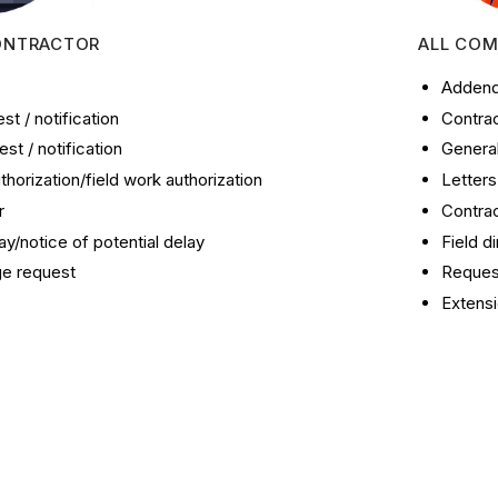
ONTRACTOR
ALL COM
Addend
t / notification
Contrac
st / notification
Genera
thorization/field work authorization
Letter
r
Contrac
ay/notice of potential delay
Field d
ge request
Request
Extensi