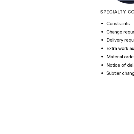
SPECIALTY C
Constraints
Change reques
Delivery reque
Extra work au
Material orde
Notice of del
Subtier chan