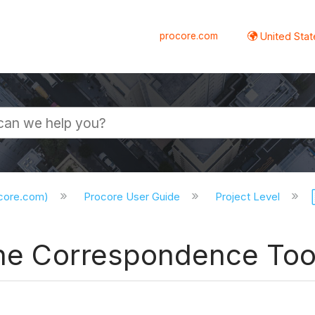
procore.com
United Stat
ocore.com)
Procore User Guide
Project Level
 the Correspondence Too