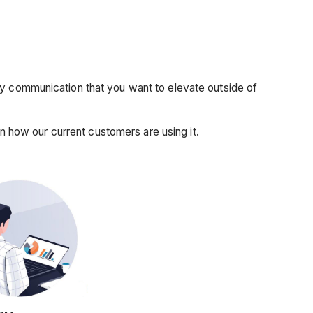
ny communication that you want to elevate outside of
how our current customers are using it.