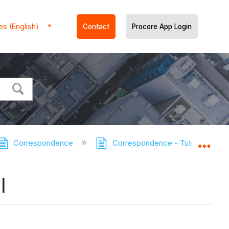
es (English)
Contact
Procore App Login
Correspondence
Correspondence - Tutorials
Expa
l