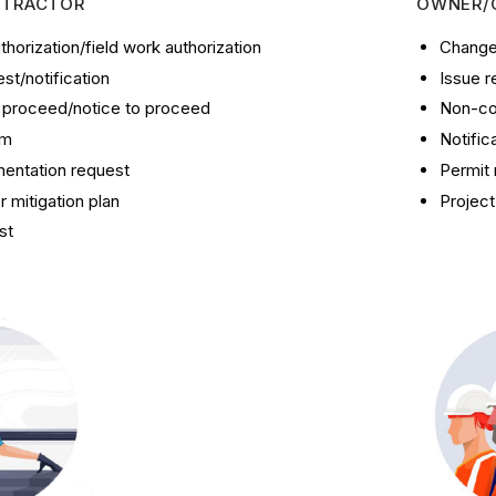
NTRACTOR
OWNER/
thorization/field work authorization
Change 
t/notification
Issue r
o proceed/notice to proceed
Non-co
im
Notific
entation request
Permit 
 mitigation plan
Project
st