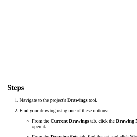
Steps
Navigate to the project's
Drawings
tool.
Find your drawing using one of these options:
From the
Current Drawings
tab, click the
Drawing 
open it.
From the
Drawing Sets
tab, find the set, and click
Vi