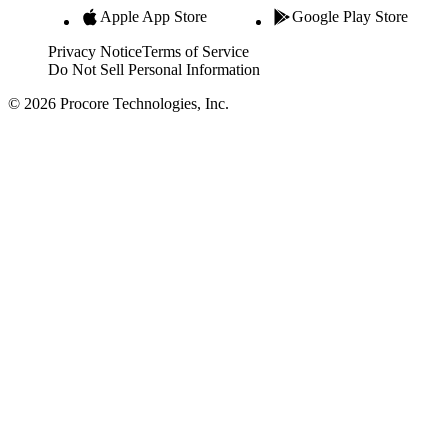
Apple App Store
Google Play Store
Privacy Notice
Terms of Service
Do Not Sell Personal Information
© 2026 Procore Technologies, Inc.