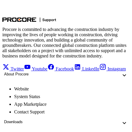
Procore is committed to advancing the construction industry by
improving the lives of people working in construction, driving
technology innovation, and building a global community of
groundbreakers. Our connected global construction platform unites
all stakeholders on a project with unlimited access to support and a
business model designed for the construction industry.
Twitter
Youtube
Facebook
LinkedIn
Instagram
About Procore
Website
System Status
App Marketplace
Contact Support
Downloads