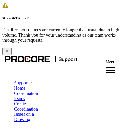
SUPPORT ALERT:
Email response times are currently longer than usual due to high
volume. Thank you for your understanding as our team works
through your requests!
Menu
Support
Home
Coordination
Issues
Create
Coordination
Issues on a
Drawing