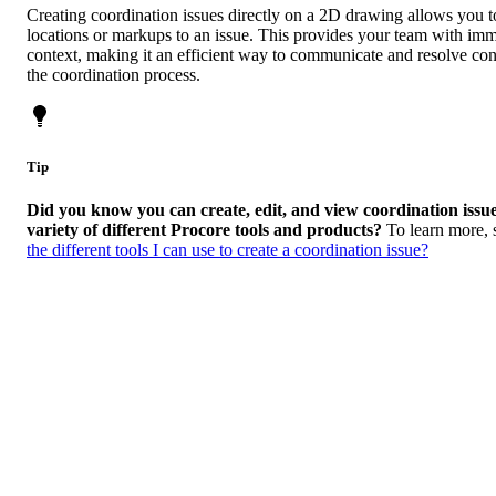
Creating coordination issues directly on a 2D drawing allows you to
locations or markups to an issue. This provides your team with imm
context, making it an efficient way to communicate and resolve con
the coordination process.
Tip
Did you know you can create, edit, and view coordination issu
variety of different Procore tools and products?
To learn more,
the different tools I can use to create a coordination issue?