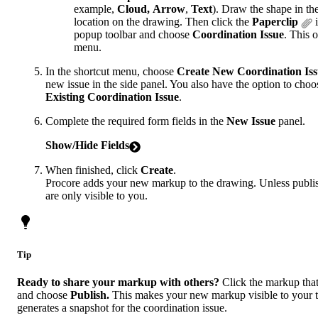
example,
Cloud,
Arrow
,
Text
). Draw the shape in th
location on the drawing. Then click the
Paperclip
i
popup toolbar and choose
Coordination Issue
. This 
menu.
In the shortcut menu, choose
Create New Coordination Is
new issue in the side panel. You also have the option to cho
Existing Coordination Issue
.
Complete the required form fields in the
New Issue
panel.
Show/Hide Fields
When finished, click
Create
.
Procore adds your new markup to the drawing. Unless publi
are only visible to you.
Tip
Ready to share your markup with others?
Click the markup tha
and choose
Publish.
This makes your new markup visible to your 
generates a snapshot for the coordination issue.