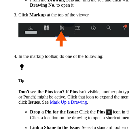
Drawing No
. to open it.
Click
Markup
at the top of the viewer.
In the markup toolbar, do one of the following:
Tip
Don't see the Pins icon?
If
Pins
isn't visible, another pin ty
or Punch) might be active. Click that icon to expand the men
click
Issues
. See
Mark Up a Drawing
.
Drop a Pin for the Issue:
Click the
Pins
icon in t
Click a location on the drawing to open a shortcut me
Link a Shape to the Issue:
Select a standard toolbar 