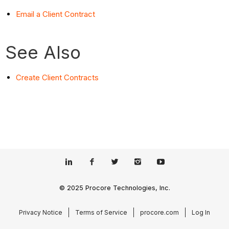
Email a Client Contract
See Also
Create Client Contracts
© 2025 Procore Technologies, Inc.
Privacy Notice
Terms of Service
procore.com
Log In