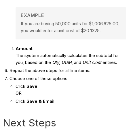
EXAMPLE
If you are buying 50,000 units for $1,006,625.00,
you would enter a unit cost of $20.1325.
Amount
The system automatically calculates the subtotal for
you, based on the
Qty
,
UOM
, and
Unit Cost
entries.
Repeat the above steps for all line items.
Choose one of these options:
Click
Save
OR
Click
Save & Email
.
Next Steps