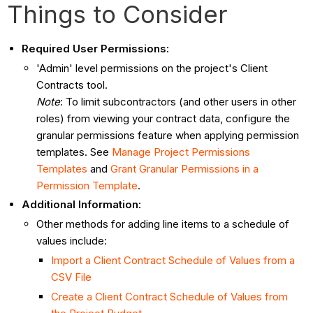
Things to Consider
Required User Permissions:
'Admin' level permissions on the project's Client
Contracts tool.
Note
: To limit subcontractors (and other users in other
roles) from viewing your contract data, configure the
granular permissions feature when applying permission
templates. See
Manage Project Permissions
Templates
and
Grant Granular Permissions in a
Permission Template
.
Additional Information:
Other methods for adding line items to a schedule of
values include:
Import a Client Contract Schedule of Values from a
CSV File
Create a Client Contract Schedule of Values from