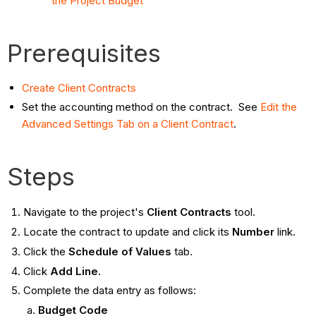
the Project Budget
Prerequisites
Create Client Contracts
Set the accounting method on the contract. See
Edit the
Advanced Settings Tab on a Client Contract
.
Steps
Navigate to the project's
Client Contracts
tool.
Locate the contract to update and click its
Number
link.
Click the
Schedule of Values
tab.
Click
Add Line.
Complete the data entry as follows:
Budget Code