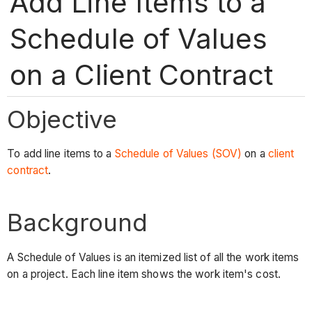
Add Line Items to a
Schedule of Values
on a Client Contract
Objective
To add line items to a
Schedule of Values (SOV)
on a
client
contract
.
Background
A Schedule of Values is an itemized list of all the work items
on a project. Each line item shows the work item's cost.