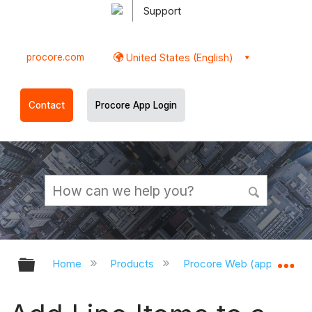
Support
procore.com
United States (English)
Contact
Procore App Login
Expand/collapse global hierarchy
Ex
Home
Products
Procore Web (app.procor