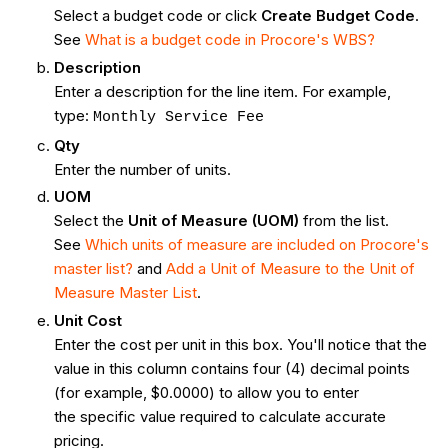
Select a budget code or click
Create Budget Code
.
See
What is a budget code in Procore's WBS?
Description
Enter a description for the line item. For example,
type:
Monthly Service Fee
Qty
Enter the number of units.
UOM
Select the
Unit of Measure (UOM)
from the list.
See
Which units of measure are included on Procore's
master list?
and
Add a Unit of Measure to the Unit of
Measure Master List
.
Unit Cost
Enter the cost per unit in this box. You'll notice that the
value in this column contains four (4) decimal points
(for example, $0.0000) to allow you to enter
the specific value required to calculate accurate
pricing.