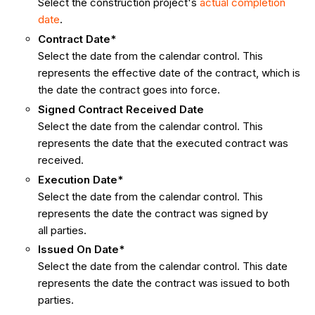
Select the construction project's
actual completion
date
.
Contract Date*
Select the date from the calendar control. This
represents the effective date of the contract, which is
the date the contract goes into force.
Signed Contract Received Date
Select the date from the calendar control. This
represents the date that the executed contract was
received.
Execution Date*
Select the date from the calendar control. This
represents the date the contract was signed by
all parties.
Issued On Date*
Select the date from the calendar control. This date
represents the date the contract was issued to both
parties.