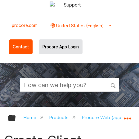
Support
procore.com
United States (English)
Contact
Procore App Login
Expand/collapse global hierarchy
Ex
Home
Products
Procore Web (app.procor