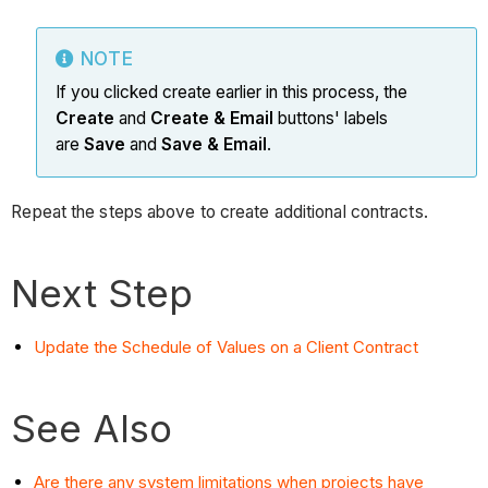
NOTE
If you clicked create earlier in this process, the
Create
and
Create & Email
buttons' labels
are
Save
and
Save & Email
.
Repeat the steps above to create additional contracts.
Next Step
Update the Schedule of Values on a Client Contract
See Also
Are there any system limitations when projects have