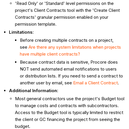
'Read Only' or 'Standard' level permissions on the
project's Client Contracts tool with the 'Create Client
Contracts' granular permission enabled on your
permission template.
Limitations:
Before creating multiple contracts on a project,
see
Are there any system limitations when projects
have multiple client contracts?
Because contract data is sensitive, Procore does
NOT send automated email notifications to users
or distribution lists. If you need to send a contract to
another user by email, see
Email a Client Contract
.
Additional Information:
Most general contractors use the project's Budget tool
to manage costs and contracts with subcontractors.
Access to the Budget tool is typically limited to restrict
the client or GC financing the project from seeing the
budget.