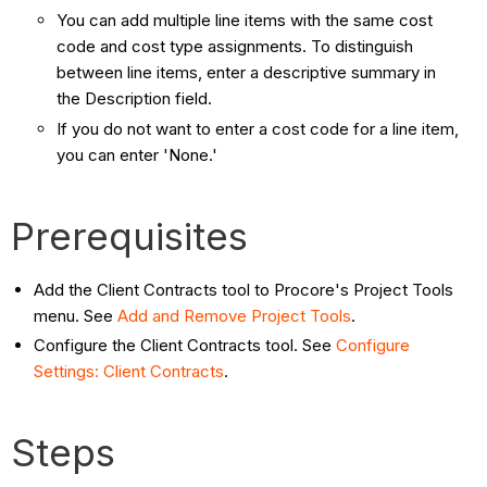
You can add multiple line items with the same cost
code and cost type assignments. To distinguish
between line items, enter a descriptive summary in
the Description field.
If you do not want to enter a cost code for a line item,
you can enter 'None.'
Prerequisites
Add the Client Contracts tool to Procore's Project Tools
menu. See
Add and Remove Project Tools
.
Configure the Client Contracts tool. See
Configure
Settings: Client Contracts
.
Steps