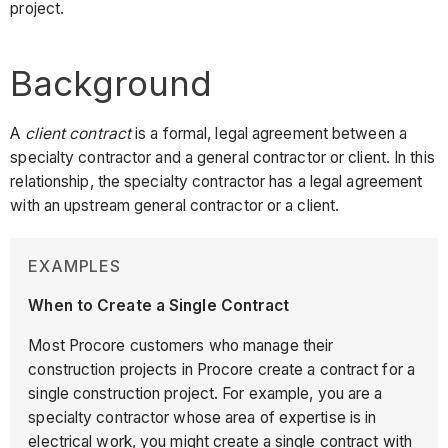
project.
Background
A
client contract
is a formal, legal agreement between a
specialty contractor and a general contractor or client. In this
relationship, the specialty contractor has a legal agreement
with an upstream general contractor or a client.
EXAMPLES
When to Create a Single Contract
Most Procore customers who manage their
construction projects in Procore create a contract for a
single construction project. For example, you are a
specialty contractor whose area of expertise is in
electrical work, you might create a single contract with