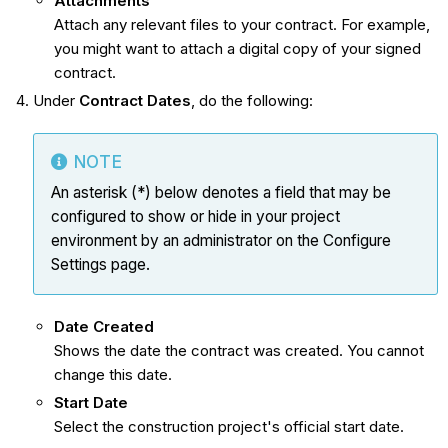
Attachments
Attach any relevant files to your contract. For example,
you might want to attach a digital copy of your signed
contract.
Under
Contract Dates
, do the following:
NOTE
An asterisk (*) below denotes a field that may be
configured to show or hide in your project
environment by an administrator on the Configure
Settings page.
Date Created
Shows the date the contract was created. You cannot
change this date.
Start Date
Select the construction project's official start date.