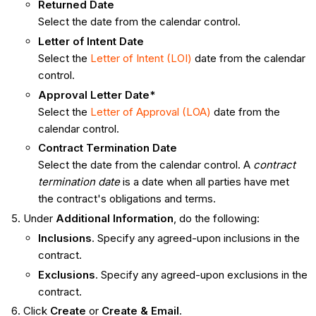
Returned Date
Select the date from the calendar control.
Letter of Intent Date
Select the
Letter of Intent (LOI)
date from the calendar
control.
Approval Letter Date*
Select the
Letter of Approval (LOA)
date from the
calendar control.
Contract Termination Date
Select the date from the calendar control. A
contract
termination date
is a date when all parties have met
the contract's obligations and terms.
Under
Additional Information
, do the following:
Inclusions
. Specify any agreed-upon inclusions in the
contract.
Exclusions
. Specify any agreed-upon exclusions in the
contract.
Click
Create
or
Create & Email
.