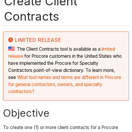
Create Client
Contracts
LIMITED RELEASE
The Client Contracts tool is available as a
limited
release
for Procore customers in the United States who
have implemented the Procore for Specialty
Contractors point-of-view dictionary. To learn more,
see
What tool names and terms are different in Procore
for general contractors, owners, and specialty
contractors?
Objective
To create one (1) or more client contracts for a Procore