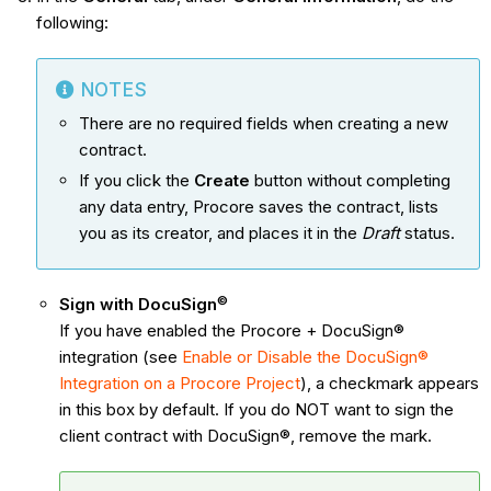
following:
NOTES
There are no required fields when creating a new
contract.
If you click the
Create
button without completing
any data entry, Procore saves the contract, lists
you as its creator, and places it in the
Draft
status.
©
Sign with DocuSign
If you have enabled the Procore + DocuSign®
integration (see
Enable or Disable the DocuSign®
Integration on a Procore Project
), a checkmark appears
in this box by default. If you do NOT want to sign the
client contract with DocuSign®, remove the mark.