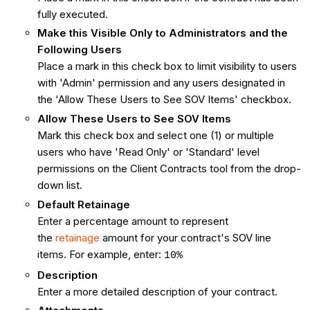
fully executed.
Make this Visible Only to Administrators and the
Following Users
Place a mark in this check box to limit visibility to users
with 'Admin' permission and any users designated in
the 'Allow These Users to See SOV Items' checkbox.
Allow These Users to See SOV Items
Mark this check box and select one (1) or multiple
users who have 'Read Only' or 'Standard' level
permissions on the Client Contracts tool from the drop-
down list.
Default Retainage
Enter a percentage amount to represent
the
retainage
amount for your contract's SOV line
items. For example, enter:
10%
Description
Enter a more detailed description of your contract.