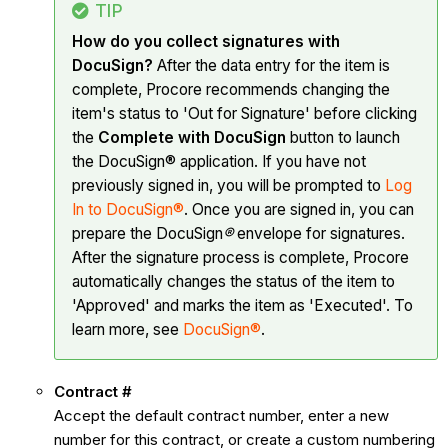
TIP
How do you collect signatures with
DocuSign?
After the data entry for the item is
complete, Procore recommends changing the
item's status to 'Out for Signature' before clicking
the
Complete with DocuSign
button to launch
the DocuSign® application. If you have not
previously signed in, you will be prompted to
Log
In to DocuSign®
. Once you are signed in, you can
prepare the DocuSign
®
envelope for signatures.
After the signature process is complete, Procore
automatically changes the status of the item to
'Approved' and marks the item as 'Executed'. To
learn more, see
DocuSign®
.
Contract #
Accept the default contract number, enter a new
number for this contract, or create a custom numbering