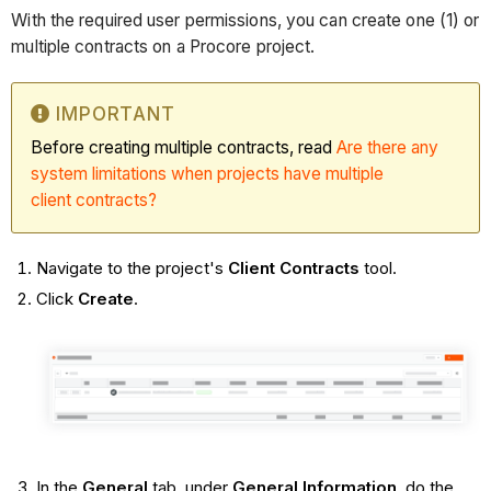
With the required user permissions, you can create one (1) or
multiple contracts on a Procore project.
IMPORTANT
Before creating multiple contracts, read
Are there any
system limitations when projects have multiple
client contracts?
Navigate to the project's
Client Contracts
tool.
Click
Create
.
In the
General
tab, under
General Information
, do the