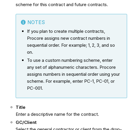
scheme for this contract and future contracts.
NOTES
If you plan to create multiple contracts,
Procore assigns new contract numbers in
sequential order. For example; 1, 2, 3, and so
on.
To use a custom numbering scheme, enter
any set of alphanumeric characters. Procore
assigns numbers in sequential order using your
scheme. For example, enter PC-1, PC-01, or
PC-001.
Title
Enter a descriptive name for the contract.
GC/Client
Select the general contractor or client from the drop-