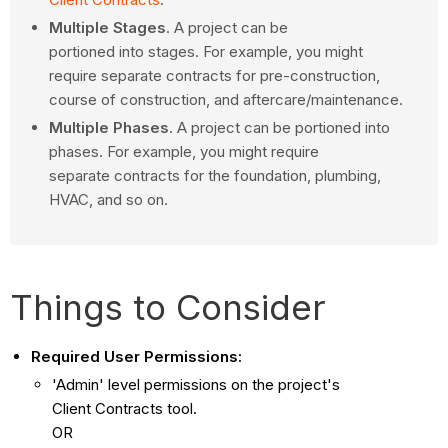
Multiple Stages
. A project can be
portioned into stages. For example, you might
require separate contracts for pre-construction,
course of construction, and aftercare/maintenance.
Multiple Phases
. A project can be portioned into
phases. For example, you might require
separate contracts for the foundation, plumbing,
HVAC, and so on.
Things to Consider
Required User Permissions:
'Admin' level permissions on the project's
Client Contracts tool.
OR