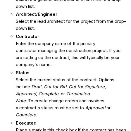
down list.
Architect/Engineer
Select the lead architect for the project from the drop-
down list.
Contractor
Enter the company name of the primary
contractor managing the construction project. If you
are setting up the contract, this will typically be your
company's name.
Status
Select the current status of the contract. Options
include
Draft
,
Out for Bid
,
Out for Signature
,
Approved
,
Complete
, or
Terminated.
Note:
To create change orders and invoices,
a contract's status must be set to
Approved
or
Complete
.
Executed
Place a mark in this check box if the contract has been