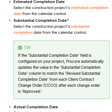
Estimated Completion Date
Select the construction project's
estimated completion
date
from the calendar control.
Substantial Completion Date*
Select the construction project's
substantial
completion
date from the calendar control.
TIP
If the 'Substantial Completion Date' field is
configured on your project, Procore automatically
updates the value in the 'Substantial Completion
Date' column to match the 'Revised Substantial
Completion Date' from each Client Contract
Change Order (CCCO) after each change order
is 'Approved.'
Actual Completion Date