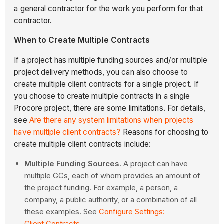
a general contractor for the work you perform for that
contractor.
When to Create Multiple Contracts
If a project has multiple funding sources and/or multiple
project delivery methods, you can also choose to
create multiple client contracts for a single project. If
you choose to create multiple contracts in a single
Procore project, there are some limitations. For details,
see
Are there any system limitations when projects
have multiple client contracts?
Reasons for choosing to
create multiple client contracts include:
Multiple Funding Sources
. A project can have
multiple GCs, each of whom provides an amount of
the project funding. For example, a person, a
company, a public authority, or a combination of all
these examples. See
Configure Settings:
Client Contracts
.