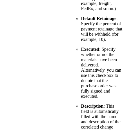
example, freight,
FedEx, and so on.)
Default Retainage
:
Specify the percent of
payment retainage that
will be withheld (for
example, 10).
Executed
: Specify
whether or not the
materials have been
delivered.
Alternatively, you can
use this checkbox to
denote that the
purchase order was
fully signed and
executed.
Description
: This
field is automatically
filled with the name
and description of the
correlated change