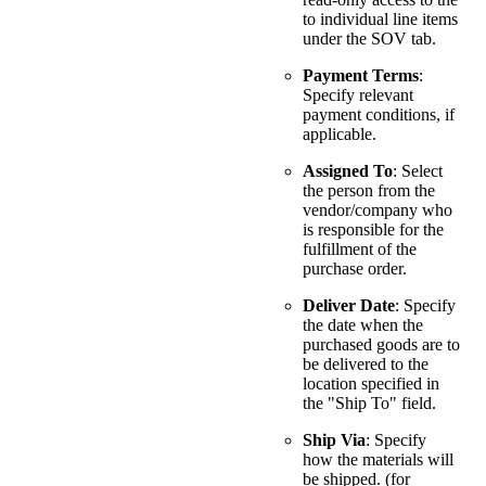
to individual line items
under the SOV tab.
Payment Terms
:
Specify relevant
payment conditions, if
applicable.
Assigned To
: Select
the person from the
vendor/company who
is responsible for the
fulfillment of the
purchase order.
Deliver Date
: Specify
the date when the
purchased goods are to
be delivered to the
location specified in
the "Ship To" field.
Ship Via
: Specify
how the materials will
be shipped. (for