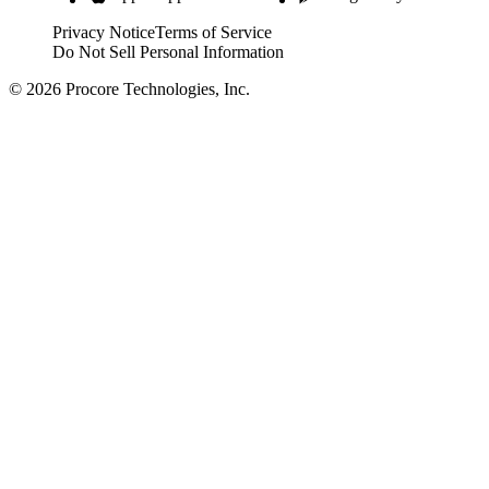
Privacy Notice
Terms of Service
Do Not Sell Personal Information
© 2026 Procore Technologies, Inc.