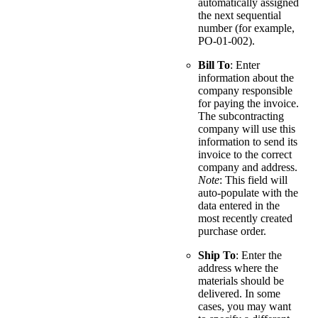
automatically assigned
the next sequential
number (for example,
PO-01-002).
Bill To
: Enter
information about the
company responsible
for paying the invoice.
The subcontracting
company will use this
information to send its
invoice to the correct
company and address.
Note
: This field will
auto-populate with the
data entered in the
most recently created
purchase order.
Ship To
: Enter the
address where the
materials should be
delivered. In some
cases, you may want