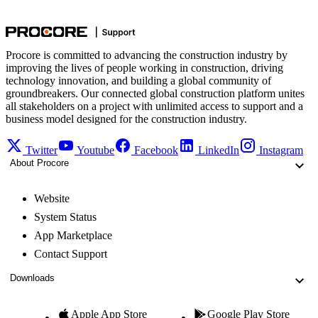
Procore is committed to advancing the construction industry by
improving the lives of people working in construction, driving
technology innovation, and building a global community of
groundbreakers. Our connected global construction platform unites
all stakeholders on a project with unlimited access to support and a
business model designed for the construction industry.
Twitter
Youtube
Facebook
LinkedIn
Instagram
About Procore
Website
System Status
App Marketplace
Contact Support
Downloads
Apple App Store
Google Play Store