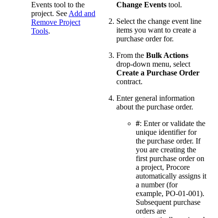
Events tool to the
Change Events
tool.
project. See
Add and
Select the change event line
Remove Project
items you want to create a
Tools
.
purchase order for.
From the
Bulk Actions
drop-down menu, select
Create a Purchase Order
contract.
Enter general information
about the purchase order.
#
: Enter or validate the
unique identifier for
the purchase order. If
you are creating the
first purchase order on
a project, Procore
automatically assigns it
a number (for
example, PO-01-001).
Subsequent purchase
orders are