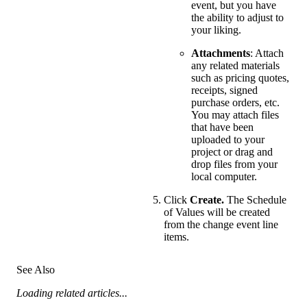
event, but you have
the ability to adjust to
your liking.
Attachments
: Attach
any related materials
such as pricing quotes,
receipts, signed
purchase orders, etc.
You may attach files
that have been
uploaded to your
project or drag and
drop files from your
local computer.
Click
Create.
The Schedule
of Values will be created
from the change event line
items.
See Also
Loading related articles...