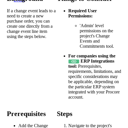
If a change event leads to a
Required User
need to create a new
Permissions:
purchase order, you can
'Admin' level
create one directly from a
permissions on the
change event line item
project's Change
using the steps below.
Events and
Commitments tool.
For companies using the
ERP Integrations
tool:
Prerequisites,
requirements, limitations, and
specific considerations may
be applicable, depending on
the particular ERP system
integrated with your Procore
account.
Prerequisites
Steps
Add the Change
Navigate to the project's