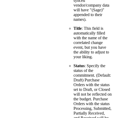
synced
vendor/company data
will have "(Sage)"
appended to their
names).
Title
: This field is
automatically filled
with the name of the
correlated change
event, but you have
the ability to adjust to
your liking.
Status
: Specify the
status of the
commitment. (Default:
Draft) Purchase
Orders with the status
set to Draft, or Closed
will not be reflected on
the budget. Purchase
Orders with the status
Processing, Submitted,
Partially Received,
and Received will be