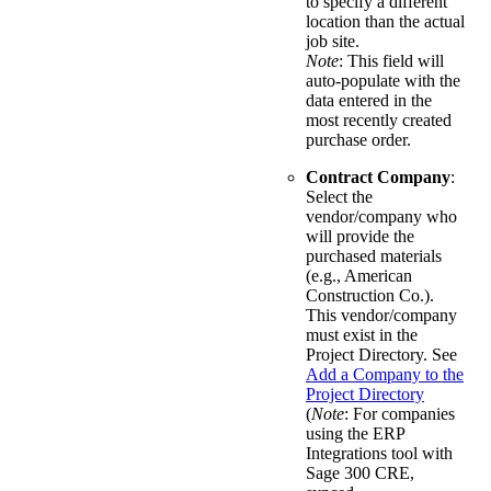
to specify a different
location than the actual
job site.
Note
: This field will
auto-populate with the
data entered in the
most recently created
purchase order.
Contract Company
:
Select the
vendor/company who
will provide the
purchased materials
(e.g., American
Construction Co.).
This vendor/company
must exist in the
Project Directory. See
Add a Company to the
Project Directory
(
Note
: For companies
using the ERP
Integrations tool with
Sage 300 CRE,