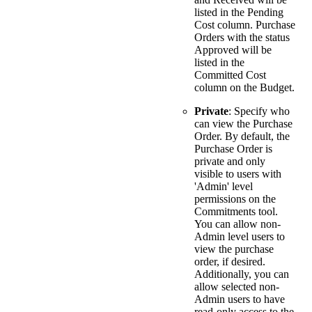
listed in the Pending
Cost column. Purchase
Orders with the status
Approved will be
listed in the
Committed Cost
column on the Budget.
Private
: Specify who
can view the Purchase
Order. By default, the
Purchase Order is
private and only
visible to users with
'Admin' level
permissions on the
Commitments tool.
You can allow non-
Admin level users to
view the purchase
order, if desired.
Additionally, you can
allow selected non-
Admin users to have
read-only access to the