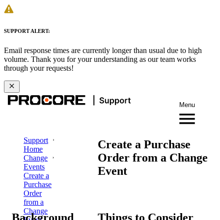
SUPPORT ALERT:
Email response times are currently longer than usual due to high
volume. Thank you for your understanding as our team works
through your requests!
Menu
Support
Create a Purchase
Home
Order from a Change
Change
Events
Event
Create a
Purchase
Order
from a
Change
Background
Things to Consider
Event