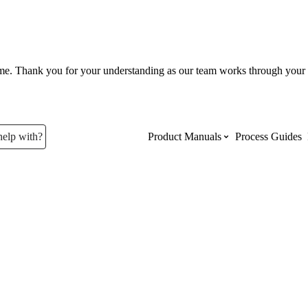
ume. Thank you for your understanding as our team works through your 
help with?
Product Manuals
Process Guides
Top Product Manuals
The most used Product Manuals acro
site
Procore Imports