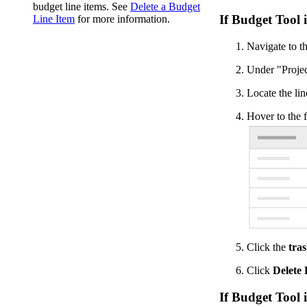
budget line items. See
Delete a Budget
If Budget Tool 
Line Item
for more information.
Navigate to th
Under "Projec
Locate the lin
Hover to the f
Click the
tra
Click
Delete
If Budget Tool 