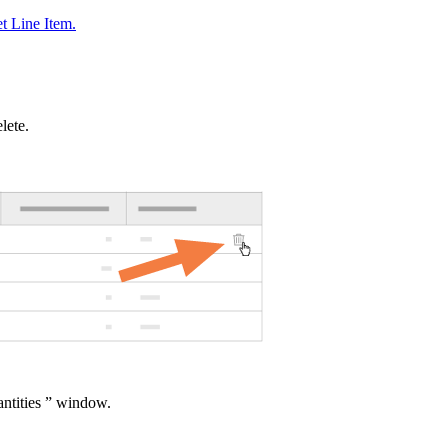
t Line Item.
lete.
ntities ” window.