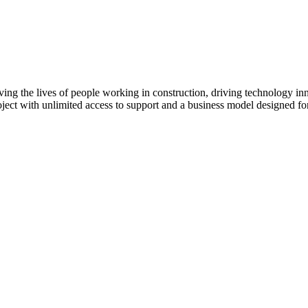
ving the lives of people working in construction, driving technology i
oject with unlimited access to support and a business model designed for