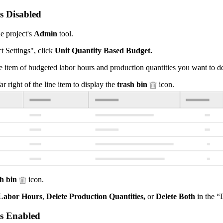
is Disabled
e project's
Admin
tool.
t Settings", click
Unit Quantity Based Budget.
e item of budgeted labor hours and production quantities you want to de
ar right of the line item to display the
trash bin
icon.
sh bin
icon.
 Labor Hours
,
Delete Production Quantities,
or
Delete Both
in the “
is Enabled