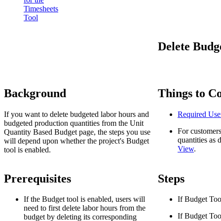
Timesheets
Tool
Delete Budg
Background
Things to C
If you want to delete budgeted labor hours and
Required Use
budgeted production quantities from the Unit
For customers
Quantity Based Budget page, the steps you use
quantities as 
will depend upon whether the project's Budget
View
.
tool is enabled.
Prerequisites
Steps
If the Budget tool is enabled, users will
If Budget Too
need to first delete labor hours from the
If Budget Too
budget by deleting its corresponding