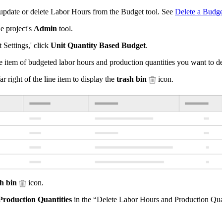
update or delete Labor Hours from the Budget tool. See
Delete a Budge
e project's
Admin
tool.
 Settings,' click
Unit Quantity Based Budget
.
e item of budgeted labor hours and production quantities you want to de
ar right of the line item to display the
trash bin
icon.
sh bin
icon.
Production Quantities
in the “Delete Labor Hours and Production Qua