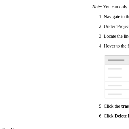
Note:
You can only 
Navigate to th
Under 'Project
Locate the lin
Hover to the f
Click the
tra
Click
Delete 