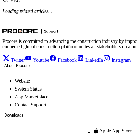
See Also
Loading related articles...
Procore is committed to advancing the construction industry by impro
connected global construction platform unites all stakeholders on a pr
Twitter
Youtube
Facebook
LinkedIn
Instagram
About Procore
Website
System Status
App Marketplace
Contact Support
Downloads
Apple App Store