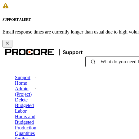
SUPPORT ALERT:
Email response times are currently longer than usual due to high vol
What do you need 
Support
Home
Admin
(Project)
Delete
Budgeted
Labor
Hours and
Budgeted
Production
Quantities
for the