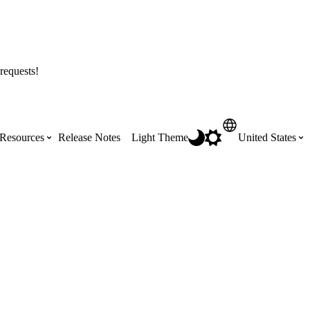
requests!
Resources
Release Notes
Light Theme
United States
Certifications
Featured Product Manuals
Australia (English)
ss the
Get Procore Certified for free with role-
Highlights of newly released Product
based, online training courses
Manuals
Brasil (Português)
Training Video Library
Scheduling
Canada (English)
Search our library of training videos