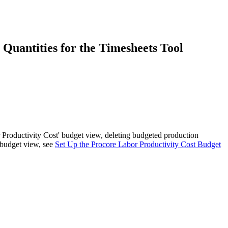
Procore for Government
Canada (Français)
MFA
Permissions Matrix
Quantities for the Timesheets Tool
Deutschland (Deuts
Glossary of Terms
España (Español)
System Status
All Product Manuals
View the status of the app
France (Français)
 Productivity Cost' budget view, deleting budgeted production
eveloper Portal
e budget view, see
Set Up the Procore Labor Productivity Cost Budget
Community
Latinoamérica (Esp
Ask questions, find ideas and articles, and
connect with others
Polska (Polski)
Product Updates