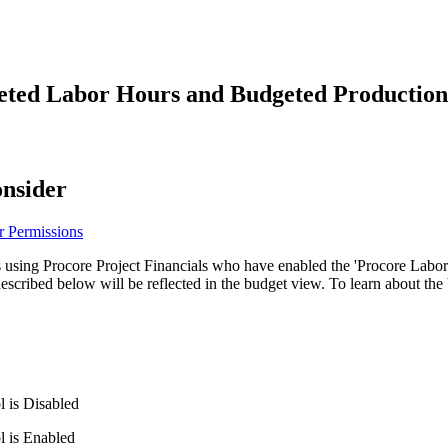
Procore Drive
Portfolio (Company)
eted Labor Hours and Budgeted Production 
Submittals (Project)
Home (Project)
onsider
See 
r Permissions
 using Procore Project Financials who have enabled the 'Procore Labor
D
described below will be reflected in the budget view. To learn about th
l is Disabled
l is Enabled