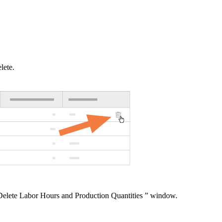
United Kingdom (En
Learn about the newest features to see
what's coming to the platform
United States (Engli
Developers
lete.
Build applications on the Procore platform
新加坡 (中文)
日本 (日本語)
Delete Labor Hours and Production Quantities ” window.