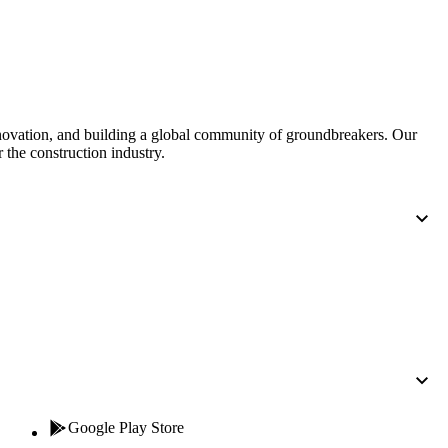
nnovation, and building a global community of groundbreakers. Our
 the construction industry.
Google Play Store