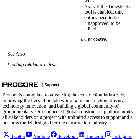
week.
Note:
If the Timesheets
tool is enabled, time
entries need to be
'unapproved' to be
edited.
Click
Save
.
See Also
Loading related articles...
Procore is committed to advancing the construction industry by
improving the lives of people working in construction, driving
technology innovation, and building a global community of
groundbreakers. Our connected global construction platform unites
all stakeholders on a project with unlimited access to support and a
business model designed for the construction industry.
Twitter
Youtube
Facebook
LinkedIn
Instagram