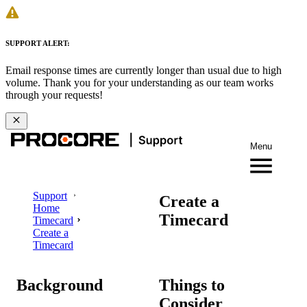
SUPPORT ALERT:
Email response times are currently longer than usual due to high
volume. Thank you for your understanding as our team works
through your requests!
Menu
Support
Create a
Home
Timecard
Timecard
Create a
Timecard
Background
Things to
Consider