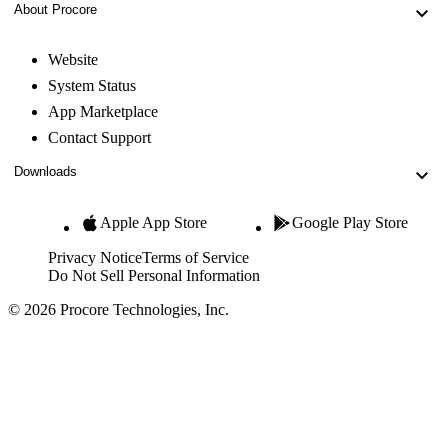
About Procore
Website
System Status
App Marketplace
Contact Support
Downloads
Apple App Store
Google Play Store
Privacy Notice
Terms of Service
Do Not Sell Personal Information
© 2026 Procore Technologies, Inc.