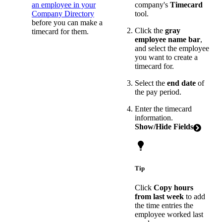
an employee in your
company's
Timecard
Company Directory
tool.
before you can make a
Click the
gray
timecard for them.
employee name bar
,
and select the employee
you want to create a
timecard for.
Select the
end date
of
the pay period.
Enter the timecard
information.
Show/Hide Fields
Tip
Click
Copy hours
from last week
to add
the time entries the
employee worked last