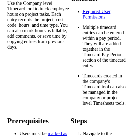
Use the Company level
Timecard tool to track employee
Required User
hours on project tasks. Each
Permissions
entry records the project, cost
code, hours, and time type. You
Multiple timecard
can also mark hours as billable,
entries can be entered
add comments, or save time by
within a pay period.
copying entries from previous
They will are added
days.
together in the
Timecard Pay Period
section of the timecard
entry.
Timecards created in
the company's
Timecard tool can also
be managed in the
company or project
level Timesheets tools.
Prerequisites
Steps
Users must be
marked as
Navigate to the