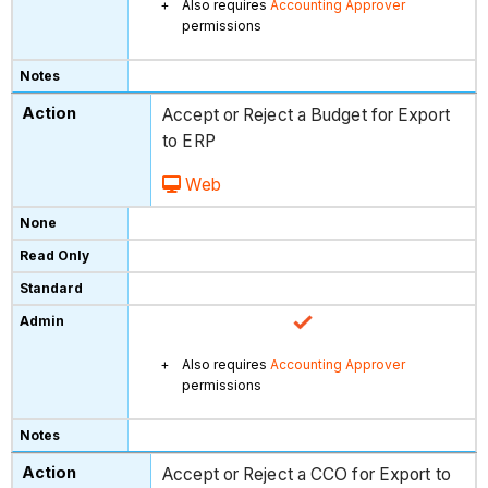
Also requires
Accounting Approver
permissions
Accept or Reject a Budget for Export
to ERP
Web
Also requires
Accounting Approver
permissions
Accept or Reject a CCO for Export to