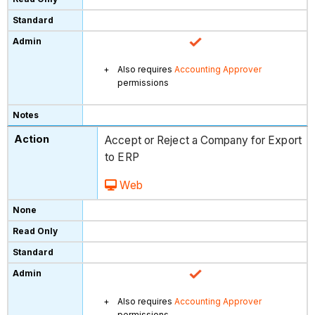
Also requires
Accounting Approver
permissions
Accept or Reject a Company for Export
to ERP
Web
Also requires
Accounting Approver
permissions