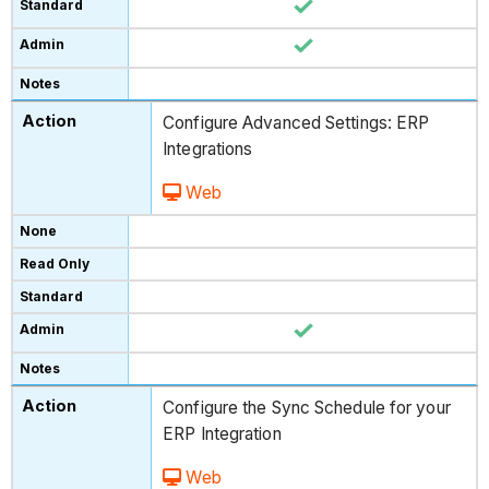
Configure Advanced Settings: ERP
Integrations
Web
Configure the Sync Schedule for your
ERP Integration
Web