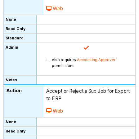
Web
Also requires
Accounting Approver
permissions
Accept or Reject a Sub Job for Export
to ERP
Web