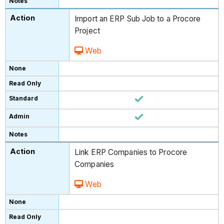
Import an ERP Sub Job to a Procore
Project
Web
Link ERP Companies to Procore
Companies
Web