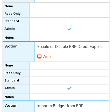
Enable or Disable ERP Direct Exports
Web
Import a Budget from ERP