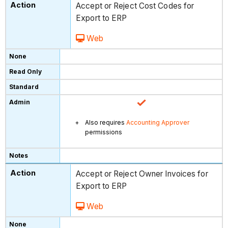
Accept or Reject Cost Codes for
Export to ERP
Web
Also requires
Accounting Approver
permissions
Accept or Reject Owner Invoices for
Export to ERP
Web