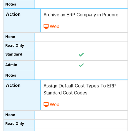
Archive an ERP Company in Procore
Web
Assign Default Cost Types To ERP
Standard Cost Codes
Web