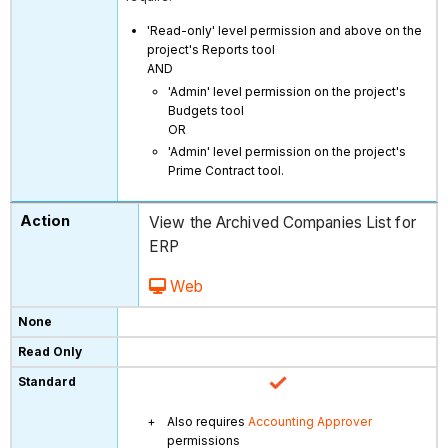
'Read-only' level permission and above on the
project's Reports tool
AND
'Admin' level permission on the project's
Budgets tool
OR
'Admin' level permission on the project's
Prime Contract tool.
View the Archived Companies List for
ERP
Web
Also requires
Accounting Approver
permissions