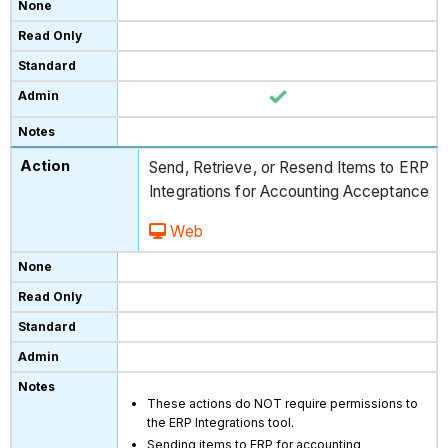
Send, Retrieve, or Resend Items to ERP
Integrations for Accounting Acceptance
Web
These actions do NOT require permissions to
the ERP Integrations tool.
Sending items to ERP for accounting