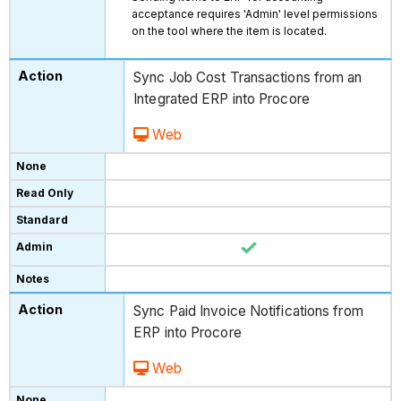
acceptance requires 'Admin' level permissions
on the tool where the item is located.
Sync Job Cost Transactions from an
Integrated ERP into Procore
Web
Sync Paid Invoice Notifications from
ERP into Procore
Web