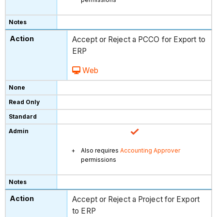
Accept or Reject a PCCO for Export to
ERP
Web
Also requires
Accounting Approver
permissions
Accept or Reject a Project for Export
to ERP