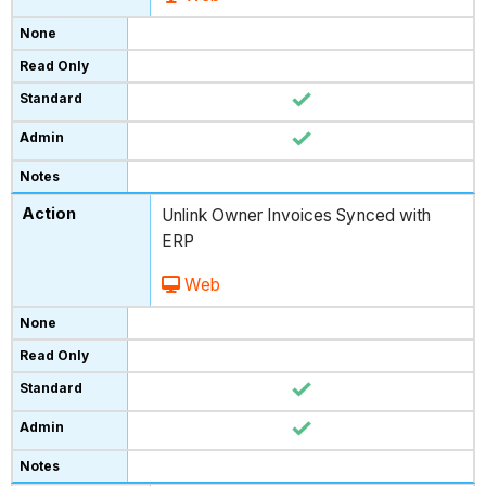
Unlink Owner Invoices Synced with
ERP
Web