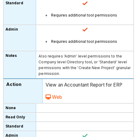
Requires additional tool permissions
Requires additional tool permissions
Also requires 'Admin' level permissions to the
Company level Directory tool, or 'Standard' level
permissions with the 'Create New Project' granular
permission.
View an Accountant Report for ERP
Web