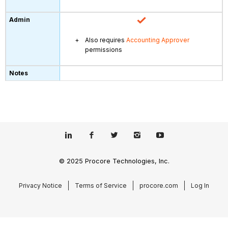
Also requires
Accounting Approver
permissions
© 2025 Procore Technologies, Inc.
Privacy Notice
Terms of Service
procore.com
Log In