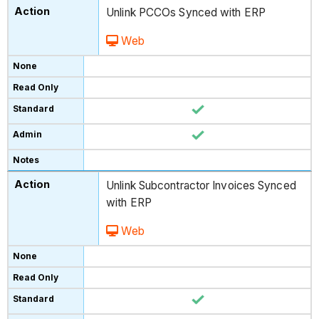
Unlink PCCOs Synced with ERP
Web
Unlink Subcontractor Invoices Synced
with ERP
Web