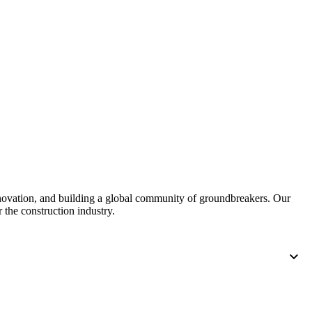
nnovation, and building a global community of groundbreakers. Our
 the construction industry.