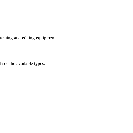
.
reating and editing equipment
 see the available types.