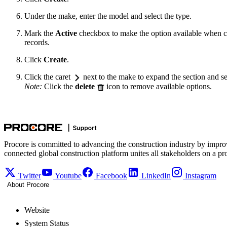
Under the make, enter the model and select the type.
Mark the
Active
checkbox to make the option available when c
records.
Click
Create
.
Click the caret
next to the make to expand the section and se
Note:
Click the
delete
icon to remove available options.
Procore is committed to advancing the construction industry by impro
connected global construction platform unites all stakeholders on a pr
Twitter
Youtube
Facebook
LinkedIn
Instagram
About Procore
Website
System Status