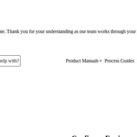
ume. Thank you for your understanding as our team works through your 
help with?
Product Manuals
Process Guides
Top Product Manuals
The most used Product Manuals acro
site
Procore Imports