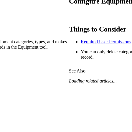
Configure Equipment
Procore Drive
Portfolio (Company)
Submittals (Project)
Things to Consider
Home (Project)
ipment categories, types, and makes.
Required User Permissions
rds in the Equipment tool.
You can only delete categor
record.
See 
See Also
Loading related articles...
D