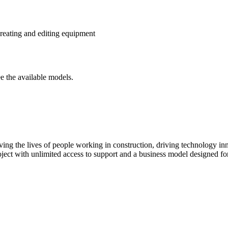
reating and editing equipment
e the available models.
ving the lives of people working in construction, driving technology i
oject with unlimited access to support and a business model designed for