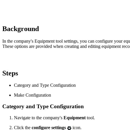
Background
In the company's Equipment tool settings, you can configure your equ
These options are provided when creating and editing equipment reco
Steps
Category and Type Configuration
Make Configuration
Category and Type Configuration
Navigate to the company's
Equipment
tool.
Click the
configure settings
icon.