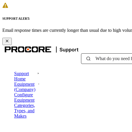
SUPPORT ALERT:
Email response times are currently longer than usual due to high vol
What do you need 
Support
Home
Equipment
(Company)
Configure
Equipment
Categories,
Types, and
Makes