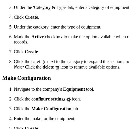
Under the 'Category & Type' tab, enter a category of equipment
Click
Create
.
Under the category, enter the type of equipment.
Mark the
Active
checkbox to make the option available when c
records.
Click
Create
.
Click the caret
next to the category to expand the section and
Note:
Click the
delete
icon to remove available options.
Make Configuration
Navigate to the company's
Equipment
tool.
Click the
configure settings
icon.
Click the
Make Configuration
tab.
Enter the make for the equipment.
Click
Create
.