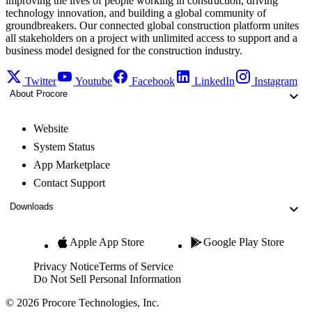
improving the lives of people working in construction, driving
technology innovation, and building a global community of
groundbreakers. Our connected global construction platform unites
all stakeholders on a project with unlimited access to support and a
business model designed for the construction industry.
Twitter
Youtube
Facebook
LinkedIn
Instagram
About Procore
Website
System Status
App Marketplace
Contact Support
Downloads
Apple App Store
Google Play Store
Privacy Notice
Terms of Service
Do Not Sell Personal Information
© 2026 Procore Technologies, Inc.