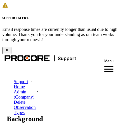
SUPPORT ALERT:
Email response times are currently longer than usual due to high
volume. Thank you for your understanding as our team works
through your requests!
Menu
Support
Home
Admin
(Company)
Delete
Observation
Types
Background