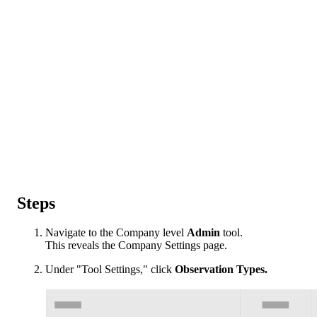
Steps
Navigate to the Company level
Admin
tool.
This reveals the Company Settings page.
Under "Tool Settings," click
Observation Types.