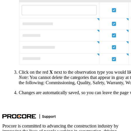
Click on the red
X
next to the observation type you would lik
Note
: You cannot delete the categories that appear in gray at 
the following: Commissioning, Quality, Safety, Warranty, W
Changes are automatically saved, so you can leave the page 
Procore is committed to advancing the construction industry by