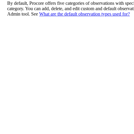
By default, Procore offers five categories of observations with spec
category. You can add, delete, and edit custom and default observa
Admin tool. See
What are the default observation types used for?