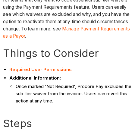
using the Payment Requirements feature. Users can easily
see which waivers are excluded and why, and you have the
option to reactivate them at any time should circumstances
change. To learn more, see
Manage Payment Requirements
as a Payor
.
Things to Consider
Required User Permissions
Additional Information
:
Once marked 'Not Required', Procore Pay excludes the
sub-tier waiver from the invoice. Users can revert this
action at any time.
Steps