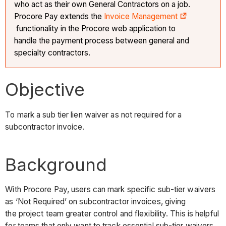
who act as their own General Contractors on a job.
Procore Pay extends the
Invoice Management
functionality in the Procore web application to
handle the payment process between general and
specialty contractors.
Objective
To mark a sub tier lien waiver as not required for a
subcontractor invoice.
Background
With Procore Pay, users can mark specific sub-tier waivers
as ‘Not Required’ on subcontractor invoices, giving
the project team greater control and flexibility. This is helpful
for teams that only want to track essential sub-tier waivers