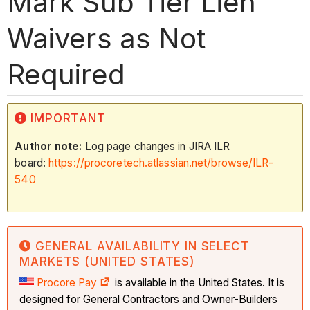
Mark Sub Tier Lien
Waivers as Not
Required
IMPORTANT
Author note:
Log page changes in JIRA ILR
board:
https://procoretech.atlassian.net/browse/ILR-
540
GENERAL AVAILABILITY IN SELECT
MARKETS (UNITED STATES)
Procore Pay
is available in the United States. It is
designed for General Contractors and Owner-Builders