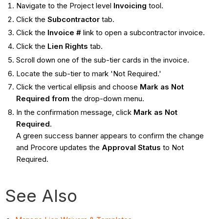
Navigate to the Project level
Invoicing
tool.
Click the
Subcontractor
tab.
Click the
Invoice #
link to open a subcontractor invoice.
Click the
Lien Rights
tab.
Scroll down one of the sub-tier cards in the invoice.
Locate the sub-tier to mark 'Not Required.'
Click the vertical ellipsis and choose
Mark as Not
Required from
the drop-down menu.
In the confirmation message, click
Mark as Not
Required
.
A green success banner appears to confirm the change
and Procore updates the
Approval Status
to Not
Required.
See Also