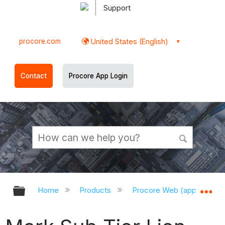
Support
procore.com
United States (English)
Contact
Procore App Login
Expand/collapse global hierarchy
Ex
Home
Products
Procore Web (app.procor