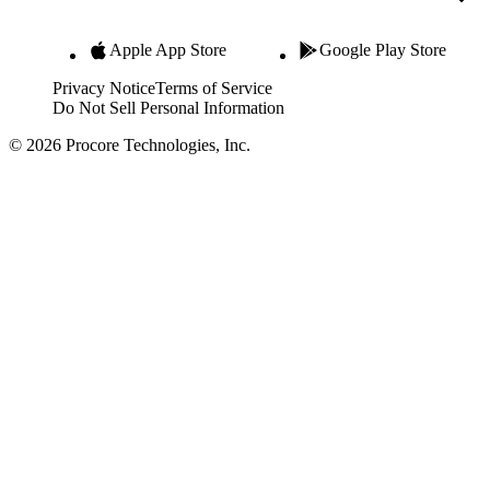
Apple App Store
Google Play Store
Privacy Notice
Terms of Service
Do Not Sell Personal Information
© 2026 Procore Technologies, Inc.