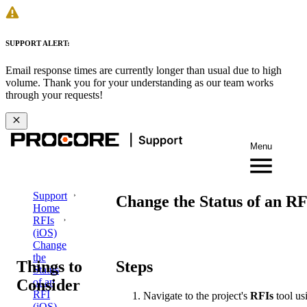
SUPPORT ALERT:
Email response times are currently longer than usual due to high
volume. Thank you for your understanding as our team works
through your requests!
Menu
Support
Change the Status of an RF
Home
RFIs
(iOS)
Change
the
Things to
Steps
Status
Consider
of an
RFI
Navigate to the project's
RFIs
tool us
(iOS)