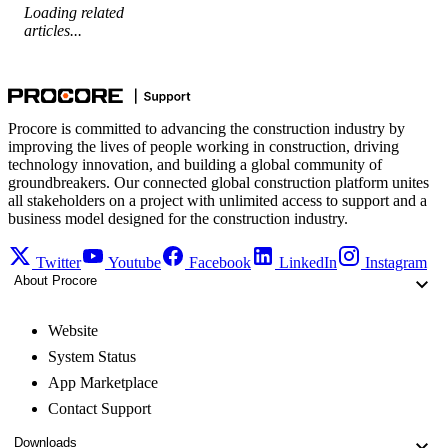
Loading related
articles...
Procore is committed to advancing the construction industry by
improving the lives of people working in construction, driving
technology innovation, and building a global community of
groundbreakers. Our connected global construction platform unites
all stakeholders on a project with unlimited access to support and a
business model designed for the construction industry.
Twitter
Youtube
Facebook
LinkedIn
Instagram
About Procore
Website
System Status
App Marketplace
Contact Support
Downloads