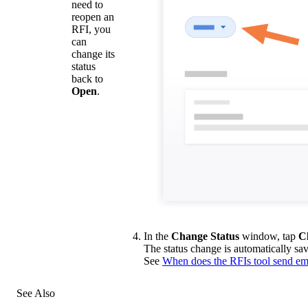
need to
reopen an
RFI, you
can
change its
status
back to
Open
.
In the
Change Status
window, tap
C
The status change is automatically save
See
When does the RFIs tool send ema
See Also