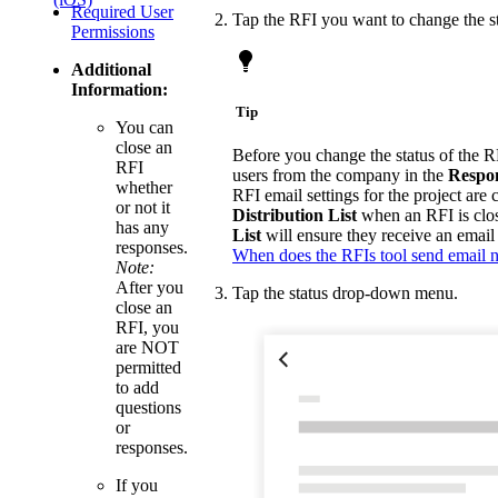
Required User
Tap the RFI you want to change the st
Permissions
Additional
Information:
Tip
You can
close an
Before you change the status of the R
RFI
users from the company in the
Respon
whether
RFI email settings for the project are
or not it
Distribution List
when an RFI is clos
has any
List
will ensure they receive an email
responses.
When does the RFIs tool send email no
Note:
After you
Tap the status drop-down menu.
close an
RFI, you
are NOT
permitted
to add
questions
or
responses.
If you