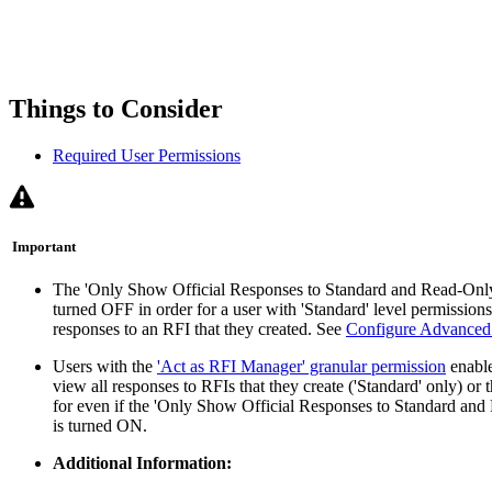
Things to Consider
Required User Permissions
Important
The 'Only Show Official Responses to Standard and Read-Only 
turned OFF in order for a user with 'Standard' level permissions 
responses to an RFI that they created. See
Configure Advanced 
Users with the
'Act as RFI Manager' granular permission
enable
view all responses to RFIs that they create ('Standard' only) or
for even if the 'Only Show Official Responses to Standard and 
is turned ON.
Additional Information: