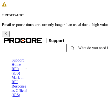
SUPPORT ALERT:
Email response times are currently longer than usual due to high vol
What do you need 
Support
Home
RFIs
(iOS)
Mark an
RFI
Response
as Official
(iOS)