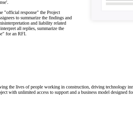
nse'.
he "official response" the Project
signees to summarize the findings and
isinterpretation and liability related
nterpret all replies, summarize the
se" for an RFI.
ving the lives of people working in construction, driving technology i
oject with unlimited access to support and a business model designed for