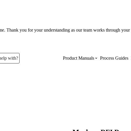
ume. Thank you for your understanding as our team works through your 
help with?
Product Manuals
Process Guides
Top Product Manuals
The most used Product Manuals acro
site
Procore Imports