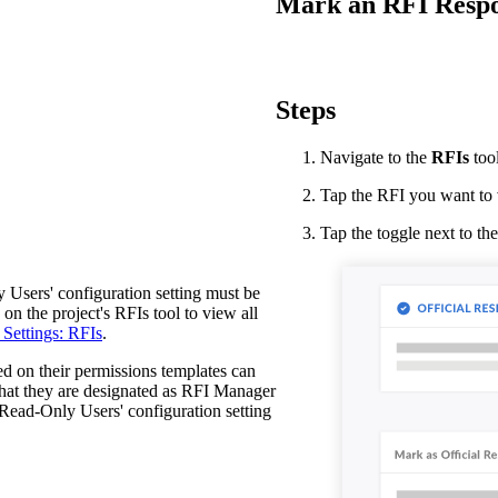
Mark an RFI Respon
Procore Drive
Portfolio (Company)
Submittals (Project)
Steps
Home (Project)
Navigate to the
RFIs
too
Tap the RFI you want to 
See 
Tap the toggle next to th
Users' configuration setting must be
D
on the project's RFIs tool to view all
Settings: RFIs
.
d on their permissions templates can
 that they are designated as RFI Manager
Read-Only Users' configuration setting