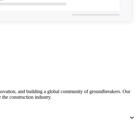
United Kingdom (En
Learn about the newest features to see
what's coming to the platform
United States (Engli
Developers
Build applications on the Procore platform
新加坡 (中文)
日本 (日本語)
nnovation, and building a global community of groundbreakers. Our
 the construction industry.