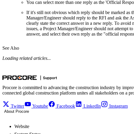
You can select more than one reply as the 'Official Respo
If it's still not obvious which reply should be marked as t
Manager/Engineer should reply to the RFI and ask the As
clearly state the correct answer in a new reply. To avoid m
issues, a Project Manager/Engineer should not attempt to i
answer, and select their own reply as the "official respon
See Also
Loading related articles...
Procore is committed to advancing the construction industry by impro
connected global construction platform unites all stakeholders on a pr
Twitter
Youtube
Facebook
LinkedIn
Instagram
About Procore
Website