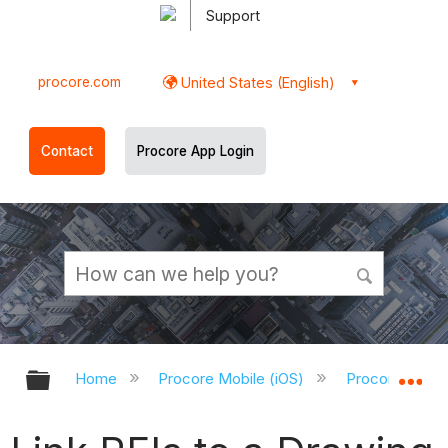
Support
procore.com
United States (English)
Contact
Procore App Login
Expand/collapse global hierarchy
Ex
Home
Procore Mobile (iOS)
Procore iOS A