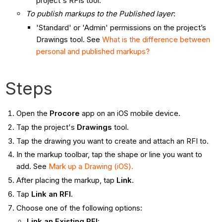
project's RFIs tool.
To publish markups to the Published layer
:
'Standard' or 'Admin' permissions on the project’s
Drawings tool. See
What is the difference between
personal and published markups?
Steps
Open the
Procore
app on an iOS mobile device.
Tap the project's
Drawings
tool.
Tap the drawing you want to create and attach an RFI to.
In the markup toolbar, tap the shape or line you want to
add. See
Mark up a Drawing (iOS).
After placing the markup, tap
Link
.
Tap
Link an RFI
.
Choose one of the following options:
Link an Existing RFI
: