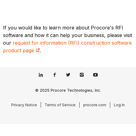
If you would like to learn more about Procore's RFI
software and how it can help your business, please visit
our
request for information (RFI) construction software
product page
.
© 2025 Procore Technologies, Inc.
Privacy Notice
Terms of Service
procore.com
Log In