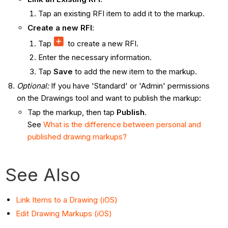
Tap an existing RFI item to add it to the markup.
Create a new RFI
:
Tap
to create a new RFI.
Enter the necessary information.
Tap
Save
to add the new item to the markup.
Optional:
If you have 'Standard' or 'Admin' permissions
on the Drawings tool and want to publish the markup:
Tap the markup, then tap
Publish
.
See
What is the difference between personal and
published drawing markups?
See Also
Link Items to a Drawing (iOS)
Edit Drawing Markups (iOS)