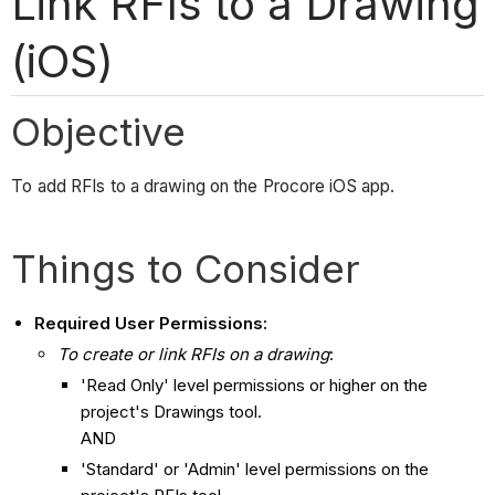
Link RFIs to a Drawing
(iOS)
Objective
To add RFIs to a drawing on the Procore iOS app.
Things to Consider
Required User Permissions:
To create or link RFIs on a drawing
:
'Read Only' level permissions or higher on the
project's Drawings tool.
AND
'Standard' or 'Admin' level permissions on the