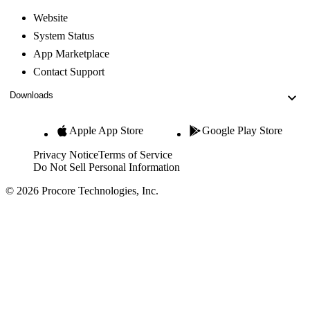
Website
System Status
App Marketplace
Contact Support
Downloads
Apple App Store
Google Play Store
Privacy Notice
Terms of Service
Do Not Sell Personal Information
© 2026 Procore Technologies, Inc.