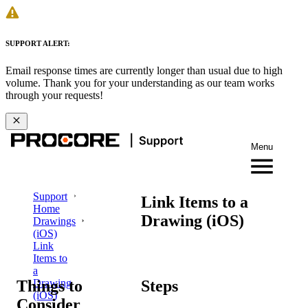
SUPPORT ALERT:
Email response times are currently longer than usual due to high
volume. Thank you for your understanding as our team works
through your requests!
Menu
Support
Link Items to a
Home
Drawing (iOS)
Drawings
(iOS)
Link
Items to
a
Things to
Steps
Drawing
(iOS)
Consider