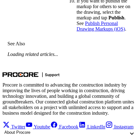
If you want to publish the
markup for others to see on
the drawing, select the
markup and tap
Publish
.
See
Publish Personal
Drawing Markups (iOS)
.
See Also
Loading related articles...
Procore is committed to advancing the construction industry by
improving the lives of people working in construction, driving
technology innovation, and building a global community of
groundbreakers. Our connected global construction platform unites
all stakeholders on a project with unlimited access to support and a
business model designed for the construction industry.
Twitter
Youtube
Facebook
LinkedIn
Instagram
About Procore