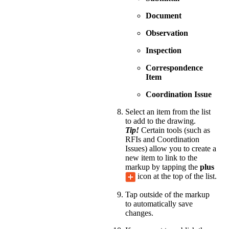
Document
Observation
Inspection
Correspondence
Item
Coordination Issue
Select an item from the list
to add to the drawing.
Tip!
Certain tools (such as
RFIs and Coordination
Issues) allow you to create a
new item to link to the
markup by tapping the
plus
icon at the top of the list.
Tap outside of the markup
to automatically save
changes.