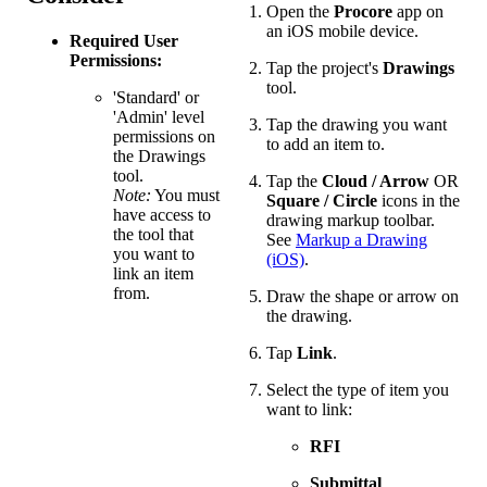
Open the
Procore
app on
an iOS mobile device.
Required User
Permissions:
Tap the project's
Drawings
tool.
'Standard' or
'Admin' level
Tap the drawing you want
permissions on
to add an item to.
the Drawings
tool.
Tap the
Cloud / Arrow
OR
Note:
You must
Square / Circle
icons in the
have access to
drawing markup toolbar.
the tool that
See
Markup a Drawing
you want to
(iOS)
.
link an item
from.
Draw the shape or arrow on
the drawing.
Tap
Link
.
Select the type of item you
want to link:
RFI
Submittal