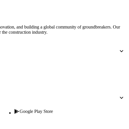
nnovation, and building a global community of groundbreakers. Our
 the construction industry.
Google Play Store