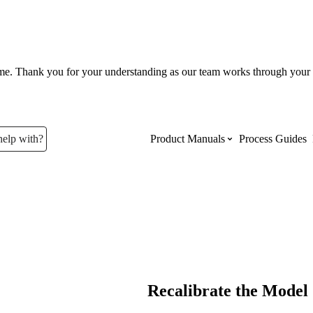
ume. Thank you for your understanding as our team works through your 
help with?
Product Manuals
Process Guides
Top Product Manuals
The most used Product Manuals acro
site
Procore Imports
Recalibrate the Model