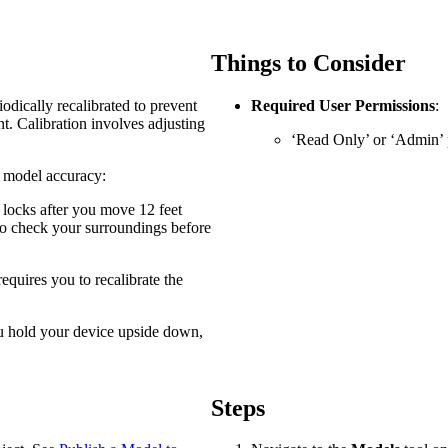
Procore Drive
Portfolio (Company)
Things to Consider
Submittals (Project)
odically recalibrated to prevent
Required User Permissions
:
. Calibration involves adjusting
Home (Project)
‘Read Only’ or ‘Admin’ p
d model accuracy:
See 
y locks after you move 12 feet
 to check your surroundings before
 requires you to recalibrate the
D
ou hold your device upside down,
Steps