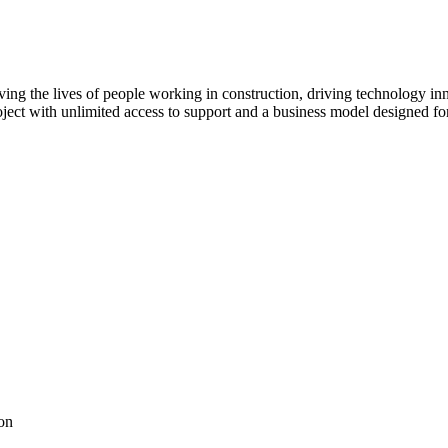
ving the lives of people working in construction, driving technology i
oject with unlimited access to support and a business model designed for
on