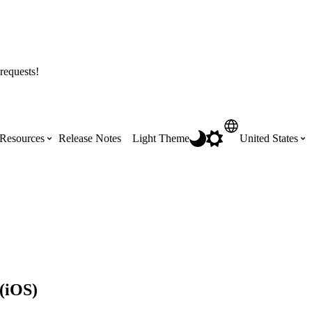
requests!
Resources
Release Notes
Light Theme
United States
Certifications
Featured Product Manuals
Australia (English)
ss the
Get Procore Certified for free with role-
Highlights of newly released Product
based, online training courses
Manuals
Brasil (Português)
Training Video Library
Scheduling
 (iOS)
Canada (English)
Search our library of training videos