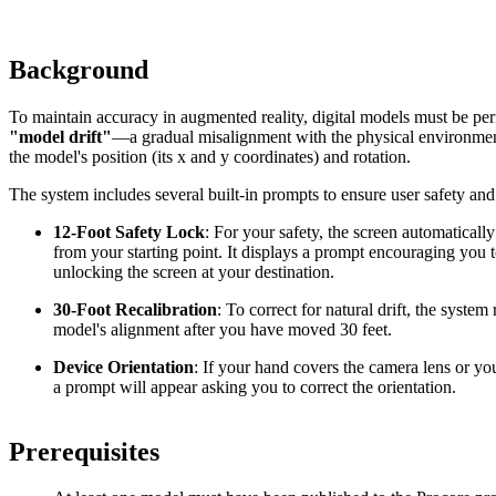
Background
To maintain accuracy in augmented reality, digital models must be peri
"
model drift
"
—a gradual misalignment with the physical environment
the model's position (its x and y coordinates) and rotation.
The system includes several built-in prompts to ensure user safety an
12-Foot Safety Lock
: For your safety, the screen automaticall
from your starting point. It displays a prompt encouraging you
unlocking the screen at your destination.
30-Foot Recalibration
: To correct for natural drift, the system
model's alignment after you have moved 30 feet.
Device Orientation
: If your hand covers the camera lens or y
a prompt will appear asking you to correct the orientation.
Prerequisites