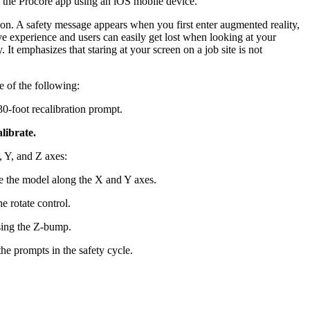
 the Procore app using an iOS mobile device.
United Kingdom (En
Learn about the newest features to see
on. A safety message appears when you first enter augmented reality,
what's coming to the platform
ve experience and users can easily get lost when looking at your
 It emphasizes that staring at your screen on a job site is not
United States (Engli
Developers
e of the following:
Build applications on the Procore platform
0-foot recalibration prompt.
新加坡 (中文)
librate.
, Y, and Z axes:
日本 (日本語)
e the model along the X and Y axes.
e rotate control.
sing the Z-bump.
 the prompts in the safety cycle.