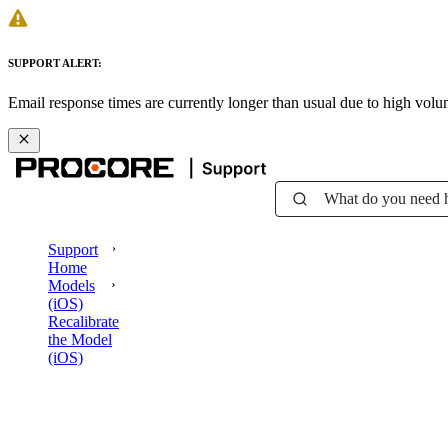
SUPPORT ALERT:
Email response times are currently longer than usual due to high vol
What do you need 
Support
Home
Models
(iOS)
Recalibrate
the Model
(iOS)