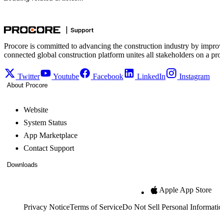
Procore is committed to advancing the construction industry by impro
connected global construction platform unites all stakeholders on a pr
Twitter
Youtube
Facebook
LinkedIn
Instagram
About Procore
Website
System Status
App Marketplace
Contact Support
Downloads
Apple App Store
Privacy Notice
Terms of Service
Do Not Sell Personal Informati