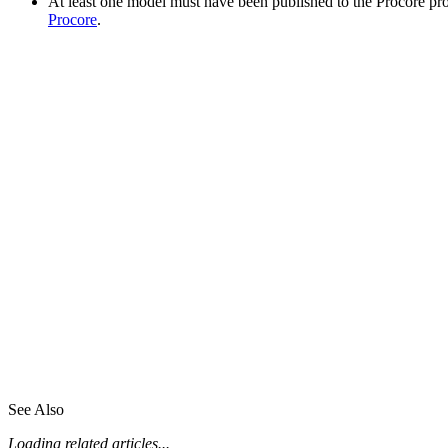
At least one model must have been published to the Procore pr
Procore
.
See Also
Loading related articles...