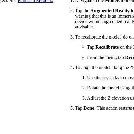
oject. See
Publish a Model to
Navigate to the
Models
tool on
Tap the
Augmented Reality
ic
warning that this is an immersi
device within augmented reality.
advisable.
To recalibrate the model, do on
Tap
Recalibrate
on the 3
From the menu, tab
Reca
To align the model along the X
Use the joysticks to mov
Rotate the model using th
Adjust the Z elevation u
Tap
Done
. This action restarts