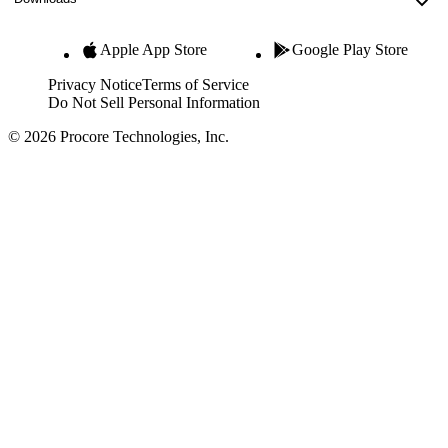
Apple App Store
Google Play Store
Privacy Notice
Terms of Service
Do Not Sell Personal Information
© 2026 Procore Technologies, Inc.