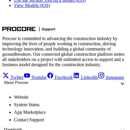
Use the Section Tool on a Model (iOS)
View Models (iOS)
Procore is committed to advancing the construction industry by
improving the lives of people working in construction, driving
technology innovation, and building a global community of
groundbreakers. Our connected global construction platform unites
all stakeholders on a project with unlimited access to support and a
business model designed for the construction industry.
Twitter
Youtube
Facebook
LinkedIn
Instagram
About Procore
Website
System Status
App Marketplace
Contact Support
Downloads