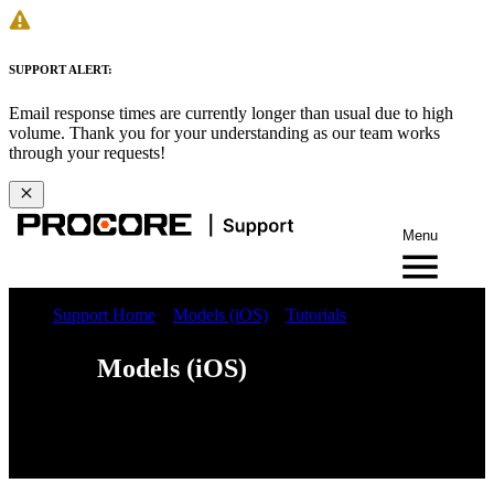
SUPPORT ALERT:
Email response times are currently longer than usual due to high
volume. Thank you for your understanding as our team works
through your requests!
Menu
Support Home
Models (iOS)
Tutorials
Models (iOS)
Web
iOS
Android