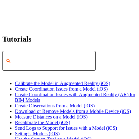
Tutorials
Calibrate the Model in Augmented Reality (iOS)
Create Coordination Issues from a Model (iOS)
Create Coordination Issues with Augmented Reality (AR) for
BIM Models
Create Observations from a Model (iOS)
Download or Remove Models from a Mobile Device (iOS)
Measure Distances on a Model (iOS)
Recalibrate the Model (iOS)
Send Logs to Support for Issues with a Model (iOS)
Settings: Models (iOS)