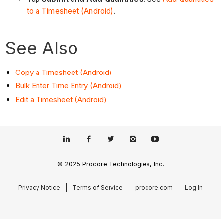
to a Timesheet (Android)
.
See Also
Copy a Timesheet (Android)
Bulk Enter Time Entry (Android)
Edit a Timesheet (Android)
© 2025 Procore Technologies, Inc.
Privacy Notice
Terms of Service
procore.com
Log In