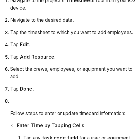
Navigate to the project's
Timesheets
tool from your iOS
device.
Navigate to the desired date.
Tap the timesheet to which you want to add employees.
Tap
Edit
.
Tap
Add Resource
.
Select the crews, employees, or equipment you want to
add.
Tap
Done
.
Follow steps to enter or update timecard information:
Enter Time by Tapping Cells
Tap any
task code field
for a user or equipment