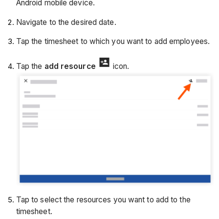
Android mobile device.
Navigate to the desired date.
Tap the timesheet to which you want to add employees.
Tap the
add resource
icon.
Tap to select the resources you want to add to the
timesheet.