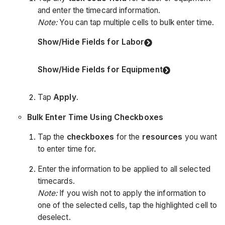
and enter the timecard information.
Note:
You can tap multiple cells to bulk enter time.
Show/Hide Fields for Labor
Show/Hide Fields for Equipment
Tap
Apply
.
Bulk Enter Time Using Checkboxes
Tap the
checkboxes
for the
resources
you want
to enter time for.
Enter the information to be applied to all selected
timecards.
Note:
If you wish not to apply the information to
one of the selected cells, tap the highlighted cell to
deselect.