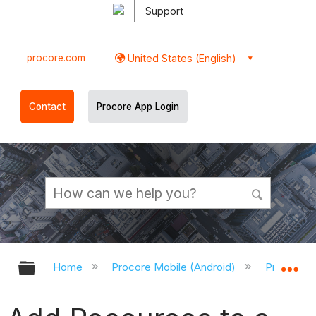
Support
procore.com
United States (English)
Contact
Procore App Login
Expand/collapse global hierarchy
Ex
Home
Procore Mobile (Android)
Procore A