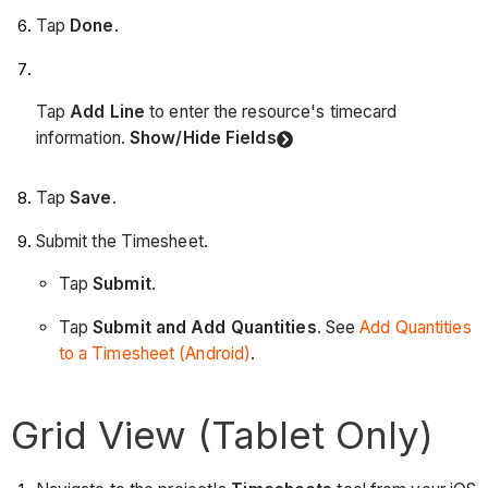
Tap
Done
.
Tap
Add Line
to enter the resource's timecard
information.
Show/Hide Fields
Tap
Save
.
Submit the Timesheet.
Tap
Submit
.
Tap
Submit and Add Quantities
. See
Add Quantities
to a Timesheet (Android)
.
Grid View (Tablet Only)