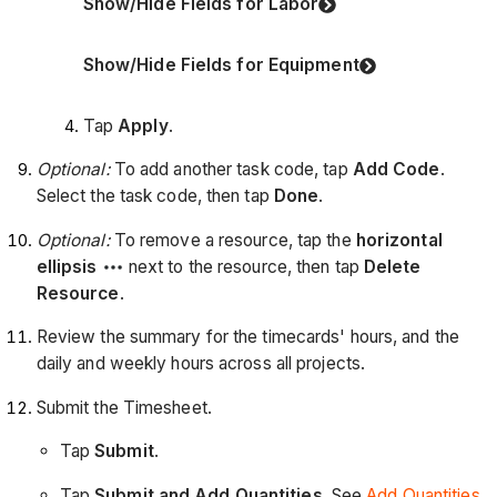
Show/Hide Fields for Labor
Show/Hide Fields for Equipment
Tap
Apply
.
Optional:
To add another task code, tap
Add Code
.
Select the task code, then tap
Done
.
Optional:
To remove a resource, tap the
horizontal
ellipsis
next to the resource, then tap
Delete
Resource
.
Review the summary for the timecards' hours, and the
daily and weekly hours across all projects.
Submit the Timesheet.
Tap
Submit
.
Tap
Submit and Add Quantities
. See
Add Quantities