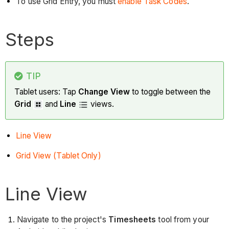
To use Grid Entry, you must
enable Task Codes
.
Steps
TIP
Tablet users: Tap
Change View
to toggle between the
Grid
and
Line
views.
Line View
Grid View (Tablet Only)
Line View
Navigate to the project's
Timesheets
tool from your