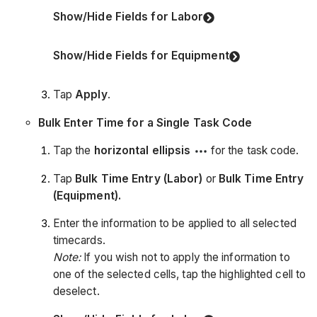
Show/Hide Fields for Labor
Show/Hide Fields for Equipment
Tap
Apply
.
Bulk Enter Time for a Single Task Code
Tap the
horizontal ellipsis
for the task code.
Tap
Bulk Time Entry (Labor)
or
Bulk Time Entry
(Equipment).
Enter the information to be applied to all selected
timecards.
Note:
If you wish not to apply the information to
one of the selected cells, tap the highlighted cell to
deselect.