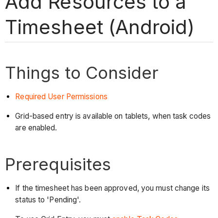
Add Resources to a
Timesheet (Android)
Things to Consider
Required User Permissions
Grid-based entry is available on tablets, when task codes
are enabled.
Prerequisites
If the timesheet has been approved, you must change its
status to 'Pending'.