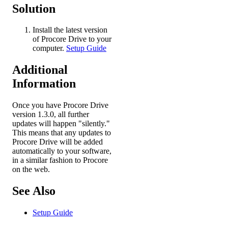
Solution
Install the latest version
of Procore Drive to your
computer.
Setup Guide
Additional
Information
Once you have Procore Drive
version 1.3.0, all further
updates will happen "silently."
This means that any updates to
Procore Drive will be added
automatically to your software,
in a similar fashion to Procore
on the web.
See Also
Setup Guide