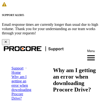
SUPPORT ALERT:
Email response times are currently longer than usual due to high
volume. Thank you for your understanding as our team works
through your requests!
Menu
Support
Why am I getting
Home
an error when
Why am I
getting an
downloading
error when
Procore Drive?
downloading
Procore
Drive?