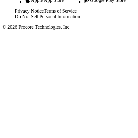
Apple App Store
Google Play Store
Privacy Notice
Terms of Service
Do Not Sell Personal Information
© 2026 Procore Technologies, Inc.