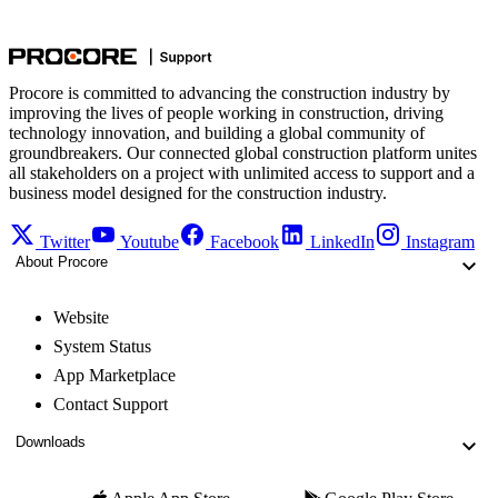
Procore is committed to advancing the construction industry by
improving the lives of people working in construction, driving
technology innovation, and building a global community of
groundbreakers. Our connected global construction platform unites
all stakeholders on a project with unlimited access to support and a
business model designed for the construction industry.
Twitter
Youtube
Facebook
LinkedIn
Instagram
About Procore
Website
System Status
App Marketplace
Contact Support
Downloads