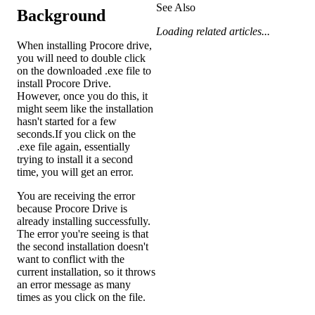
See Also
Background
Loading related articles...
When installing Procore drive,
you will need to double click
on the downloaded .exe file to
install Procore Drive.
However, once you do this, it
might seem like the installation
hasn't started for a few
seconds.If you click on the
.exe file again, essentially
trying to install it a second
time, you will get an error.
You are receiving the error
because Procore Drive is
already installing successfully.
The error you're seeing is that
the second installation doesn't
want to conflict with the
current installation, so it throws
an error message as many
times as you click on the file.