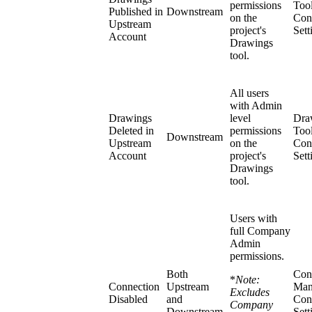
permissions
Too
Published in
Downstream
on the
Con
Upstream
project's
Sett
Account
Drawings
tool.
All users
with Admin
Drawings
level
Dra
Deleted in
permissions
Too
Downstream
Upstream
on the
Con
Account
project's
Sett
Drawings
tool.
Users with
full Company
Admin
permissions.
Both
Con
*
Note:
Connection
Upstream
Man
Excludes
Disabled
and
Con
Company
Downstream
Sett