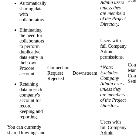
Admin users
Automatically
unless they
sharing data
are members
with
of the Project
collaborators.
Directory.
Eliminating
the need for
Users with
collaborators
full Company
to perform
Admin
duplicative
permissions.
data entry in
their own
Con
*
Note:
Connection
Procore
Man
Excludes
Request
Downstream
account.
Con
Company
Rejected
Sett
Admin users
Retaining
unless they
data in each
are members
company's
of the Project
account for
Directory.
record
keeping and
reporting.
Users with
You can currently
full Company
share Drawings and
Admin