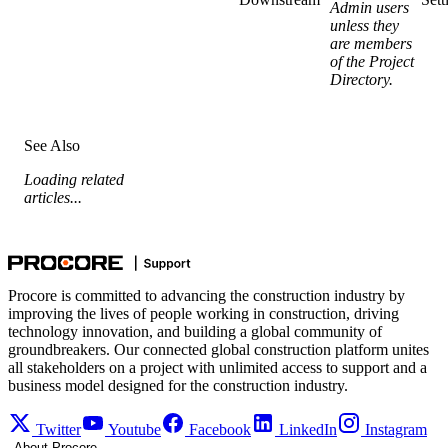
Admin users
unless they
are members
of the Project
Directory.
See Also
Loading related
articles...
Procore is committed to advancing the construction industry by
improving the lives of people working in construction, driving
technology innovation, and building a global community of
groundbreakers. Our connected global construction platform unites
all stakeholders on a project with unlimited access to support and a
business model designed for the construction industry.
Twitter
Youtube
Facebook
LinkedIn
Instagram
About Procore