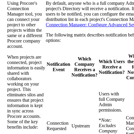
Using Procore's
By default, anyone who is a full company Admi
Connection
project's Directory will receive a notification. 
Manager tool, you
users to be notified, you can configure the emai
can connect your
distribution list in each project's Connection M
project to other
Connection Manager: Configure Advanced Set
projects within the
The following matrix describes notification be
same or a different
options:
Procore company
account.
Wh
When projects are
Which
Which Users
the
connected, project
Notification
Company
Receive a
f
information is easily
Event
Receives a
Notification?
Not
shared with
Notification?
Con
collaborators
working on your
project. This
Users with
eliminates silos and
full Company
ensures that project
Admin
information is kept
permissions.
in sync across
Procore accounts.
Con
*
Note:
Some of the key
Connection
Man
Excludes
Upstream
benefits include:
Requested
Con
Company
Sett