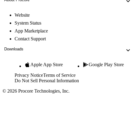
Website
System Status
App Marketplace
Contact Support
Downloads
Apple App Store
Google Play Store
Privacy Notice
Terms of Service
Do Not Sell Personal Information
© 2026 Procore Technologies, Inc.