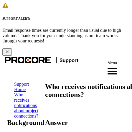
SUPPORT ALERT:
Email response times are currently longer than usual due to high
volume. Thank you for your understanding as our team works
through your requests!
Menu
Support
Who receives notifications a
Home
connections?
Who
receives
notifications
about project
connections?
Background
Answer