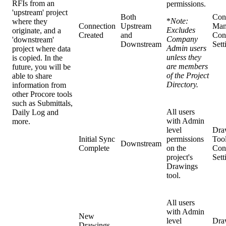
RFIs from an
permissions.
'upstream' project
Both
Con
*
Note:
where they
Connection
Upstream
Man
Excludes
originate, and a
Created
and
Con
Company
'downstream'
Downstream
Sett
Admin users
project where data
unless they
is copied. In the
are members
future, you will be
of the Project
able to share
Directory.
information from
other Procore tools
such as Submittals,
All users
Daily Log and
with Admin
more.
level
Dra
Initial Sync
permissions
Too
Downstream
Complete
on the
Con
project's
Sett
Drawings
tool.
All users
with Admin
New
level
Dra
Drawings