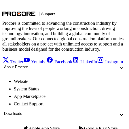
Procore is committed to advancing the construction industry by
improving the lives of people working in construction, driving
technology innovation, and building a global community of
groundbreakers. Our connected global construction platform unites
all stakeholders on a project with unlimited access to support and a
business model designed for the construction industry.
Twitter
Youtube
Facebook
LinkedIn
Instagram
About Procore
Website
System Status
App Marketplace
Contact Support
Downloads
Apple App Store
Google Play Store