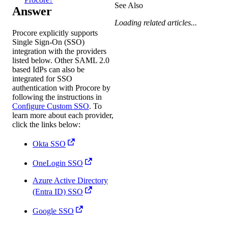
See Also
Answer
Loading related articles...
Procore explicitly supports
Single Sign-On (SSO)
integration with the providers
listed below. Other SAML 2.0
based IdPs can also be
integrated for SSO
authentication with Procore by
following the instructions in
Configure Custom SSO
. To
learn more about each provider,
click the links below:
Okta SSO
OneLogin SSO
Azure Active Directory
(Entra ID) SSO
Google SSO