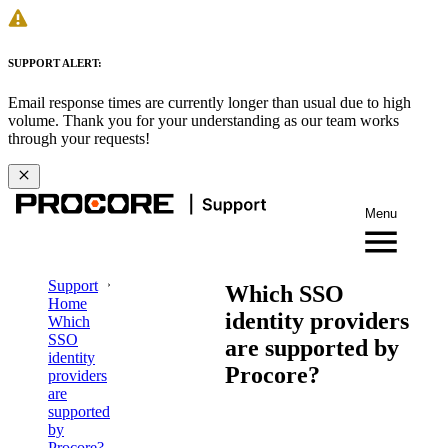
SUPPORT ALERT:
Email response times are currently longer than usual due to high
volume. Thank you for your understanding as our team works
through your requests!
Menu
Support
Which SSO
Home
identity providers
Which
SSO
are supported by
identity
Procore?
providers
are
supported
by
Procore?