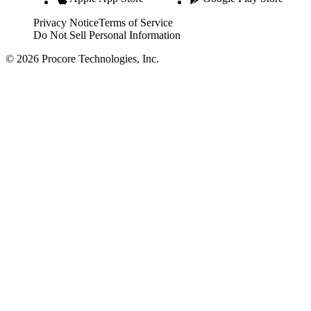
Privacy Notice
Terms of Service
Do Not Sell Personal Information
© 2026 Procore Technologies, Inc.