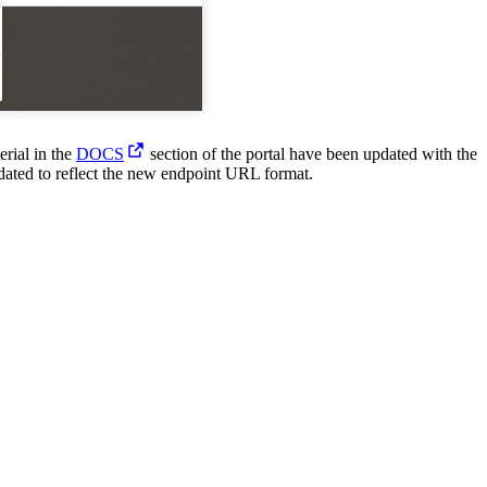
United Kingdom (En
Learn about the newest features to see
what's coming to the platform
United States (Engli
Developers
erial in the
DOCS
section of the portal have been updated with the
Build applications on the Procore platform
dated to reflect the new endpoint URL format.
新加坡 (中文)
日本 (日本語)