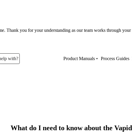
ume. Thank you for your understanding as our team works through your 
help with?
Product Manuals
Process Guides
Top Product Manuals
The most used Product Manuals acro
site
Procore Imports
What do I need to know about the Vapi