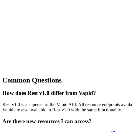
Common Questions
How does Rest v1.0 differ from Vapid?
Rest v1.0 is a superset of the Vapid API. All resource endpoints availa
Vapid are also available in Rest v1.0 with the same functionality.
Are there new resources I can access?