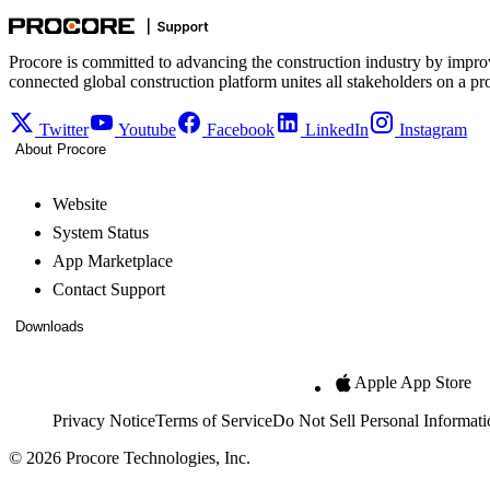
Procore is committed to advancing the construction industry by impro
connected global construction platform unites all stakeholders on a pr
Twitter
Youtube
Facebook
LinkedIn
Instagram
About Procore
Website
System Status
App Marketplace
Contact Support
Downloads
Apple App Store
Privacy Notice
Terms of Service
Do Not Sell Personal Informati
© 2026 Procore Technologies, Inc.