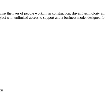
ving the lives of people working in construction, driving technology i
oject with unlimited access to support and a business model designed for
on