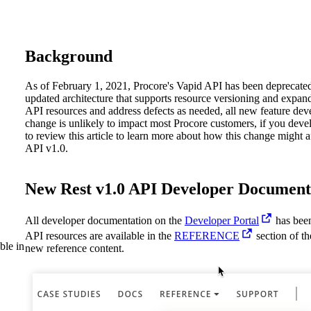
Procore Drive
Portfolio (Company)
Background
Submittals (Project)
As of February 1, 2021, Procore's Vapid API has been deprecate
Home (Project)
updated architecture that supports resource versioning and expan
API resources and address defects as needed, all new feature dev
change is unlikely to impact most Procore customers, if you dev
to review this article to learn more about how this change might a
See 
API v1.0.
New Rest v1.0 API Developer Document
D
All developer documentation on the
Developer Portal
has been
API resources are available in the
REFERENCE
section of t
ble in
new reference content.