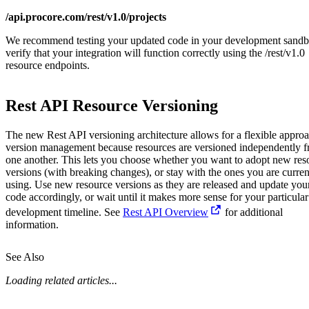
/api.procore.com/rest/v1.0/projects
We recommend testing your updated code in your development sandb
verify that your integration will function correctly using the /rest/v1.0
resource endpoints.
Rest API Resource Versioning
The new Rest API versioning architecture allows for a flexible approa
version management because resources are versioned independently 
one another. This lets you choose whether you want to adopt new res
versions (with breaking changes), or stay with the ones you are curren
using. Use new resource versions as they are released and update you
code accordingly, or wait until it makes more sense for your particular
development timeline. See
Rest API Overview
for additional
information.
See Also
Loading related articles...