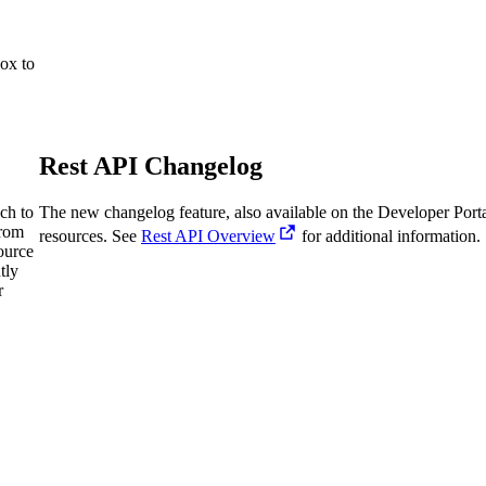
ox to
Rest API Changelog
ch to
The new changelog feature, also available on the Developer Porta
from
resources. See
Rest API Overview
for additional information.
ource
tly
r