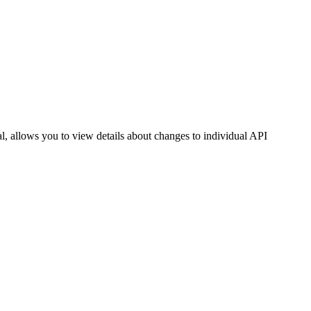
l, allows you to view details about changes to individual API