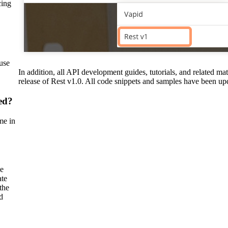
ing
use
In addition, all API development guides, tutorials, and related mat
release of Rest v1.0. All code snippets and samples have been up
ed?
me in
se
ate
the
d