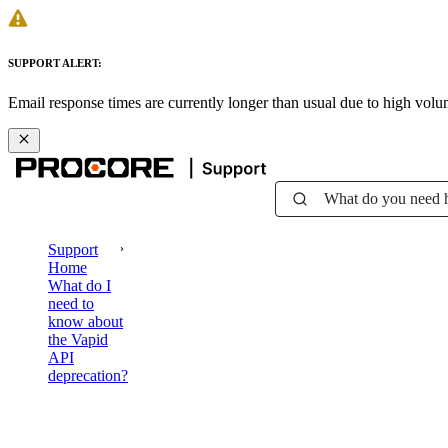
SUPPORT ALERT:
Email response times are currently longer than usual due to high vol
What do you need 
Support
Home
What do I
need to
know about
the Vapid
API
deprecation?