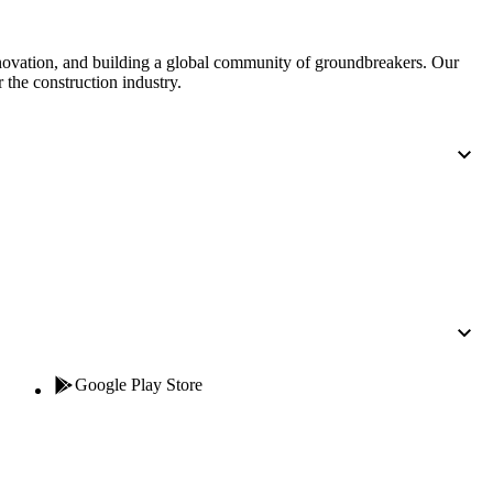
nnovation, and building a global community of groundbreakers. Our
 the construction industry.
Google Play Store