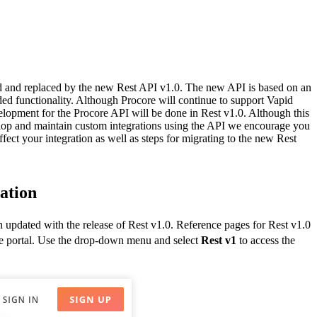
Procore for Government
Canada (Français)
MFA
Permissions Matrix
Deutschland (Deuts
d and replaced by the new Rest API v1.0. The new API is based on an
Glossary of Terms
ded functionality. Although Procore will continue to support Vapid
elopment for the Procore API will be done in Rest v1.0. Although this
elop and maintain custom integrations using the API we encourage you
España (Español)
ffect your integration as well as steps for migrating to the new Rest
System Status
All Product Manuals
View the status of the app
France (Français)
ation
eveloper Portal
Community
 updated with the release of Rest v1.0. Reference pages for Rest v1.0
Latinoamérica (Esp
he portal. Use the drop-down menu and select
Rest v1
to access the
Ask questions, find ideas and articles, and
connect with others
Polska (Polski)
Product Updates