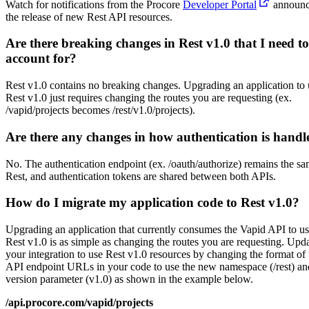
Watch for notifications from the Procore
Developer Portal
announc
the release of new Rest API resources.
Are there breaking changes in Rest v1.0 that I need to
account for?
Rest v1.0 contains no breaking changes. Upgrading an application to 
Rest v1.0 just requires changing the routes you are requesting (ex.
/vapid/projects becomes /rest/v1.0/projects).
Are there any changes in how authentication is handl
No. The authentication endpoint (ex. /oauth/authorize) remains the sa
Rest, and authentication tokens are shared between both APIs.
How do I migrate my application code to Rest v1.0?
Upgrading an application that currently consumes the Vapid API to u
Rest v1.0 is as simple as changing the routes you are requesting. Upd
your integration to use Rest v1.0 resources by changing the format of 
API endpoint URLs in your code to use the new namespace (/rest) an
version parameter (v1.0) as shown in the example below.
/api.procore.com/vapid/projects