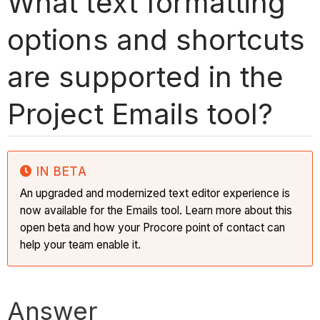
What text formatting
options and shortcuts
are supported in the
Project Emails tool?
IN BETA
An upgraded and modernized text editor experience is
now available for the Emails tool. Learn more about this
open beta and how your Procore point of contact can
help your team enable it.
Answer