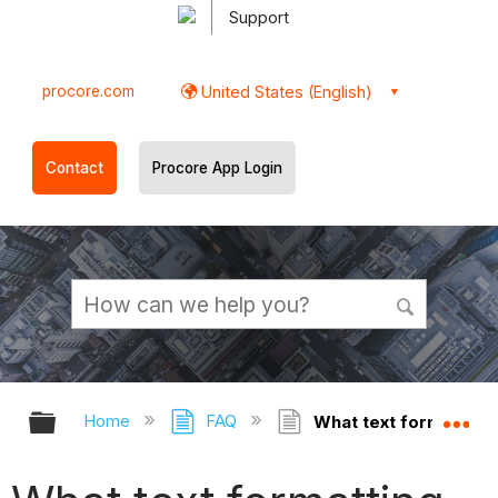
Support
procore.com
United States (English)
Contact
Procore App Login
Expand/collapse global hierarchy
Ex
Home
FAQ
What text formatting 