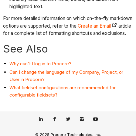
highlighted text.
For more detailed information on which on-the-fly markdown
options are supported, refer to the
Create an Email
article
for a complete list of formatting shortcuts and exclusions.
See Also
Why can't I log in to Procore?
Can I change the language of my Company, Project, or
User in Procore?
What fieldset configurations are recommended for
configurable fieldsets?
© 2025 Procore Technologies, Inc.