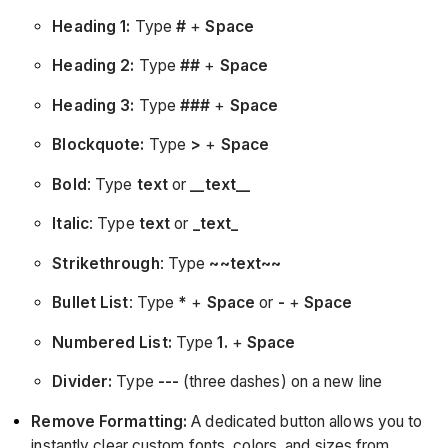
Heading 1:
Type
#
+
Space
Heading 2:
Type
##
+
Space
Heading 3:
Type
###
+
Space
Blockquote:
Type
>
+
Space
Bold
: Type
text
or
__text__
Italic
: Type
text
or
_text_
Strikethrough
: Type
~~text~~
Bullet List
: Type
*
+
Space
or
-
+
Space
Numbered List:
Type
1.
+
Space
Divider:
Type
---
(three dashes) on a new line
Remove Formatting:
A dedicated button allows you to
instantly clear custom fonts, colors, and sizes from