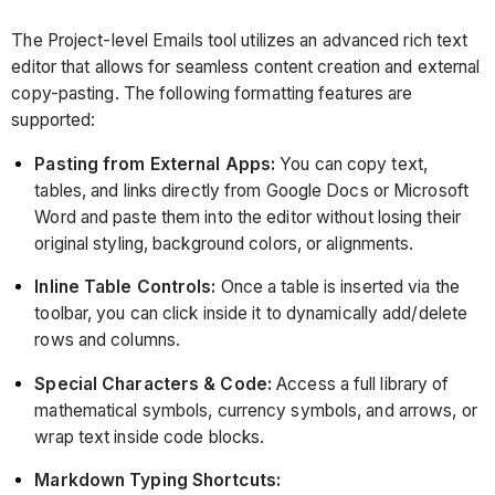
The Project-level Emails tool utilizes an advanced rich text
editor that allows for seamless content creation and external
copy-pasting. The following formatting features are
supported:
Pasting from External Apps:
You can copy text,
tables, and links directly from Google Docs or Microsoft
Word and paste them into the editor without losing their
original styling, background colors, or alignments.
Inline Table Controls:
Once a table is inserted via the
toolbar, you can click inside it to dynamically add/delete
rows and columns.
Special Characters & Code:
Access a full library of
mathematical symbols, currency symbols, and arrows, or
wrap text inside code blocks.
Markdown Typing Shortcuts: