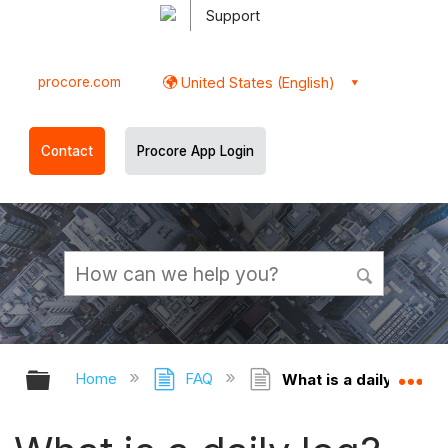
Support
procore.com
United States (English)
Contact
Procore App Login
Expand/collapse global hierarchy
Ex
Home
FAQ
What is a daily log?