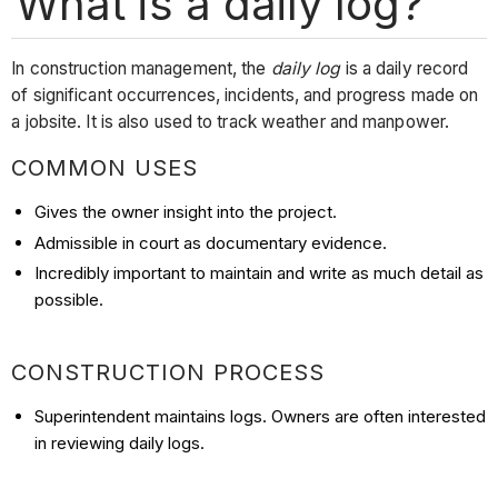
What is a daily log?
In construction management, the
daily log
is a daily record
of significant occurrences, incidents, and progress made on
a jobsite. It is also used to track weather and manpower.
COMMON USES
Gives the owner insight into the project.
Admissible in court as documentary evidence.
Incredibly important to maintain and write as much detail as
possible.
CONSTRUCTION PROCESS
Superintendent maintains logs. Owners are often interested
in reviewing daily logs.