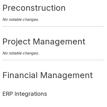
Preconstruction
No notable changes.
Project Management
No notable changes.
Financial Management
ERP Integrations