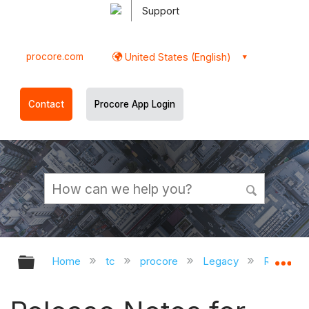
Support
procore.com
United States (English)
Contact
Procore App Login
Expand/collapse global hierarchy
Ex
Home
tc
procore
Legacy
Release 