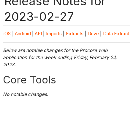
Release Notes for
2023-02-27
iOS
|
Android
|
API
|
Imports
|
Extracts
|
Drive
|
Data Extract
Below are notable changes for the Procore web
application for the week ending Friday, February 24,
2023.
Core Tools
No notable changes.