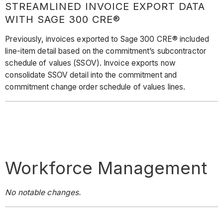
STREAMLINED INVOICE EXPORT DATA
WITH SAGE 300 CRE®
Previously, invoices exported to Sage 300 CRE® included
line-item detail based on the commitment’s subcontractor
schedule of values (SSOV). Invoice exports now
consolidate SSOV detail into the commitment and
commitment change order schedule of values lines.
Workforce Management
No notable changes.