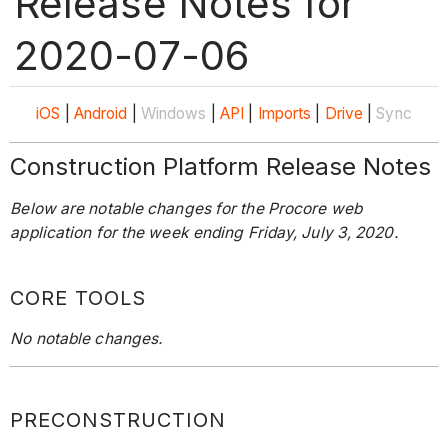
Release Notes for
2020-07-06
iOS
|
Android
|
Windows
|
API
|
Imports
|
Drive
|
Sync
Construction Platform Release Notes
Below are notable changes for the Procore web
application for the week ending Friday, July 3, 2020.
CORE TOOLS
No notable changes.
PRECONSTRUCTION