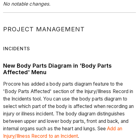
No notable changes.
PROJECT MANAGEMENT
INCIDENTS
New Body Parts Diagram in 'Body Parts
Affected' Menu
Procore has added a body parts diagram feature to the
'Body Parts Affected' section of the Injury/Illness Record in
the Incidents tool. You can use the body parts diagram to
select which part of the body is affected when recording an
injury or illness incident. The body diagram distinguishes
between upper and lower body parts, front and back, and
internal organs such as the heart and lungs. See
Add an
Injury/Illness Record to an Incident
.