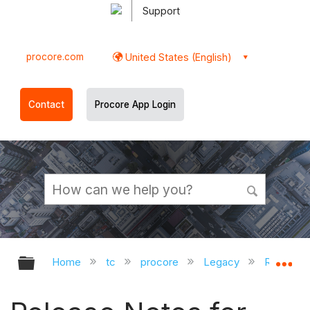
Support
procore.com
United States (English)
Contact
Procore App Login
Expand/collapse global hierarchy
Ex
Home
tc
procore
Legacy
Release 