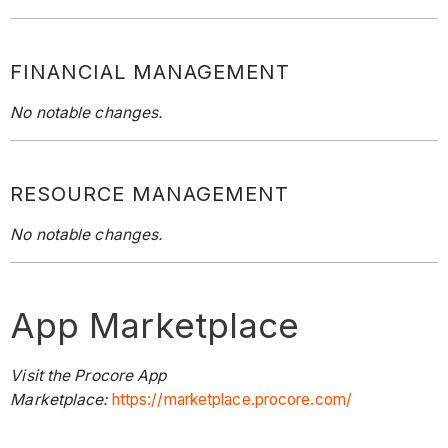
FINANCIAL MANAGEMENT
No notable changes.
RESOURCE MANAGEMENT
No notable changes.
App Marketplace
Visit the Procore App
Marketplace:
https://marketplace.procore.com/