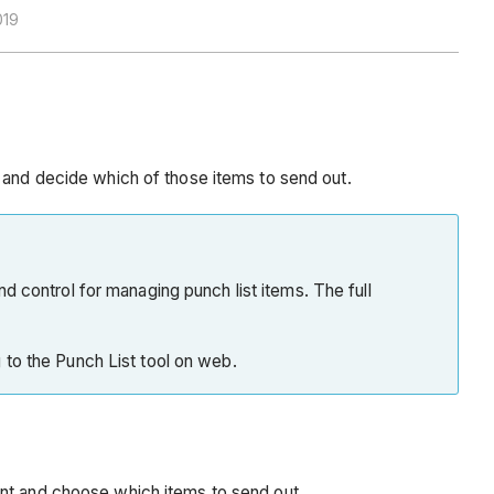
019
, and decide which of those items to send out.
and control for managing punch list items. The full
g to the Punch List tool on web.
ent and choose which items to send out.