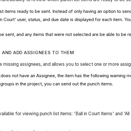
 items ready to be sent. Instead of only having an option to send 
in Court' user, status, and due date is displayed for each item. Y
be sent, and any items that were not selected are be able to be r
S AND ADD ASSIGNEES TO THEM
 are missing assignees, and allows you to select one or more ass
 it does not have an Assignee, the item has the following warning
groups in the project, you can send out the punch items.
ilable for viewing punch list items: 'Ball in Court Items' and 'A