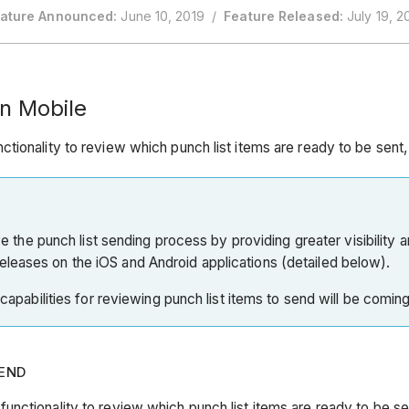
ature Announced:
June 10, 2019 /
Feature Released:
July 19, 2
n Mobile
tionality to review which punch list items are ready to be sent
ove the punch list sending process by providing greater visibility 
eleases on the iOS and Android applications (detailed below).
e capabilities for reviewing punch list items to send will be comin
SEND
nctionality to review which punch list items are ready to be s