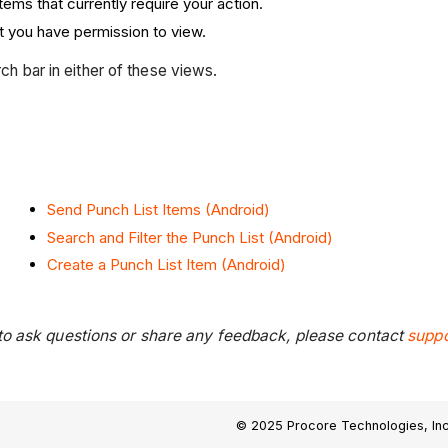
items that currently require your action.
at you have permission to view.
rch bar in either of these views.
Send Punch List Items (Android)
Search and Filter the Punch List (Android)
Create a Punch List Item (Android)
 to ask questions or share any feedback, please contact
supp
© 2025 Procore Technologies, Inc