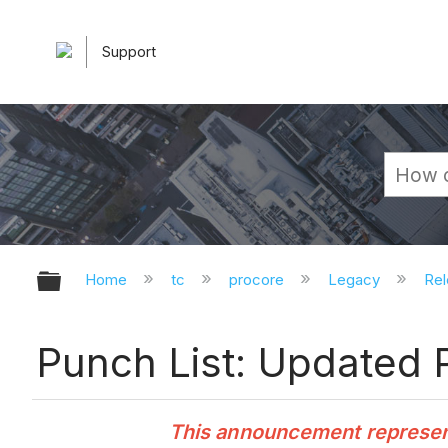
Support
Expand/collapse global hierarchy
Home
tc
procore
Legacy
Rel
Punch List: Updated 
This announcement represents