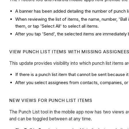
A banner has been added detailing the number of punch list
When reviewing the list of items, the name, number, 'Ball 
them, or tap 'Select All' to select all items.
After you tap 'Send', the selected items are immediately 
VIEW PUNCH LIST ITEMS WITH MISSING ASSIGNEE
This update provides visibility into which punch list items
If there is a punch list item that cannot be sent because
After you select assignees from contacts, companies, or 
NEW VIEWS FOR PUNCH LIST ITEMS
The Punch List tool in the mobile app now has two views ava
and can be toggled between at any time.