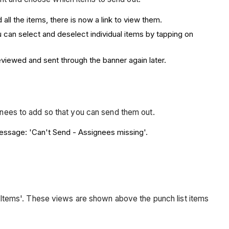
all the items, there is now a link to view them.
ou can select and deselect individual items by tapping on
eviewed and sent through the banner again later.
ignees to add so that you can send them out.
 message: 'Can't Send - Assignees missing'.
ll Items'. These views are shown above the punch list items