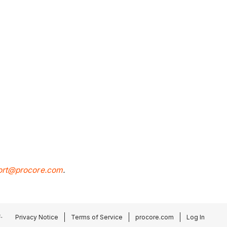
ort@procore.com
.
.
Privacy Notice
Terms of Service
procore.com
Log In