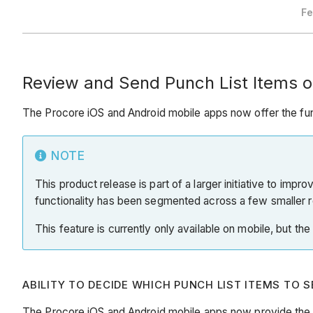
Fe
Review and Send Punch List Items o
The Procore iOS and Android mobile apps now offer the func
NOTE
This product release is part of a larger initiative to impr
functionality has been segmented across a few smaller r
This feature is currently only available on mobile, but th
ABILITY TO DECIDE WHICH PUNCH LIST ITEMS TO 
The Procore iOS and Android mobile apps now provide the fu