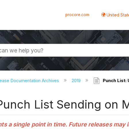
procore.com
United Stat
ease Documentation Archives
2019
Punch List:
Punch List Sending on 
 a single point in time. Future releases may 