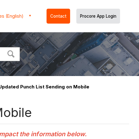
es (English)
Contact
Procore App Login
 Updated Punch List Sending on Mobile
Mobile
impact the information below.