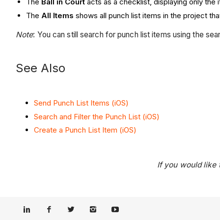
The
Ball in Court
acts as a checklist, displaying only the 
The
All Items
shows all punch list items in the project th
Note
: You can still search for punch list items using the sea
See Also
Send Punch List Items (iOS)
Search and Filter the Punch List (iOS)
Create a Punch List Item (iOS)
If you would like