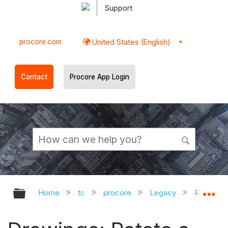
Support
procore.com
United States (English)
Contact
Procore App Login
Expand/collapse global hierarchy
Ex
Home
tc
procore
Legacy
Release 