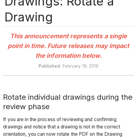
Drawings: Rotate a
Drawing
This announcement represents a single
point in time. Future releases may impact
the information below.
Published
:
February 19, 2019
Rotate individual drawings during the
review phase
If you are in the process of reviewing and confirming
drawings and notice that a drawing is not in the correct
orientation, you can now rotate the PDF on the Drawing