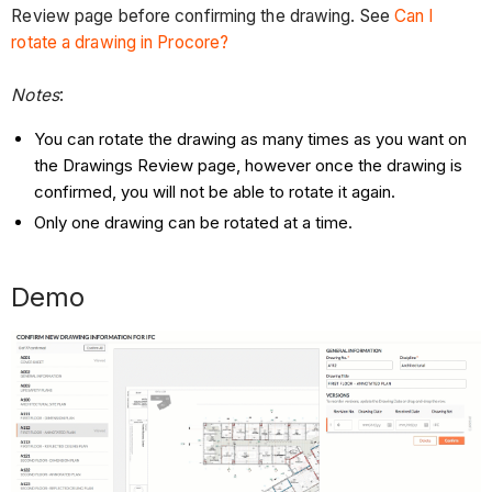
Review page before confirming the drawing. See
Can I
rotate a drawing in Procore?
Notes
:
You can rotate the drawing as many times as you want on
the Drawings Review page, however once the drawing is
confirmed, you will not be able to rotate it again.
Only one drawing can be rotated at a time.
Demo