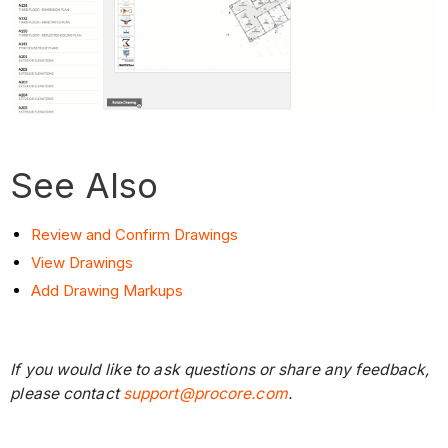
See Also
Review and Confirm Drawings
View Drawings
Add Drawing Markups
If you would like to ask questions or share any feedback,
please contact
support@procore.com
.