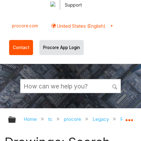
Support
procore.com
United States (English)
Contact
Procore App Login
Expand/collapse global hierarchy
Ex
Home
tc
procore
Legacy
Release 