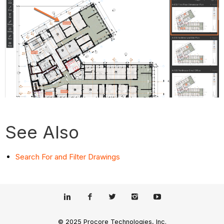
See Also
Search For and Filter Drawings
© 2025 Procore Technologies, Inc.