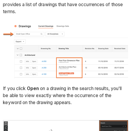
provides a list of drawings that have occurrences of those
terms.
If you click
Open
on a drawing in the search results, you'll
be able to view exactly where the occurrence of the
keyword on the drawing appears.