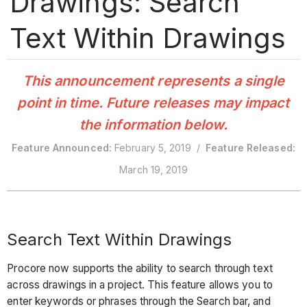
Drawings: Search
Text Within Drawings
This announcement represents a single
point in time. Future releases may impact
the information below.
Feature Announced:
February 5, 2019 /
Feature Released:
March 19, 2019
Search Text Within Drawings
Procore now supports the ability to search through text
across drawings in a project. This feature allows you to
enter keywords or phrases through the Search bar, and