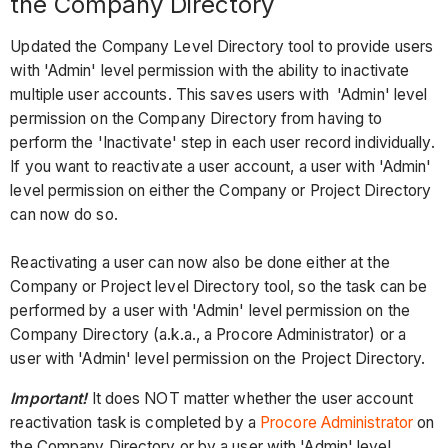
the Company Directory
Updated the Company Level Directory tool to provide users
with 'Admin' level permission with the ability to inactivate
multiple user accounts. This saves users with 'Admin' level
permission on the Company Directory from having to
perform the 'Inactivate' step in each user record individually.
If you want to reactivate a user account, a user with 'Admin'
level permission on either the Company or Project Directory
can now do so.
Reactivating a user can now also be done either at the
Company or Project level Directory tool, so the task can be
performed by a user with 'Admin' level permission on the
Company Directory (a.k.a., a Procore Administrator) or a
user with 'Admin' level permission on the Project Directory.
Important!
It does NOT matter whether the user account
reactivation task is completed by a
Procore Administrator
on
the Company Directory or by a user with 'Admin' level