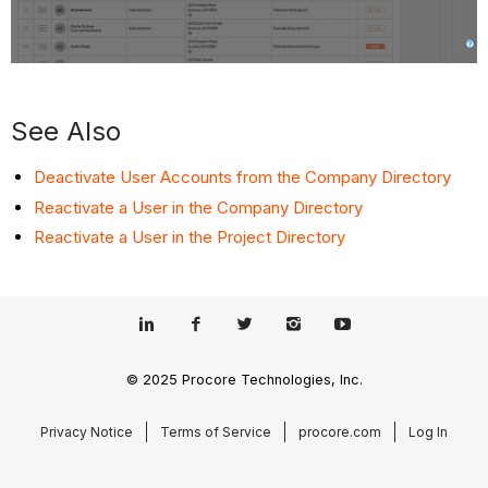
See Also
Deactivate User Accounts from the Company Directory
Reactivate a User in the Company Directory
Reactivate a User in the Project Directory
© 2025 Procore Technologies, Inc.
Privacy Notice
Terms of Service
procore.com
Log In