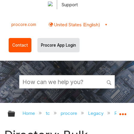
Support
procore.com
United States (English)
Contact
Procore App Login
Expand/collapse global hierarchy
Ex
Home
tc
procore
Legacy
Release 