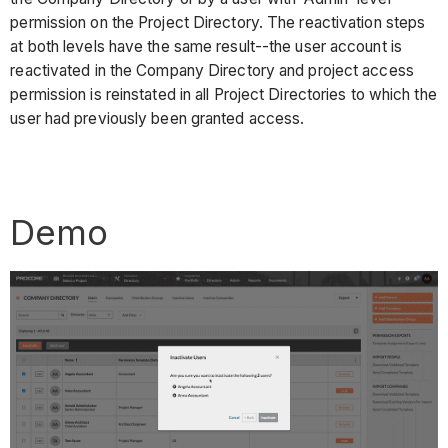
permission on the Project Directory. The reactivation steps
at both levels have the same result--the user account is
reactivated in the Company Directory and project access
permission is reinstated in all Project Directories to which the
user had previously been granted access.
Demo