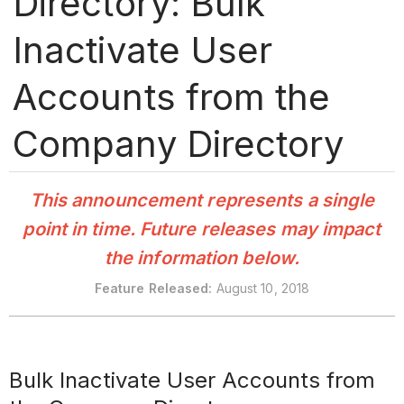
Directory: Bulk
Inactivate User
Accounts from the
Company Directory
This announcement represents a single
point in time. Future releases may impact
the information below.
Feature
Released:
August 10, 2018
Bulk Inactivate User Accounts from