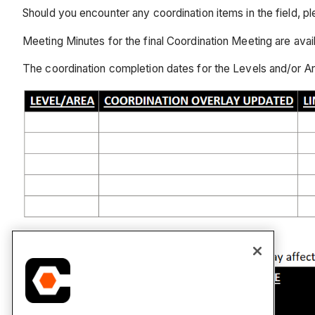
Should you encounter any coordination items in the field, pl
Meeting Minutes for the final Coordination Meeting are 
The coordination completion dates for the Levels and/or Are