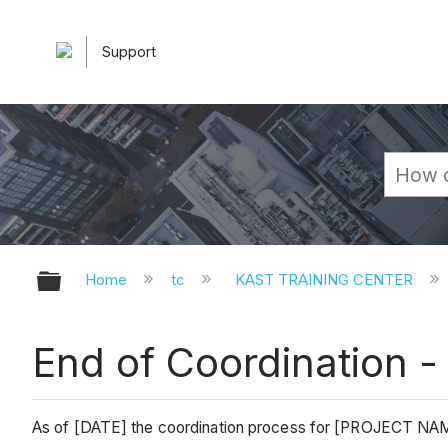
Support
Expand/collapse global hierarchy
Home
tc
KAST TRAINING CENTER
End of Coordination -
As of [DATE] the coordination process for [PROJECT N