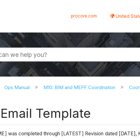
procore.com
United Stat
Ops Manual
M10: BIM and MEPF Coordination
Coor
 Email Template
AME] was completed through [LATEST] Revision dated [DATE]