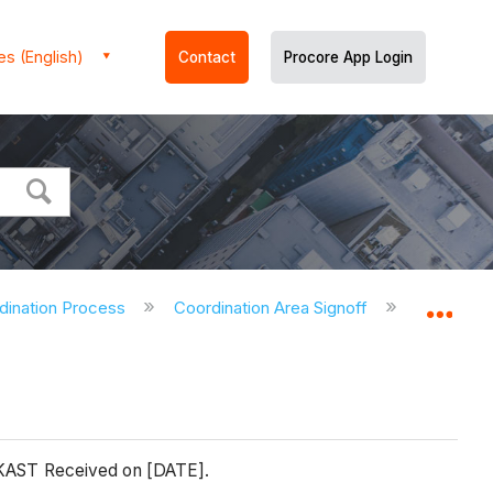
es (English)
Contact
Procore App Login
dination Process
Coordination Area Signoff
End of C
Expa
, KAST Received on [DATE].