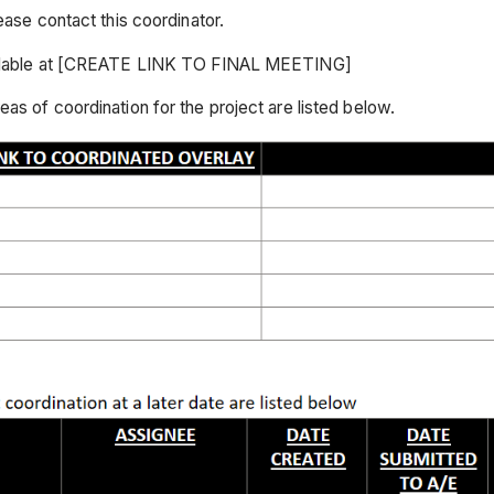
ease contact this coordinator.
available at [CREATE LINK TO FINAL MEETING]
as of coordination for the project are listed below.