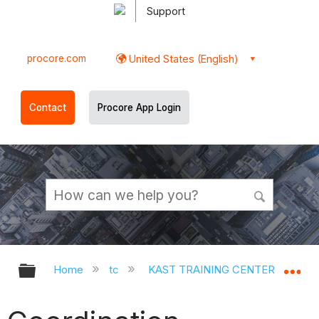
Support
procore.com
United States (English)
Contact
Procore App Login
Expand/collapse global hierarchy
Ex
Home
tc
KAST TRAINING CENTER
Op