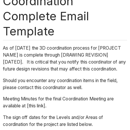
Coordination
Complete Email
Template
As of [DATE] the 3D coordination process for [PROJECT
NAME] is complete through [DRAWING REVISION]
[DATED]. It is critical that you notify this coordinator of any
future design revisions that may affect this coordination.
Should you encounter any coordination items in the field,
please contact this coordinator as well.
Meeting Minutes for the final Coordination Meeting are
available at [this link].
The sign off dates for the Levels and/or Areas of
coordination for the project are listed below.