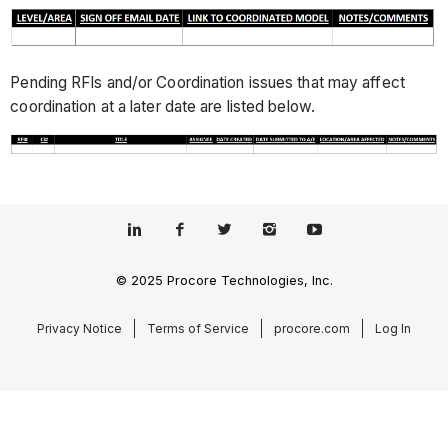
Pending RFIs and/or Coordination issues that may affect
coordination at a later date are listed below.
© 2025 Procore Technologies, Inc.
Privacy Notice
Terms of Service
procore.com
Log In