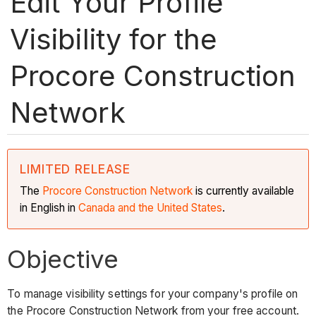
Edit Your Profile
Visibility for the
Procore Construction
Network
LIMITED RELEASE
The
Procore Construction
Network
is currently available
in English in
Canada and the United States
.
Objective
To manage visibility settings for your company's profile on
the Procore Construction Network from your free account.