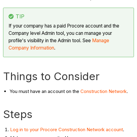
TIP
If your company has a paid Procore account and the
Company level Admin tool, you can manage your
profile's visibility in the Admin tool. See
Manage
Company Information
.
Things to Consider
You must have an account on the
Construction Network
.
Steps
Log in to your Procore Construction Network account
.