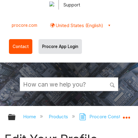
Support
procore.com
United States (English)
Contact
Procore App Login
Expand/collapse global hierarchy
Ex
Home
Products
Procore Construction