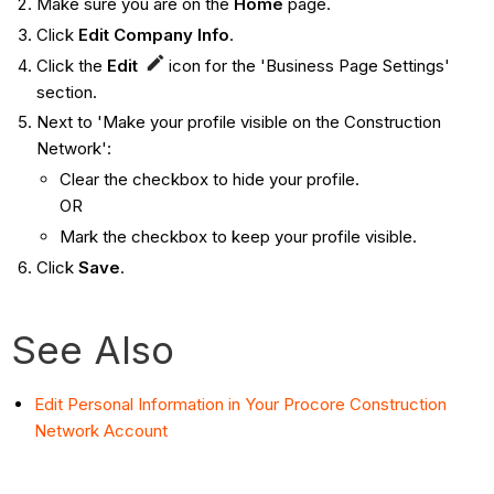
Make sure you are on the
Home
page.
Click
Edit Company Info
.
Click the
Edit
icon for the 'Business Page Settings'
section.
Next to 'Make your profile visible on the Construction
Network':
Clear the checkbox to hide your profile.
OR
Mark the checkbox to keep your profile visible.
Click
Save
.
See Also
Edit Personal Information in Your Procore Construction
Network Account