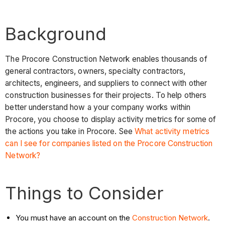
Background
The Procore Construction Network enables thousands of
general contractors, owners, specialty contractors,
architects, engineers, and suppliers to connect with other
construction businesses for their projects. To help others
better understand how a your company works within
Procore, you choose to display activity metrics for some of
the actions you take in Procore. See
What activity metrics
can I see for companies listed on the Procore Construction
Network?
Things to Consider
You must have an account on the
Construction Network
.