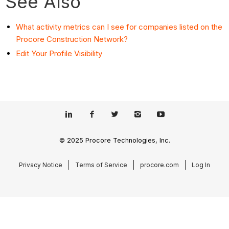
See Also
What activity metrics can I see for companies listed on the
Procore Construction Network?
Edit Your Profile Visibility
© 2025 Procore Technologies, Inc.
Privacy Notice
Terms of Service
procore.com
Log In