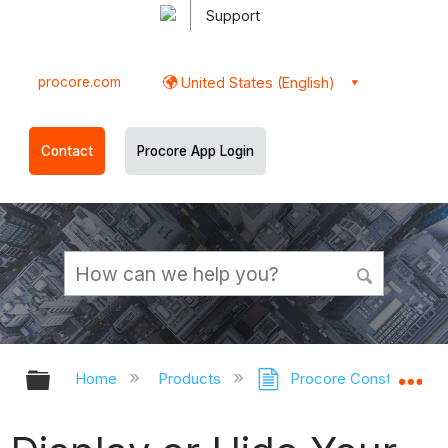
Support
procore.com
United States (English)
Contact
Procore App Login
Expand/collapse global hierarchy
Ex
Home
Products
Procore Construction