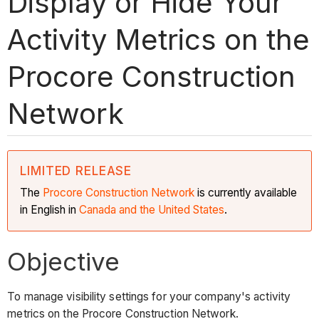
Display or Hide Your
Activity Metrics on the
Procore Construction
Network
LIMITED RELEASE
The
Procore Construction
Network
is currently available
in English in
Canada and the United States
.
Objective
To manage visibility settings for your company's activity
metrics on the Procore Construction Network.