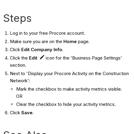
Steps
Log in to your free Procore account.
Make sure you are on the
Home
page.
Click
Edit Company Info
.
Click the
Edit
icon for the 'Business Page Settings'
section.
Next to 'Display your Procore Activity on the Construction
Network':
Mark the checkbox to make activity metrics visible.
OR
Clear the checkbox to hide your activity metrics.
Click
Save
.