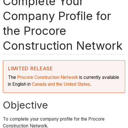
Complete Your
Company Profile for
the Procore
Construction Network
LIMITED RELEASE
The
Procore Construction
Network
is currently available
in English in
Canada and the United States
.
Objective
To complete your company profile for the Procore
Construction Network.