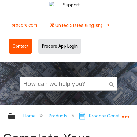
Support
procore.com
United States (English)
Contact
Procore App Login
Expand/collapse global hierarchy
Ex
Home
Products
Procore Construction