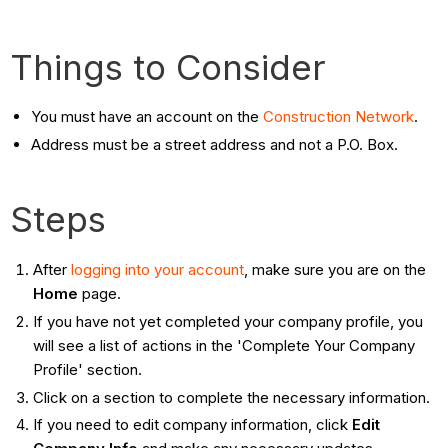
Things to Consider
You must have an account on the
Construction Network
.
Address must be a street address and not a P.O. Box.
Steps
After
logging into your account
, make sure you are on the
Home
page.
If you have not yet completed your company profile, you
will see a list of actions in the 'Complete Your Company
Profile' section.
Click on a section to complete the necessary information.
If you need to edit company information, click
Edit