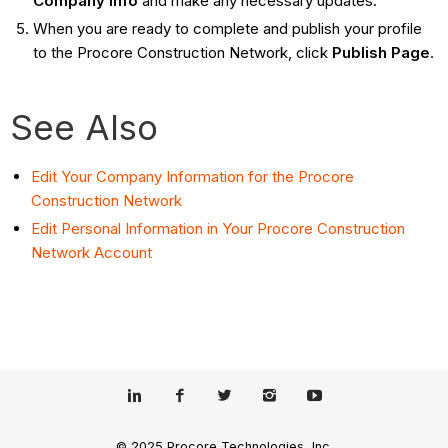
Company Info
and make any necessary updates.
When you are ready to complete and publish your profile
to the Procore Construction Network, click
Publish Page
.
See Also
Edit Your Company Information for the Procore
Construction Network
Edit Personal Information in Your Procore Construction
Network Account
© 2025 Procore Technologies, Inc.