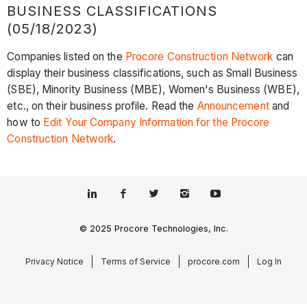
BUSINESS CLASSIFICATIONS
(05/18/2023)
Companies listed on the
Procore Construction Network
can
display their business classifications, such as Small Business
(SBE), Minority Business (MBE), Women's Business (WBE),
etc., on their business profile. Read the
Announcement
and
how to
Edit Your Company Information for the Procore
Construction Network
.
© 2025 Procore Technologies, Inc.
Privacy Notice
Terms of Service
procore.com
Log In