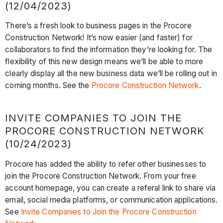
(12/04/2023)
There’s a fresh look to business pages in the Procore
Construction Network! It’s now easier (and faster) for
collaborators to find the information they’re looking for. The
flexibility of this new design means we’ll be able to more
clearly display all the new business data we’ll be rolling out in
coming months. See the
Procore Construction Network
.
INVITE COMPANIES TO JOIN THE
PROCORE CONSTRUCTION NETWORK
(10/24/2023)
Procore has added the ability to refer other businesses to
join the Procore Construction Network. From your free
account homepage, you can create a referal link to share via
email, social media platforms, or communication applications.
See
Invite Companies to Join the Procore Construction