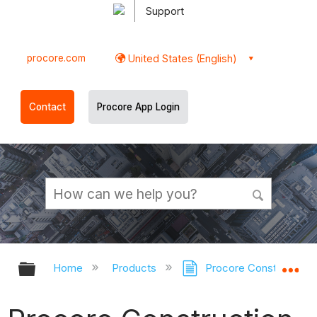
Support
procore.com
United States (English)
Contact
Procore App Login
Expand/collapse global hierarchy
Ex
Home
Products
Procore Construction