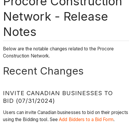
Procore Construction
Network - Release
Notes
Below are the notable changes related to the Procore
Construction Network.
Recent Changes
INVITE CANADIAN BUSINESSES TO
BID (07/31/2024)
Users can invite Canadian businesses to bid on their projects
using the Bidding tool. See
Add Bidders to a Bid Form
.