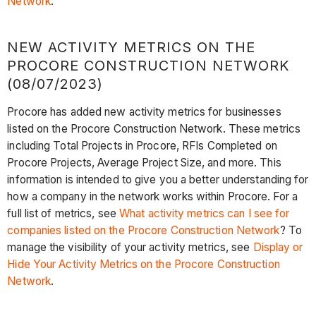
Network
.
NEW ACTIVITY METRICS ON THE
PROCORE CONSTRUCTION NETWORK
(08/07/2023)
Procore has added new activity metrics for businesses
listed on the Procore Construction Network. These metrics
including Total Projects in Procore, RFIs Completed on
Procore Projects, Average Project Size, and more. This
information is intended to give you a better understanding for
how a company in the network works within Procore. For a
full list of metrics, see
What activity metrics can I see for
companies listed on the Procore Construction Network
? To
manage the visibility of your activity metrics, see
Display or
Hide Your Activity Metrics on the Procore Construction
Network
.