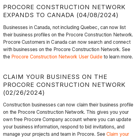
PROCORE CONSTRUCTION NETWORK
EXPANDS TO CANADA (04/08/2024)
Businesses in Canada, not including Quebec, can now list
their business profiles on the Procore Construction Network.
Procore Customers in Canada can now search and connect
with businesses on the Procore Construction Network. See
the
Procore Construction Network User Guide
to learn more.
CLAIM YOUR BUSINESS ON THE
PROCORE CONSTRUCTION NETWORK
(02/26/2024)
Construction businesses can now claim their business profile
on the Procore Construction Network. This gives you your
own free Procore Company account where you can update
your business information, respond to bid invitations, and
manage your projects and team in Procore. See
Claim your