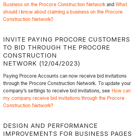
Business on the Procore Construction Network
and
What
should I know about claiming a business on the Procore
Construction Network?
INVITE PAYING PROCORE CUSTOMERS
TO BID THROUGH THE PROCORE
CONSTRUCTION
NETWORK (12/04/2023)
Paying Procore Accounts can now receive bid invitations
through the Procore Construction Network. To update your
company’s settings to receive bid invitations, see
How can
my company receive bid invitations through the Procore
Construction Network?
DESIGN AND PERFORMANCE
IMPROVEMENTS FOR BUSINESS PAGES