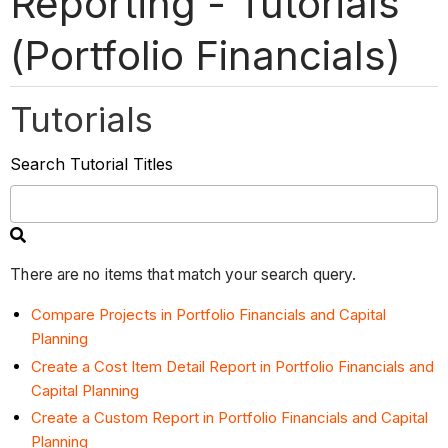
Reporting - Tutorials
(Portfolio Financials)
Tutorials
Search Tutorial Titles
There are no items that match your search query.
Compare Projects in Portfolio Financials and Capital
Planning
Create a Cost Item Detail Report in Portfolio Financials and
Capital Planning
Create a Custom Report in Portfolio Financials and Capital
Planning