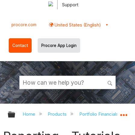
Support
procore.com
United States (English)
Contact
Procore App Login
Expand/collapse global hierarchy
Ex
Home
Products
Portfolio Financials and Ca