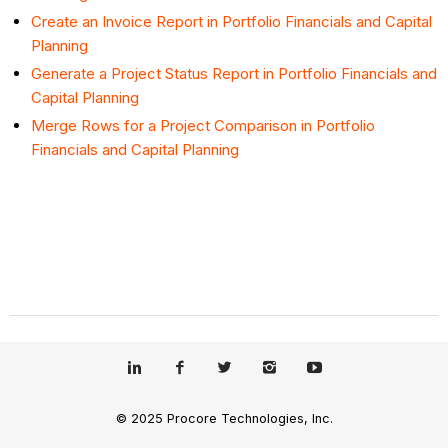
Create an Invoice Report in Portfolio Financials and Capital
Planning
Generate a Project Status Report in Portfolio Financials and
Capital Planning
Merge Rows for a Project Comparison in Portfolio
Financials and Capital Planning
© 2025 Procore Technologies, Inc.