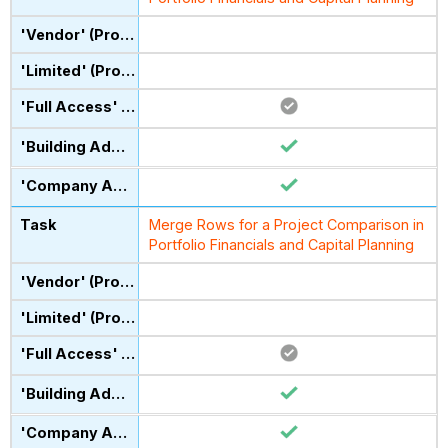
Merge Rows for a Project Comparison in
Portfolio Financials and Capital Planning