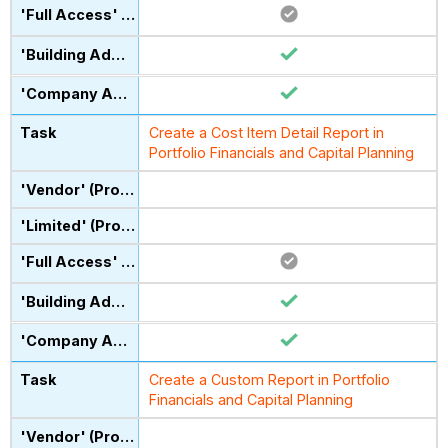
Create a Cost Item Detail Report in
Portfolio Financials and Capital Planning
Create a Custom Report in Portfolio
Financials and Capital Planning