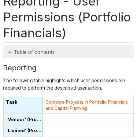
Reporting - User
Permissions (Portfolio
Financials)
Table of contents
Reporting
Reporting
The following table highlights which user permissions are
required to perform the described user action.
Compare Projects in Portfolio Financials
and Capital Planning