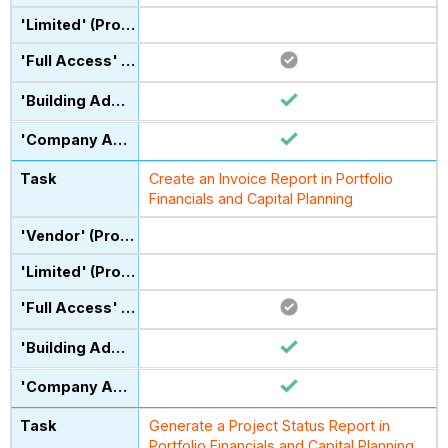
Create an Invoice Report in Portfolio
Financials and Capital Planning
Generate a Project Status Report in
Portfolio Financials and Capital Planning