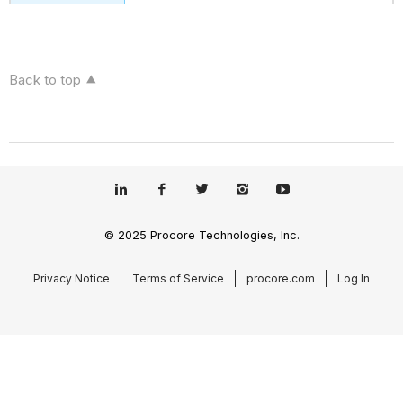
Back to top
© 2025 Procore Technologies, Inc.
Privacy Notice
Terms of Service
procore.com
Log In