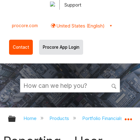
Support
procore.com
United States (English)
Contact
Procore App Login
Expand/collapse global hierarchy
Ex
Home
Products
Portfolio Financials and Ca