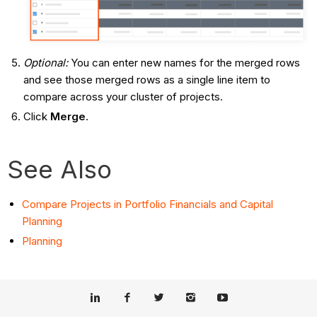
Optional:
You can enter new names for the merged rows
and see those merged rows as a single line item to
compare across your cluster of projects.
Click
Merge
.
See Also
Compare Projects in Portfolio Financials and Capital
Planning
Planning