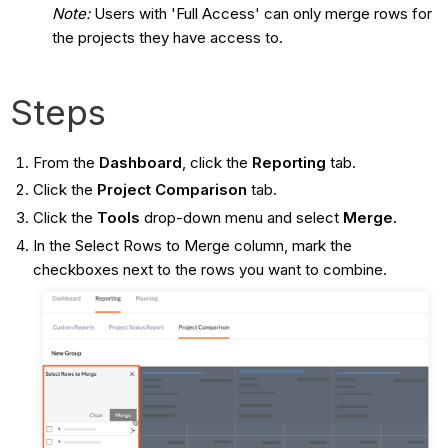
Note:
Users with 'Full Access' can only merge rows for
the projects they have access to.
Steps
From the
Dashboard
, click the
Reporting
tab.
Click the
Project Comparison
tab.
Click the
Tools
drop-down menu and select
Merge.
In the Select Rows to Merge column, mark the
checkboxes next to the rows you want to combine.