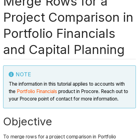
Merge Rows for a
Project Comparison in
Portfolio Financials
and Capital Planning
NOTE
The information in this tutorial applies to accounts with
the
Portfolio Financials
product in Procore. Reach out to
your Procore point of contact for more information.
Objective
To merge rows for a project comparison in Portfolio