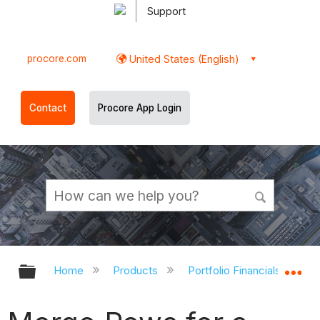
Support
procore.com
United States (English)
Contact
Procore App Login
Expand/collapse global hierarchy
Ex
Home
Products
Portfolio Financials and Ca