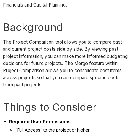
Financials and Capital Planning.
Background
The Project Comparison tool allows you to compare past
and current project costs side by side. By viewing past
project information, you can make more informed budgeting
decisions for future projects. The Merge feature within
Project Comparison allows you to consolidate cost items
across projects so that you can compare specific costs
from past projects.
Things to Consider
Required User Permissions
:
'Full Access' to the project or higher.