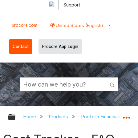
Support
procore.com
United States (English)
Contact
Procore App Login
Expand/collapse global hierarchy
Ex
Home
Products
Portfolio Financials and Ca