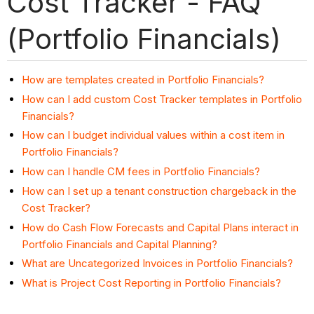
Cost Tracker - FAQ
(Portfolio Financials)
How are templates created in Portfolio Financials?
How can I add custom Cost Tracker templates in Portfolio
Financials?
How can I budget individual values within a cost item in
Portfolio Financials?
How can I handle CM fees in Portfolio Financials?
How can I set up a tenant construction chargeback in the
Cost Tracker?
How do Cash Flow Forecasts and Capital Plans interact in
Portfolio Financials and Capital Planning?
What are Uncategorized Invoices in Portfolio Financials?
What is Project Cost Reporting in Portfolio Financials?