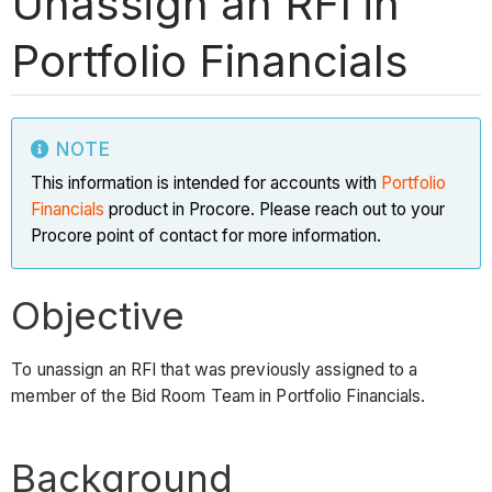
Unassign an RFI in
Portfolio Financials
NOTE
This information is intended for accounts with
Portfolio
Financials
product in Procore. Please reach out to your
Procore point of contact for more information.
Objective
To unassign an RFI that was previously assigned to a
member of the Bid Room Team in Portfolio Financials.
Background