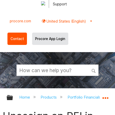
Support
procore.com
United States (English)
Contact
Procore App Login
Expand/collapse global hierarchy
Ex
Home
Products
Portfolio Financials and Ca