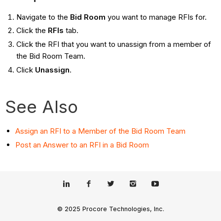
Navigate to the
Bid Room
you want to manage RFIs for.
Click the
RFIs
tab.
Click the RFI that you want to unassign from a member of
the Bid Room Team.
Click
Unassign
.
See Also
Assign an RFI to a Member of the Bid Room Team
Post an Answer to an RFI in a Bid Room
© 2025 Procore Technologies, Inc.