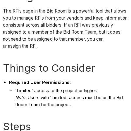
The RFIs page in the Bid Room is a powerful tool that allows
you to manage RFIs from your vendors and keep information
consistent across all bidders. If an RFI was previously
assigned to a member of the Bid Room Team, but it does
not need to be assigned to that member, you can
unassign the RFI.
Things to Consider
Required User Permissions
:
'Limited' access to the project or higher.
Note:
Users with 'Limited' access must be on the Bid
Room Team for the project.
Steps